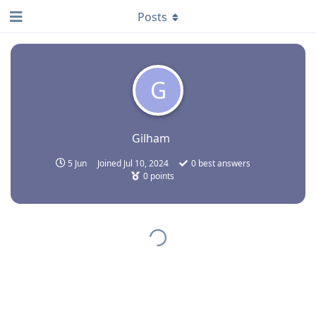
Posts
G
Gilham
5 Jun
Joined
Jul 10, 2024
0
best answers
0
points