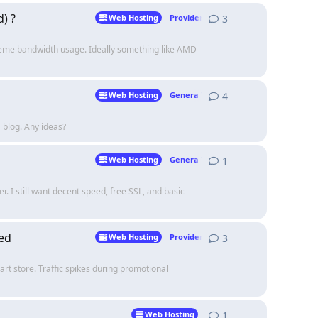
) ?
3
3
replies
Web Hosting
Providers
treme bandwidth usage. Ideally something like AMD
4
4
replies
Web Hosting
Genera Talk
a blog. Any ideas?
1
1
reply
Web Hosting
Genera Talk
r. I still want decent speed, free SSL, and basic
ed
3
3
replies
Web Hosting
Providers
rt store. Traffic spikes during promotional
1
1
reply
Web Hosting