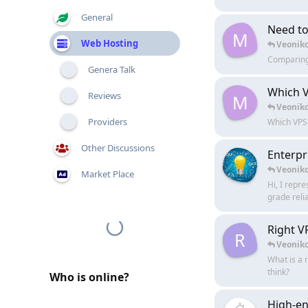
General
Need to 
M
Web Hosting
Veonik
Comparing 
Genera Talk
Which V
Reviews
M
Veonik
Providers
Which VPS 
Other Discussions
Enterpr
Veonik
Market Place
Hi, I repr
grade relia
Right V
R
Veonik
What is a 
think?
Who is online?
High-en