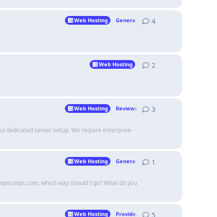
4
4
replies
Web Hosting
Genera Talk
2
2
replies
Web Hosting
3
3
replies
Web Hosting
Reviews
l dedicated server setup. We require enterprise-
1
1
reply
Web Hosting
Genera Talk
nd operavps.com, which way should I go? What do you
5
5
replies
Web Hosting
Providers