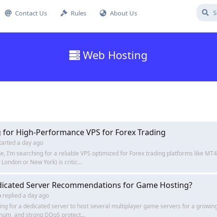
Contact Us
Rules
About Us
Web Hosting
 for High-Performance VPS for Forex Trading
tarted
a day ago
e, I’m searching for a reliable VPS optimized for Forex trading platforms like M
 London or New York) is critic...
dicated Server Recommendations for Game Hosting?
o
replied
a day ago
ing for a dedicated server to host several multiplayer game servers for a grow
um, and strong DDoS protect...