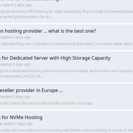
o
replied
2 days ago
high-performance VPS hosting for video streaming. Must include unmetered bandw
 tested good providers for th...
n hosting provider ... what is the best one?
replied
3 days ago
f 4goodhosting.com is the best Canadian hosting provider? Are there better deal
 for Dedicated Server with High Storage Capacity
replied
3 days ago
ng for a dedicated hosting solution focused on storage performance and capacity.
r equivalent, and 20 TB ...
eseller provider in Europe ...
replied
3 days ago
xly.uk? I mean the most stable reseller provider in Europe.
 for NVMe Hosting
s
replied
7 days ago
rently with one web host on a hosting with NVMe and are looking to research oth