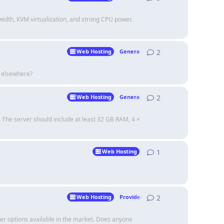
idth, KVM virtualization, and strong CPU power.
2
2
replies
Web Hosting
Genera Talk
s elsewhere?
2
2
replies
Web Hosting
Genera Talk
 The server should include at least 32 GB RAM, 4 ×
1
1
reply
Web Hosting
2
2
replies
Web Hosting
Providers
er options available in the market. Does anyone