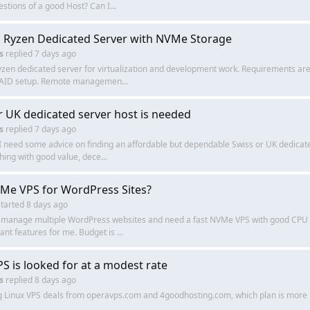
stions of a good Host? Can I...
 Ryzen Dedicated Server with NVMe Storage
s
replied
7 days ago
yzen dedicated server for virtualization and development work. Requirements a
 RAID setup. Remote managemen...
r UK dedicated server host is needed
s
replied
7 days ago
I need some advice on finding an affordable but dependable Swiss or UK dedicated
hing with good value, dece...
Me VPS for WordPress Sites?
tarted
8 days ago
y manage multiple WordPress websites and need a fast NVMe VPS with good CPU p
ant features for me. Budget is ...
PS is looked for at a modest rate
s
replied
8 days ago
 Linux VPS deals from operavps.com and 4goodhosting.com, which plan is more 