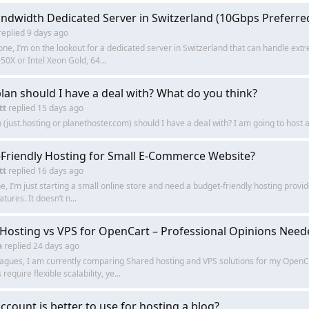
ndwidth Dedicated Server in Switzerland (10Gbps Preferred
replied
9 days ago
ne, I’m on the lookout for a dedicated server in Switzerland that can handle ex
50X or Intel Xeon Gold, 64...
lan should I have a deal with? What do you think?
tt
replied
15 days ago
 (just.hosting or planethoster.com) should I have a deal with? I am going to host 
Friendly Hosting for Small E-Commerce Website?
tt
replied
16 days ago
, I’m just starting a small online store and need a budget-friendly hosting provide
atures. It doesn’t n...
Hosting vs VPS for OpenCart – Professional Opinions Need
a
replied
24 days ago
eagues, I am currently comparing Shared hosting and VPS solutions for my OpenCa
equire flexible scalability, ye...
ccount is better to use for hosting a blog?