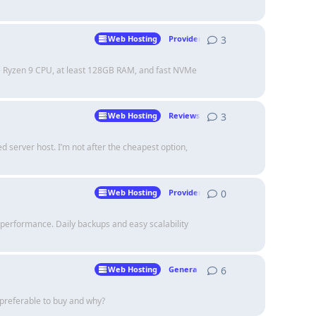
3
3
replies
Web Hosting
Providers
re Ryzen 9 CPU, at least 128GB RAM, and fast NVMe
3
3
replies
Web Hosting
Reviews
 server host. I’m not after the cheapest option,
0
0
replies
Web Hosting
Providers
erformance. Daily backups and easy scalability
6
6
replies
Web Hosting
Genera Talk
preferable to buy and why?