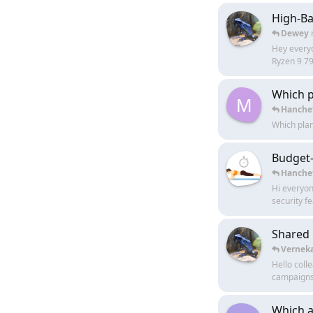
High-Ba
Dewey
Hey everyo
Ryzen 9 79
Which p
M
Hanche
Which plan
Budget-
Hanche
Hi everyone
security fe
Shared 
Vernek
Hello coll
campaigns r
Which a