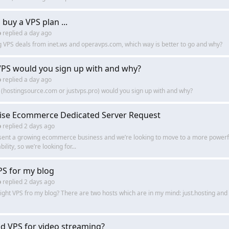
buy a VPS plan ...
o
replied
a day ago
VPS deals from inet.ws and operavps.com, which way is better to go and why?
PS would you sign up with and why?
o
replied
a day ago
(hostingsource.com or justvps.pro) would you sign up with and why?
ise Ecommerce Dedicated Server Request
o
replied
2 days ago
esent a growing ecommerce business and we’re looking to move to a more powerfu
bility, so we’re looking for...
PS for my blog
o
replied
2 days ago
right VPS fro my blog? There are two hosts which are in my mind: just.hosting a
d VPS for video streaming?