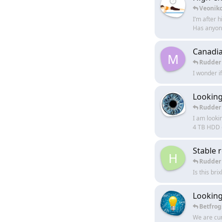
Veonik
I’m after 
Has anyone
Canadia
M
Rudder
I wonder i
Looking
Rudder
I am looki
4 TB HDD o
Stable r
H
Rudder
Is this bri
Looking
Betfrog
We are cur