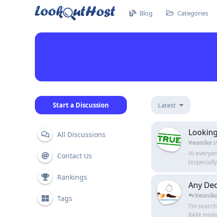
Blog
Categories
Start a Discussion
Latest
Looking
All Discussions
Veoniko
s
Hi everyon
Contact Us
(especially
Rankings
Any De
Veonik
Tags
I’m search
RAM minim