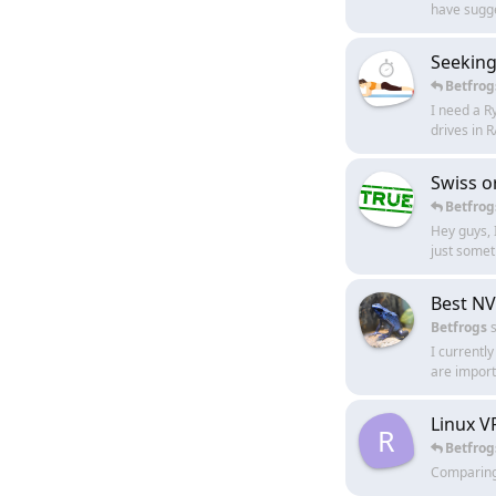
have sugge
Seeking
Betfrog
I need a R
drives in
Swiss o
Betfrog
Hey guys, 
just somet
Best NV
Betfrogs
s
I currentl
are import
Linux V
R
Betfrog
Comparing