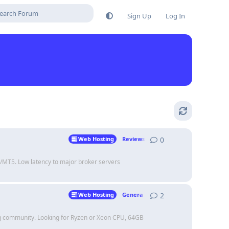
Sign Up
Log In
0
0
replies
Web Hosting
Reviews
T4/MT5. Low latency to major broker servers
2
2
replies
Web Hosting
Genera Talk
ing community. Looking for Ryzen or Xeon CPU, 64GB