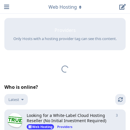
Web Hosting
Providers
Only Hosts with a hosting provider tag can see this content.
Who is online?
Latest
Looking for a White-Label Cloud Hosting
3
3
repli
Reseller (No Initial Investment Required)
Web Hosting
Providers