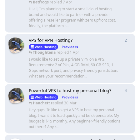
Betfrogs
replied
7 Apr
Hi all, I’m planning to start a small cloud hosting
brand and would like to partner with a provider
offering a reseller program with zero upfront cost.
Ideally, the platform s...
VPS for VPN Hosting?
2
2
repli
Web Hosting
Providers
Thoughtena
replied
1 Apr
I would like to set up a private VPN on a VPS.
Requirements: 2 vCPUs, 4 GB RAM, 60 GB SSD, 1
Gbps network port, and privacy-friendly jurisdiction.
What are your recommendation...
Powerful VPS to host my personal blog?
4
4
repli
Web Hosting
Providers
Hanchett
replied
30 Mar
Hey guys, I’d like to get a VPS to host my personal
blog. I want it to load quickly and be dependable. My
budget is $15 monthly. Any beginner-friendly options
out there? Any r...