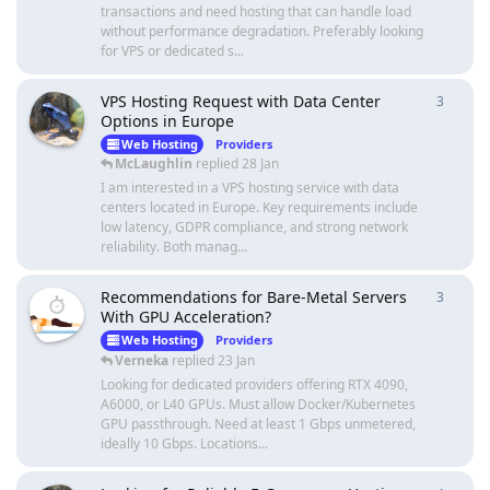
transactions and need hosting that can handle load
without performance degradation. Preferably looking
for VPS or dedicated s...
VPS Hosting Request with Data Center
3
3
repli
Options in Europe
Web Hosting
Providers
McLaughlin
replied
28 Jan
I am interested in a VPS hosting service with data
centers located in Europe. Key requirements include
low latency, GDPR compliance, and strong network
reliability. Both manag...
Recommendations for Bare-Metal Servers
3
3
repli
With GPU Acceleration?
Web Hosting
Providers
Verneka
replied
23 Jan
Looking for dedicated providers offering RTX 4090,
A6000, or L40 GPUs. Must allow Docker/Kubernetes
GPU passthrough. Need at least 1 Gbps unmetered,
ideally 10 Gbps. Locations...