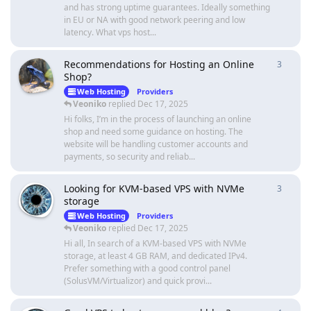
and has strong uptime guarantees. Ideally something
in EU or NA with good network peering and low
latency. What vps host...
Recommendations for Hosting an Online
3
3
repli
Shop?
Web Hosting
Providers
Veoniko
replied
Dec 17, 2025
Hi folks, I’m in the process of launching an online
shop and need some guidance on hosting. The
website will be handling customer accounts and
payments, so security and reliab...
Looking for KVM-based VPS with NVMe
3
3
repli
storage
Web Hosting
Providers
Veoniko
replied
Dec 17, 2025
Hi all, In search of a KVM-based VPS with NVMe
storage, at least 4 GB RAM, and dedicated IPv4.
Prefer something with a good control panel
(SolusVM/Virtualizor) and quick provi...