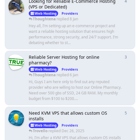
Looking for Reliable E-Commerce Hosting
4
4
repli
(VPS or Dedicated)
Web Hosting
Providers
Thoughtena
replied
8 Jan
Hey all, I’m setting up an e-commerce project and
want a reliable hosting solution that ensures high
performance, strong security, and 24/7 support. I’m
debating whether to st...
Reliable Server Hosting for online
3
3
repli
pharmacy?
Web Hosting
Providers
Thoughtena
replied
6 Jan
Hi, Guys I am here only to find out any reputed
provider who are willing to host our Online Pharmacy.
Need over 500 gbs of SSD, 24 GB RAM. My monthly
budget from $100 to $200....
Need KVM VPS that allows custom OS
5
5
repli
installs
Web Hosting
Providers
Trovello
replied
Dec 26, 2025
Hi, I’m after a KVM VPS that allows custom OS installs