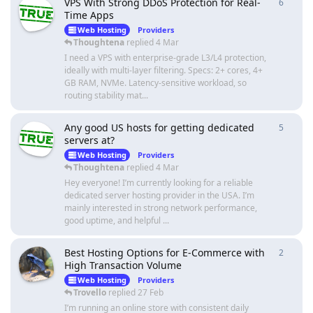
VPS With Strong DDoS Protection for Real-
6
6
repli
Time Apps
Web Hosting
Providers
Thoughtena
replied
4 Mar
I need a VPS with enterprise-grade L3/L4 protection,
ideally with multi-layer filtering. Specs: 2+ cores, 4+
GB RAM, NVMe. Latency-sensitive workload, so
routing stability mat...
Any good US hosts for getting dedicated
5
5
repli
servers at?
Web Hosting
Providers
Thoughtena
replied
4 Mar
Hey everyone! I’m currently looking for a reliable
dedicated server hosting provider in the USA. I’m
mainly interested in strong network performance,
good uptime, and helpful ...
Best Hosting Options for E-Commerce with
2
2
repli
High Transaction Volume
Web Hosting
Providers
Trovello
replied
27 Feb
I’m running an online store with consistent daily