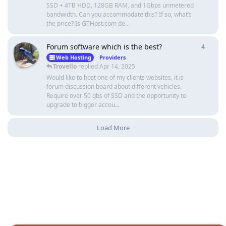
SSD + 4TB HDD, 128GB RAM, and 1Gbps unmetered
bandwidth. Can you accommodate this? If so, what’s
the price? Is GTHost.com de...
Forum software which is the best?
4
4
repli
Web Hosting
Providers
Trovello
replied
Apr 14, 2025
Would like to host one of my clients websites, it is
forum discussion board about different vehicles.
Require over 50 gbs of SSD and the opportunity to
upgrade to bigger accou...
Load More