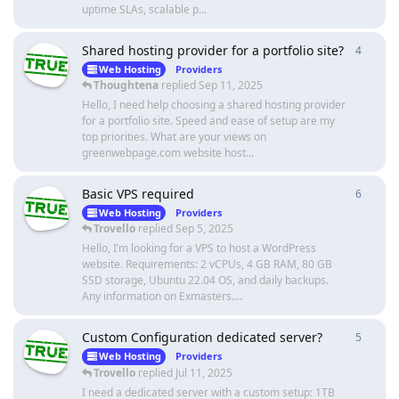
uptime SLAs, scalable p...
Shared hosting provider for a portfolio site?
4
4
repli
Web Hosting
Providers
Thoughtena
replied
Sep 11, 2025
Hello, I need help choosing a shared hosting provider
for a portfolio site. Speed and ease of setup are my
top priorities. What are your views on
greenwebpage.com website host...
Basic VPS required
6
6
repli
Web Hosting
Providers
Trovello
replied
Sep 5, 2025
Hello, I’m looking for a VPS to host a WordPress
website. Requirements: 2 vCPUs, 4 GB RAM, 80 GB
SSD storage, Ubuntu 22.04 OS, and daily backups.
Any information on Exmasters....
Custom Configuration dedicated server?
5
5
repli
Web Hosting
Providers
Trovello
replied
Jul 11, 2025
I need a dedicated server with a custom setup: 1TB