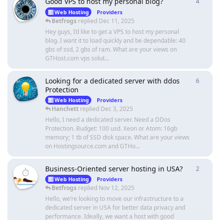
Good VPS to host my personal blog?
4
4
repli
Web Hosting
Providers
Betfrogs
replied
Dec 11, 2025
Hey guys, I’d like to get a VPS to host my personal
blog. I want it to load quickly and be dependable: 40
gbs of ssd, 2 gbs of ram. What are your views on
GTHost.com vps solut...
Looking for a dedicated server with ddos
6
6
repli
Protection
Web Hosting
Providers
Hanchett
replied
Dec 3, 2025
Hello, I need a dedicated server. Need a DDos
Protection. Budget: 100 usd. Xeon or Atom: 16gb
memory; 1 tb of SSD disk space. What are your views
on Hostingsource.com and GTHo...
Business-Oriented server hosting in USA?
2
2
repli
Web Hosting
Providers
Betfrogs
replied
Nov 12, 2025
Hello, we’re looking to move our infrastructure to a
dedicated server in USA for better data privacy and
performance. Ideally, we want a host with good