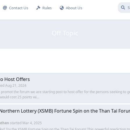
Contact Us
Rules
About Us
Off Topic
to Host Offers
ted
Aug 21, 2024
o promot the forum we are starting post to host offer for the persons seeking to g
would cost 25 points wi...
 Northern Lottery (XSMB) Fortune Spin on the Than Tai Foru
athan
started
Mar 4, 2025
cky? Try the XSMB Fortune Spin on the Than Tai Forum! This powerful prediction to