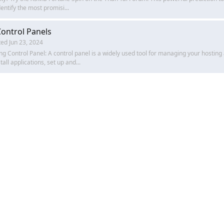
entify the most promisi...
ontrol Panels
ted
Jun 23, 2024
g Control Panel: A control panel is a widely used tool for managing your hosting
all applications, set up and...