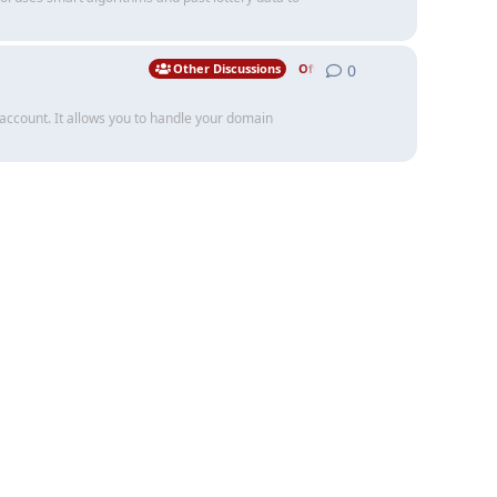
0
0
replies
Other Discussions
Off Topic
 account. It allows you to handle your domain