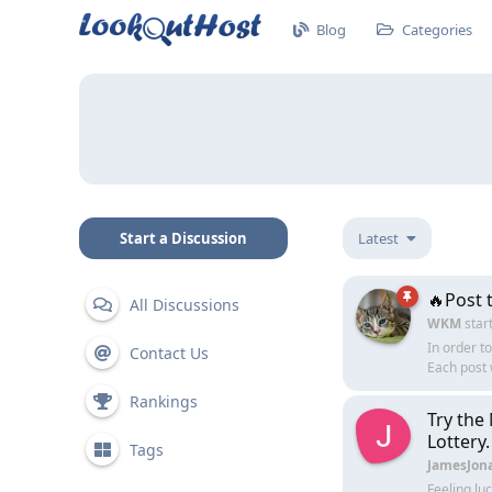
Blog
Categories
Start a Discussion
Latest
🔥Post 
All Discussions
WKM
star
In order t
Contact Us
Each post 
Rankings
Try the
Lottery.
Tags
JamesJon
Feeling lu