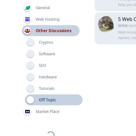
help you id
General
5 Web C
Web Hosting
WKM
star
Other Discussions
Web Hostin
names, inst
Cryptos
Software
SEO
Hardware
Tutorials
Off Topic
Market Place