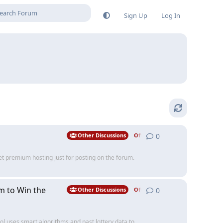
Sign Up
Log In
0
0
replies
Other Discussions
Off Topic
et premium hosting just for posting on the forum.
m to Win the
0
0
replies
Other Discussions
Off Topic
ol uses smart algorithms and past lottery data to