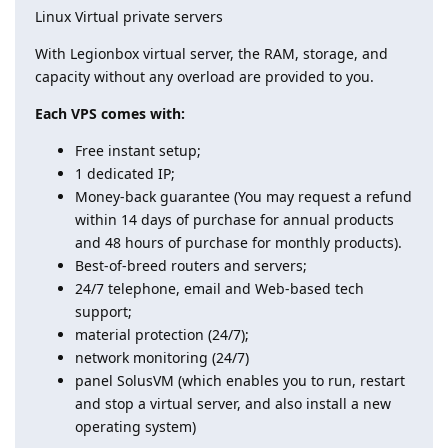
Linux Virtual private servers
With Legionbox virtual server, the RAM, storage, and
capacity without any overload are provided to you.
Each VPS comes with:
Free instant setup;
1 dedicated IP;
Money-back guarantee (You may request a refund
within 14 days of purchase for annual products
and 48 hours of purchase for monthly products).
Best-of-breed routers and servers;
24/7 telephone, email and Web-based tech
support;
material protection (24/7);
network monitoring (24/7)
panel SolusVM (which enables you to run, restart
and stop a virtual server, and also install a new
operating system)