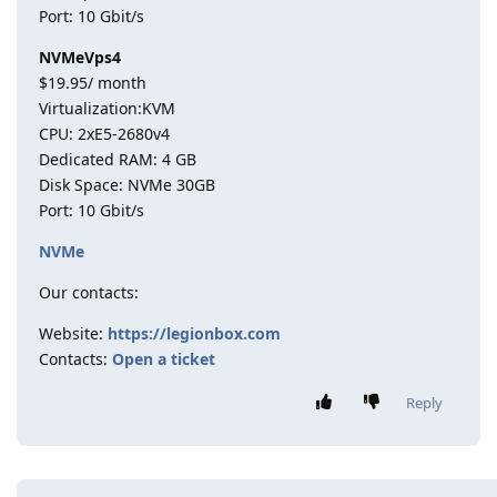
Port: 10 Gbit/s
NVMeVps4
$19.95/ month
Virtualization:KVM
CPU: 2хE5-2680v4
Dedicated RAM: 4 GB
Disk Space: NVMe 30GB
Port: 10 Gbit/s
NVMe
Our contacts:
Website:
https://legionbox.com
Contacts:
Open a ticket
Reply