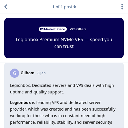
1
of
1
post
Market Place
VPS Offers
Legionbox Premium NVMe VPS — speed you
can trust
Gilham
G
8 Jan
Legionbox. Dedicated servers and VPS deals with high
uptime and quality support.
Legionbox
is leading VPS and dedicated server
provider, which was created and has been successfully
working for those who is in constant need of high
performance, reliability, stability, and server security!