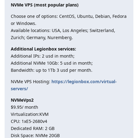
NVMe VPS (most popular plans)
Choose one of options: CentOS, Ubuntu, Debian, Fedora
or Windows.
Available locations: USA, Los Angeles; Switzerland,
Zurich; Germany, Nuremberg.
Additional Legionbox services:
Additional IPs: 2 usd in month;
Additional NVMe 10Gb: 5 usd in month;
Bandwidth: up to 1Tb 3 usd per month.
NVMe VPS Hosting:
https://legionbox.com/virtual-
servers/
NVMeVps2
$9.95/ month
Virtualization:KVM
CPU: 1хE5-2680v4
Dedicated RAM: 2 GB
Disk Space: NVMe 20GB