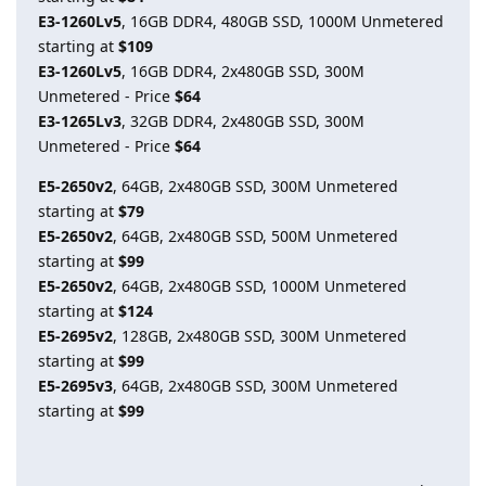
E3-1260Lv5
, 16GB DDR4, 480GB SSD, 1000M Unmetered
starting at
$109
E3-1260Lv5
, 16GB DDR4, 2x480GB SSD, 300M
Unmetered - Price
$64
E3-1265Lv3
, 32GB DDR4, 2x480GB SSD, 300M
Unmetered - Price
$64
E5-2650v2
, 64GB, 2x480GB SSD, 300M Unmetered
starting at
$79
E5-2650v2
, 64GB, 2x480GB SSD, 500M Unmetered
starting at
$99
E5-2650v2
, 64GB, 2x480GB SSD, 1000M Unmetered
starting at
$124
E5-2695v2
, 128GB, 2x480GB SSD, 300M Unmetered
starting at
$99
E5-2695v3
, 64GB, 2x480GB SSD, 300M Unmetered
starting at
$99