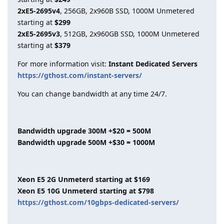
2xE5-2695v4
, 256GB, 2x960B SSD, 1000M Unmetered
starting at
$299
2xE5-2695v3
, 512GB, 2x960GB SSD, 1000M Unmetered
starting at
$379
For more information visit:
Instant Dedicated Servers
https://gthost.com/instant-servers/
You can change bandwidth at any time 24/7.
Bandwidth upgrade 300M +$20 = 500M
Bandwidth upgrade 500M +$30 = 1000M
Xeon E5 2G Unmeterd starting at $169
Xeon E5 10G Unmeterd starting at $798
https://gthost.com/10gbps-dedicated-servers/