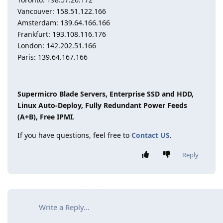
Vancouver: 158.51.122.166
Amsterdam: 139.64.166.166
Frankfurt: 193.108.116.176
London: 142.202.51.166
Paris: 139.64.167.166
Supermicro Blade Servers, Enterprise SSD and HDD,
Linux Auto-Deploy, Fully Redundant Power Feeds
(A+B), Free IPMI
.
If you have questions, feel free to
Contact US
.
Reply
Write a Reply...