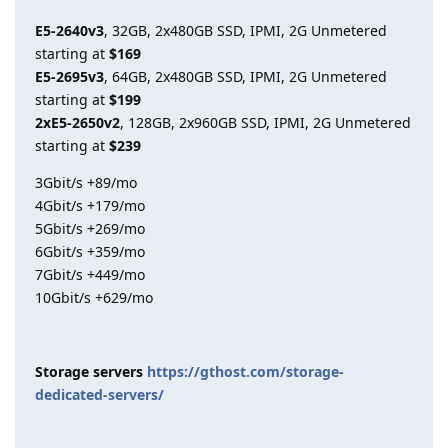
E5-2640v3
, 32GB, 2x480GB SSD, IPMI, 2G Unmetered
starting at
$169
E5-2695v3
, 64GB, 2x480GB SSD, IPMI, 2G Unmetered
starting at
$199
2xE5-2650v2
, 128GB, 2x960GB SSD, IPMI, 2G Unmetered
starting at
$239
3Gbit/s +89/mo
4Gbit/s +179/mo
5Gbit/s +269/mo
6Gbit/s +359/mo
7Gbit/s +449/mo
10Gbit/s +629/mo
Storage servers
https://gthost.com/storage-
dedicated-servers/