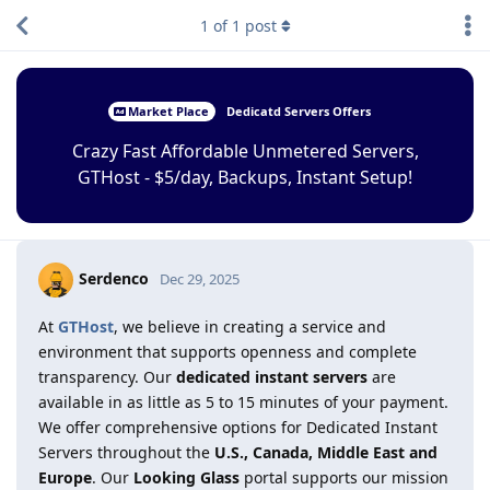
1
of
1
post
Market Place
Dedicatd Servers Offers
Crazy Fast Affordable Unmetered Servers,
GTHost - $5/day, Backups, Instant Setup!
Serdenco
Dec 29, 2025
At
GTHost
, we believe in creating a service and
environment that supports openness and complete
transparency. Our
dedicated instant servers
are
available in as little as 5 to 15 minutes of your payment.
We offer comprehensive options for Dedicated Instant
Servers throughout the
U.S., Canada, Middle East and
Europe
. Our
Looking Glass
portal supports our mission