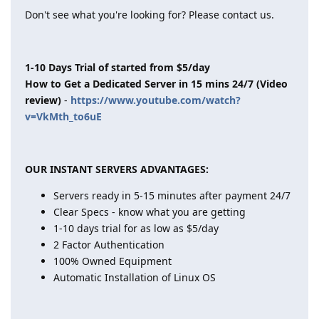
Don't see what you're looking for? Please contact us.
1-10 Days Trial of started from $5/day
How to Get a Dedicated Server in 15 mins 24/7 (Video
review)
-
https://www.youtube.com/watch?
v=VkMth_to6uE
OUR INSTANT SERVERS ADVANTAGES:
Servers ready in 5-15 minutes after payment 24/7
Clear Specs - know what you are getting
1-10 days trial for as low as $5/day
2 Factor Authentication
100% Owned Equipment
Automatic Installation of Linux OS