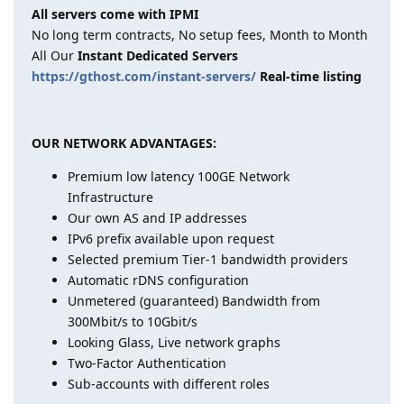
All servers come with IPMI
No long term contracts, No setup fees, Month to Month
All Our
Instant Dedicated Servers
https://gthost.com/instant-servers/
Real-time listing
OUR NETWORK ADVANTAGES:
Premium low latency 100GE Network
Infrastructure
Our own AS and IP addresses
IPv6 prefix available upon request
Selected premium Tier-1 bandwidth providers
Automatic rDNS configuration
Unmetered (guaranteed) Bandwidth from
300Mbit/s to 10Gbit/s
Looking Glass, Live network graphs
Two-Factor Authentication
Sub-accounts with different roles