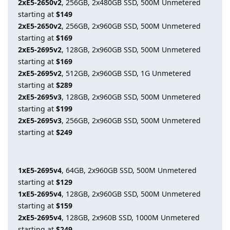
2xE5-2650v2
, 256GB, 2x480GB SSD, 500M Unmetered
starting at
$149
2xE5-2650v2
, 256GB, 2x960GB SSD, 500M Unmetered
starting at
$169
2xE5-2695v2
, 128GB, 2x960GB SSD, 500M Unmetered
starting at
$169
2xE5-2695v2
, 512GB, 2x960GB SSD, 1G Unmetered
starting at
$289
2xE5-2695v3
, 128GB, 2x960GB SSD, 500M Unmetered
starting at
$199
2xE5-2695v3
, 256GB, 2x960GB SSD, 500M Unmetered
starting at
$249
1xE5-2695v4
, 64GB, 2x960GB SSD, 500M Unmetered
starting at
$129
1xE5-2695v4
, 128GB, 2x960GB SSD, 500M Unmetered
starting at
$159
2xE5-2695v4
, 128GB, 2x960B SSD, 1000M Unmetered
starting at
$249