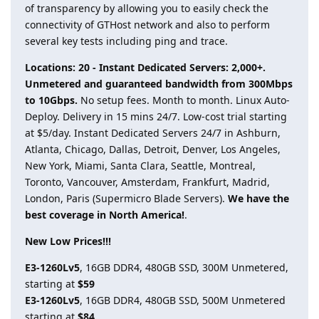
of transparency by allowing you to easily check the
connectivity of GTHost network and also to perform
several key tests including ping and trace.
Locations: 20 - Instant Dedicated Servers: 2,000+.
Unmetered and guaranteed bandwidth from 300Mbps
to 10Gbps.
No setup fees. Month to month. Linux Auto-
Deploy. Delivery in 15 mins 24/7. Low-cost trial starting
at $5/day. Instant Dedicated Servers 24/7 in Ashburn,
Atlanta, Chicago, Dallas, Detroit, Denver, Los Angeles,
New York, Miami, Santa Clara, Seattle, Montreal,
Toronto, Vancouver, Amsterdam, Frankfurt, Madrid,
London, Paris (Supermicro Blade Servers).
We have the
best coverage in North America!
.
New Low Prices!!!
E3-1260Lv5
, 16GB DDR4, 480GB SSD, 300M Unmetered,
starting at
$59
E3-1260Lv5
, 16GB DDR4, 480GB SSD, 500M Unmetered
starting at
$84