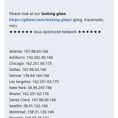
Please look at our
looking glass
:
https://gthost.com/looking-glass/
(ping, traceroute,
mtr)
★★★★★★ Asia Optimized Network ★★★★★★
Atlanta: 167.88.63.166
Ashburn: 142.202.49.166
Chicago: 162.251.60.175
Dallas: 167.88.62.166
Denver 139.64.164.166
Los Angeles: 162.251.63.175
New York: 38.99.247.166
Miami: 162.251.62.176
Santa Clara: 167.88.60.166
Seattle: 38.91.102.166
Montreal: 158.51.120.166
Toronto: 198.57.26.172