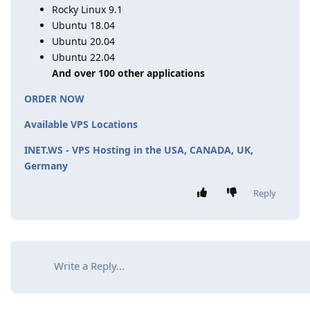
Rocky Linux 9.1
Ubuntu 18.04
Ubuntu 20.04
Ubuntu 22.04
And over 100 other applications
ORDER NOW
Available VPS Locations
INET.WS - VPS Hosting in the USA, CANADA, UK,
Germany
Reply
Write a Reply...