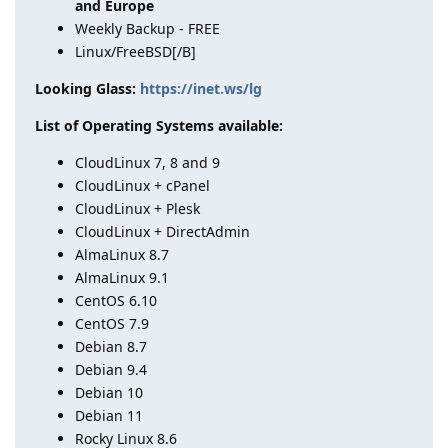
and Europe
Weekly Backup - FREE
Linux/FreeBSD[/B]
Looking Glass:
https://inet.ws/lg
List of Operating Systems available:
CloudLinux 7, 8 and 9
CloudLinux + cPanel
CloudLinux + Plesk
CloudLinux + DirectAdmin
AlmaLinux 8.7
AlmaLinux 9.1
CentOS 6.10
CentOS 7.9
Debian 8.7
Debian 9.4
Debian 10
Debian 11
Rocky Linux 8.6