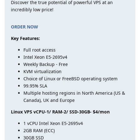
Discover the true potential of powerful VPS at an
incredibly low price!
ORDER NOW
Key Features:
Full root access
Intel Xeon E5-2695v4
Weekly Backup - Free
KVM virtualization
Choice of Linux or FreeBSD operating system
99.95% SLA
Multiple hosting regions in North America (US &
Canada), UK and Europe
Linux VPS vCPU-1/ RAM-2/ SSD-30GB- $4/mon
1 vCPU Intel Xeon E5-2695v4
2GB RAM (ECC)
30GB SSD