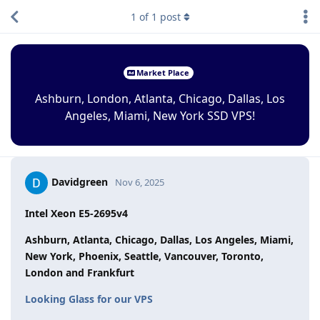
1
of
1
post
Market Place
Ashburn, London, Atlanta, Chicago, Dallas, Los
Angeles, Miami, New York SSD VPS!
Davidgreen
Nov 6, 2025
Intel Xeon E5-2695v4
Ashburn, Atlanta, Chicago, Dallas, Los Angeles, Miami,
New York, Phoenix, Seattle, Vancouver, Toronto,
London and Frankfurt
Looking Glass for our VPS