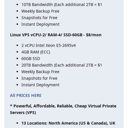
10TB Bandwidth (Each additional 2TB = $1
Weekly Backup Free
Snapshots for Free
Instant Deployment
Linux VPS vCPU-2/ RAM-4/ SSD-60GB - $8/mon
2 vCPU Intel Xeon E5-2695v4
4GB RAM (ECC)
60GB SSD
20TB Bandwidth (Each additional 2TB = $1
Weekly Backup Free
Snapshots for Free
Instant Deployment
All PRICES HERE
* Powerful, Affordable, Reliable, Cheap Virtual Private
Servers (VPS)
13 Locations: North America (US & Canada), UK