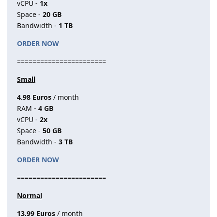
vCPU -
1x
Space -
20 GB
Bandwidth -
1 TB
ORDER NOW
=======================
Small
4.98 Euros
/ month
RAM -
4 GB
vCPU -
2x
Space -
50 GB
Bandwidth -
3 TB
ORDER NOW
=======================
Normal
13.99 Euros
/ month