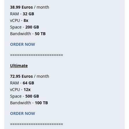
38.99 Euros
/ month
RAM -
32 GB
vCPU -
8x
Space -
200 GB
Bandwidth -
50 TB
ORDER NOW
=======================
Ultimate
72.95 Euros
/ month
RAM -
64 GB
vCPU -
12x
Space -
500 GB
Bandwidth -
100 TB
ORDER NOW
=======================