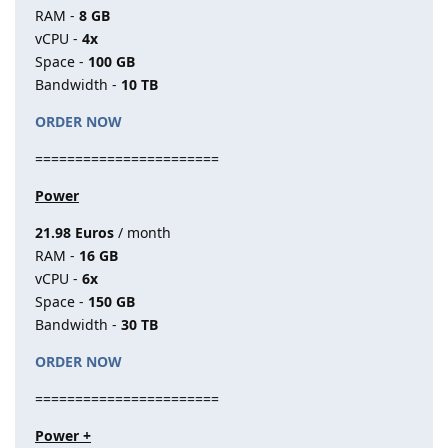
RAM -
8 GB
vCPU -
4x
Space -
100 GB
Bandwidth -
10 TB
ORDER NOW
=======================
Power
21.98 Euros
/ month
RAM -
16 GB
vCPU -
6x
Space -
150 GB
Bandwidth -
30 TB
ORDER NOW
=======================
Power +