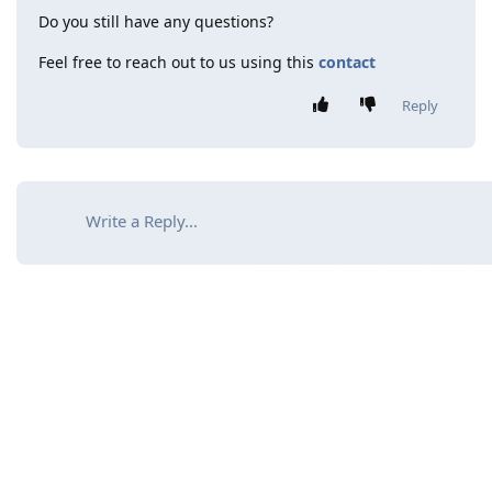
Do you still have any questions?
Feel free to reach out to us using this
contact
Reply
Write a Reply...