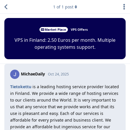
1
of
1
post
Market Place
VPS Offers
VPS in Finland: 2.50 Euros per month. Multiple
operating systems support.
MichaeDaily
Oct 24, 2025
Tietokettu
is a leading hosting service provider located
in Finland. We provide a wide range of hosting services
to our clients around the World. It is very important to
us that any service that we provide works and that its
use is pleasant and easy. Each of our services is
affordable for every private and business client. We
provide an affordable but ingenious service for our