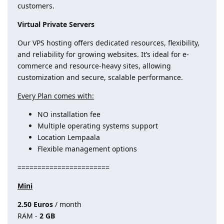
customers.
Virtual Private Servers
Our VPS hosting offers dedicated resources, flexibility,
and reliability for growing websites. It’s ideal for e-
commerce and resource-heavy sites, allowing
customization and secure, scalable performance.
Every Plan comes with:
NO installation fee
Multiple operating systems support
Location Lempaala
Flexible management options
=======================
Mini
2.50 Euros
/ month
RAM -
2 GB