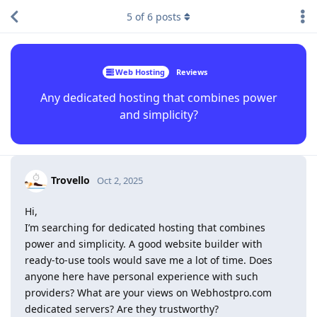
5
of
6
posts
Web Hosting
Reviews
Any dedicated hosting that combines power
and simplicity?
Trovello
Oct 2, 2025
Hi,
I’m searching for dedicated hosting that combines
power and simplicity. A good website builder with
ready-to-use tools would save me a lot of time. Does
anyone here have personal experience with such
providers? What are your views on Webhostpro.com
dedicated servers? Are they trustworthy?