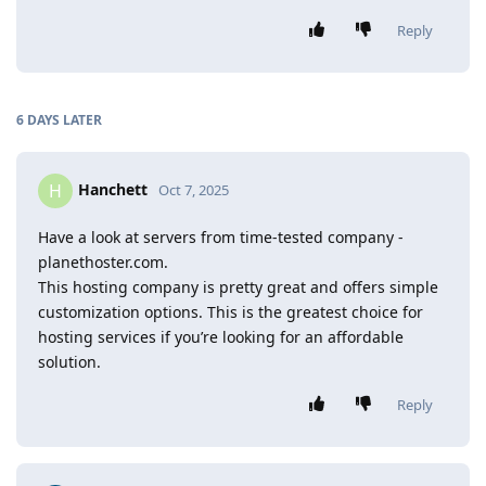
Reply
6 DAYS
LATER
Hanchett
H
Oct 7, 2025
Have a look at servers from time-tested company -
planethoster.com.
This hosting company is pretty great and offers simple
customization options. This is the greatest choice for
hosting services if you’re looking for an affordable
solution.
Reply