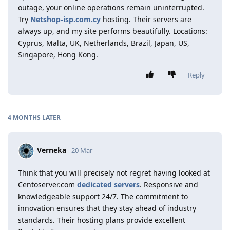
outage, your online operations remain uninterrupted.
Try
Netshop-isp.com.cy
hosting. Their servers are
always up, and my site performs beautifully. Locations:
Cyprus, Malta, UK, Netherlands, Brazil, Japan, US,
Singapore, Hong Kong.
Reply
4 MONTHS
LATER
Verneka
20 Mar
Think that you will precisely not regret having looked at
Centoserver.com
dedicated servers
. Responsive and
knowledgeable support 24/7. The commitment to
innovation ensures that they stay ahead of industry
standards. Their hosting plans provide excellent