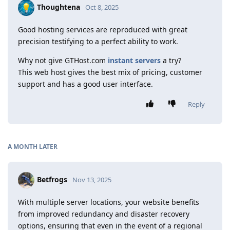
Thoughtena
Oct 8, 2025
Good hosting services are reproduced with great
precision testifying to a perfect ability to work.
Why not give GTHost.com
instant servers
a try?
This web host gives the best mix of pricing, customer
support and has a good user interface.
Reply
A MONTH
LATER
Betfrogs
Nov 13, 2025
With multiple server locations, your website benefits
from improved redundancy and disaster recovery
options, ensuring that even in the event of a regional