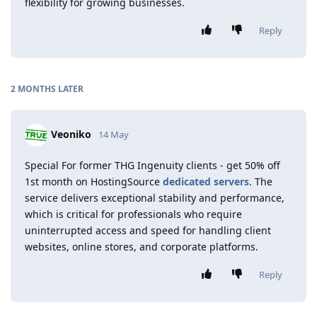
flexibility for growing businesses.
Reply
2 MONTHS
LATER
Veoniko
14 May
Special For former THG Ingenuity clients - get 50% off
1st month on HostingSource
dedicated servers
. The
service delivers exceptional stability and performance,
which is critical for professionals who require
uninterrupted access and speed for handling client
websites, online stores, and corporate platforms.
Reply