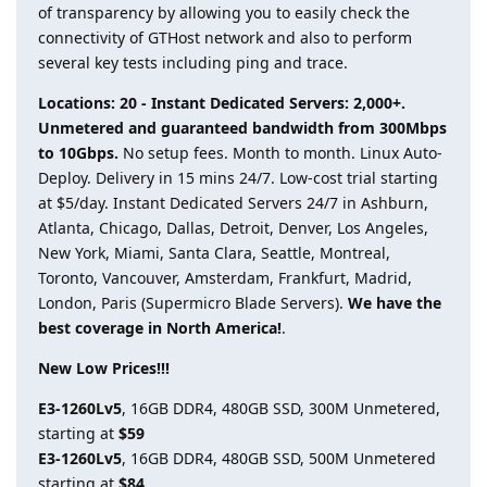
of transparency by allowing you to easily check the
connectivity of GTHost network and also to perform
several key tests including ping and trace.
Locations: 20 - Instant Dedicated Servers: 2,000+.
Unmetered and guaranteed bandwidth from 300Mbps
to 10Gbps.
No setup fees. Month to month. Linux Auto-
Deploy. Delivery in 15 mins 24/7. Low-cost trial starting
at $5/day. Instant Dedicated Servers 24/7 in Ashburn,
Atlanta, Chicago, Dallas, Detroit, Denver, Los Angeles,
New York, Miami, Santa Clara, Seattle, Montreal,
Toronto, Vancouver, Amsterdam, Frankfurt, Madrid,
London, Paris (Supermicro Blade Servers).
We have the
best coverage in North America!
.
New Low Prices!!!
E3-1260Lv5
, 16GB DDR4, 480GB SSD, 300M Unmetered,
starting at
$59
E3-1260Lv5
, 16GB DDR4, 480GB SSD, 500M Unmetered
starting at
$84