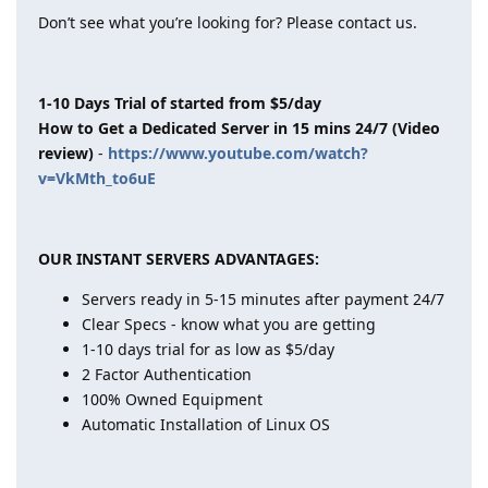
Don’t see what you’re looking for? Please contact us.
1-10 Days Trial of started from $5/day
How to Get a Dedicated Server in 15 mins 24/7 (Video
review)
-
https://www.youtube.com/watch?
v=VkMth_to6uE
OUR INSTANT SERVERS ADVANTAGES:
Servers ready in 5-15 minutes after payment 24/7
Clear Specs - know what you are getting
1-10 days trial for as low as $5/day
2 Factor Authentication
100% Owned Equipment
Automatic Installation of Linux OS