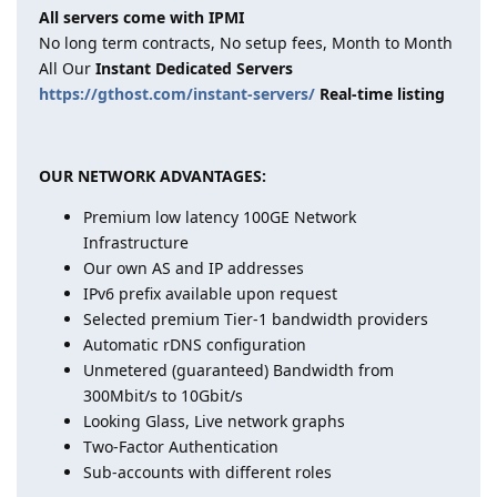
All servers come with IPMI
No long term contracts, No setup fees, Month to Month
All Our
Instant Dedicated Servers
https://gthost.com/instant-servers/
Real-time listing
OUR NETWORK ADVANTAGES:
Premium low latency 100GE Network
Infrastructure
Our own AS and IP addresses
IPv6 prefix available upon request
Selected premium Tier-1 bandwidth providers
Automatic rDNS configuration
Unmetered (guaranteed) Bandwidth from
300Mbit/s to 10Gbit/s
Looking Glass, Live network graphs
Two-Factor Authentication
Sub-accounts with different roles