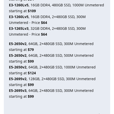
E3-1260Lv5
, 16GB DDR4, 480GB SSD, 1000M Unmetered
starting at
$109
E3-1260Lv5
, 16GB DDR4, 2×480GB SSD, 300M
Unmetered - Price
$64
E3-1265Lv3
, 32GB DDR4, 2×480GB SSD, 300M
Unmetered - Price
$64
E5-2650v2
, 64GB, 2×480GB SSD, 300M Unmetered
starting at
$79
E5-2650v2
, 64GB, 2×480GB SSD, 500M Unmetered
starting at
$99
E5-2650v2
, 64GB, 2×480GB SSD, 1000M Unmetered
starting at
$124
E5-2695v2
, 128GB, 2×480GB SSD, 300M Unmetered
starting at
$99
E5-2695v3
, 64GB, 2×480GB SSD, 300M Unmetered
starting at
$99