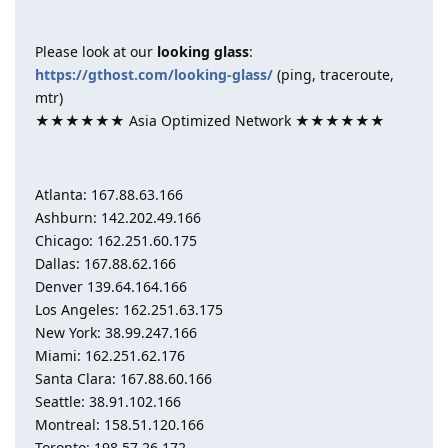
Please look at our
looking glass
:
https://gthost.com/looking-glass/
(ping, traceroute,
mtr)
★★★★★★ Asia Optimized Network ★★★★★★
Atlanta: 167.88.63.166
Ashburn: 142.202.49.166
Chicago: 162.251.60.175
Dallas: 167.88.62.166
Denver 139.64.164.166
Los Angeles: 162.251.63.175
New York: 38.99.247.166
Miami: 162.251.62.176
Santa Clara: 167.88.60.166
Seattle: 38.91.102.166
Montreal: 158.51.120.166
Toronto: 198.57.26.172