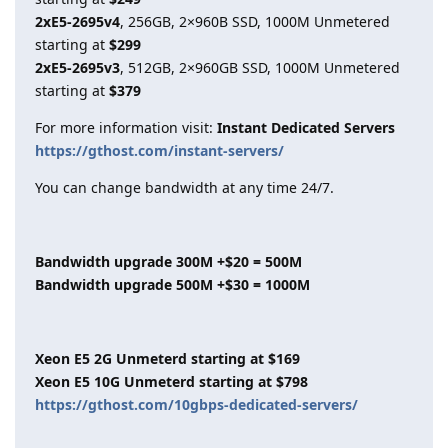
2xE5-2695v4
, 256GB, 2×960B SSD, 1000M Unmetered
starting at
$299
2xE5-2695v3
, 512GB, 2×960GB SSD, 1000M Unmetered
starting at
$379
For more information visit:
Instant Dedicated Servers
https://gthost.com/instant-servers/
You can change bandwidth at any time 24/7.
Bandwidth upgrade 300M +$20 = 500M
Bandwidth upgrade 500M +$30 = 1000M
Xeon E5 2G Unmeterd starting at $169
Xeon E5 10G Unmeterd starting at $798
https://gthost.com/10gbps-dedicated-servers/