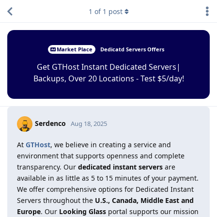
1
of
1
post
Market Place
Dedicatd Servers Offers
Get GTHost Instant Dedicated Servers|
Backups, Over 20 Locations - Test $5/day!
Serdenco
Aug 18, 2025
At
GTHost
, we believe in creating a service and
environment that supports openness and complete
transparency. Our
dedicated instant servers
are
available in as little as 5 to 15 minutes of your payment.
We offer comprehensive options for Dedicated Instant
Servers throughout the
U.S., Canada, Middle East and
Europe
. Our
Looking Glass
portal supports our mission