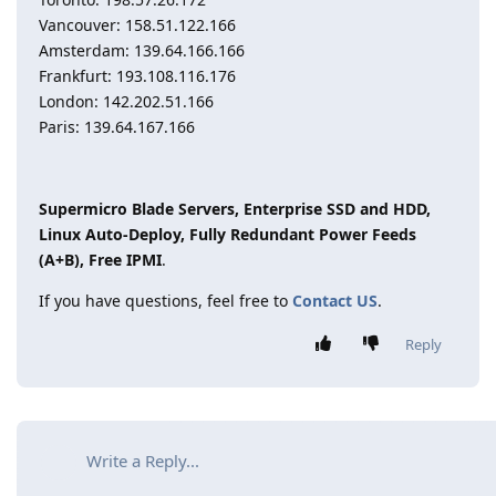
Vancouver: 158.51.122.166
Amsterdam: 139.64.166.166
Frankfurt: 193.108.116.176
London: 142.202.51.166
Paris: 139.64.167.166
Supermicro Blade Servers, Enterprise SSD and HDD,
Linux Auto-Deploy, Fully Redundant Power Feeds
(A+B), Free IPMI
.
If you have questions, feel free to
Contact US
.
Reply
Write a Reply...