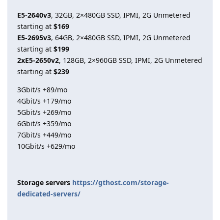
E5-2640v3
, 32GB, 2×480GB SSD, IPMI, 2G Unmetered
starting at
$169
E5-2695v3
, 64GB, 2×480GB SSD, IPMI, 2G Unmetered
starting at
$199
2xE5-2650v2
, 128GB, 2×960GB SSD, IPMI, 2G Unmetered
starting at
$239
3Gbit/s +89/mo
4Gbit/s +179/mo
5Gbit/s +269/mo
6Gbit/s +359/mo
7Gbit/s +449/mo
10Gbit/s +629/mo
Storage servers
https://gthost.com/storage-
dedicated-servers/