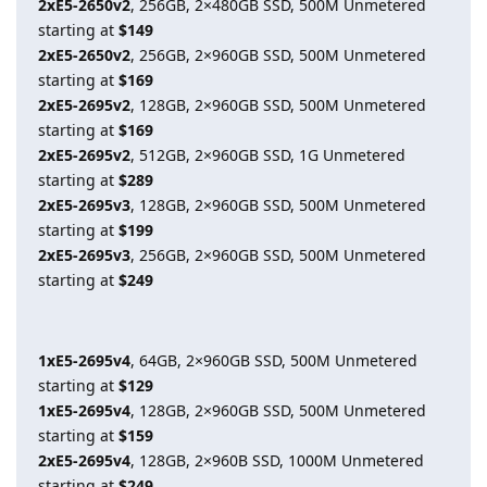
2xE5-2650v2
, 256GB, 2×480GB SSD, 500M Unmetered
starting at
$149
2xE5-2650v2
, 256GB, 2×960GB SSD, 500M Unmetered
starting at
$169
2xE5-2695v2
, 128GB, 2×960GB SSD, 500M Unmetered
starting at
$169
2xE5-2695v2
, 512GB, 2×960GB SSD, 1G Unmetered
starting at
$289
2xE5-2695v3
, 128GB, 2×960GB SSD, 500M Unmetered
starting at
$199
2xE5-2695v3
, 256GB, 2×960GB SSD, 500M Unmetered
starting at
$249
1xE5-2695v4
, 64GB, 2×960GB SSD, 500M Unmetered
starting at
$129
1xE5-2695v4
, 128GB, 2×960GB SSD, 500M Unmetered
starting at
$159
2xE5-2695v4
, 128GB, 2×960B SSD, 1000M Unmetered
starting at
$249