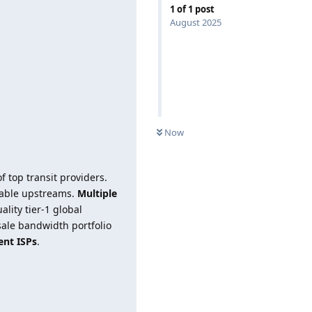
1
of
1
post
August 2025
Now
f top transit providers.
ilable upstreams.
Multiple
lity tier-1 global
ale bandwidth portfolio
ent ISPs
.