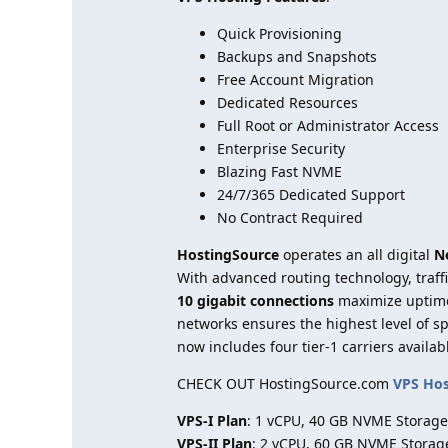
Quick Provisioning
Backups and Snapshots
Free Account Migration
Dedicated Resources
Full Root or Administrator Access
Enterprise Security
Blazing Fast NVME
24/7/365 Dedicated Support
No Contract Required
HostingSource
operates an all digital
N
With advanced routing technology, traff
10 gigabit connections
maximize uptim
networks ensures the highest level of 
now includes four tier-1 carriers availab
CHECK OUT HostingSource.com
VPS Ho
VPS-I Plan
: 1 vCPU, 40 GB NVME Storage
VPS-II Plan
: 2 vCPU, 60 GB NVME Storag