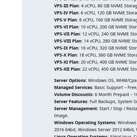
VPS-III Plan
: 4 vCPU, 80 GB NVME Storag
VPS-IV Plan
: 6 vCPU, 120 GB NVME Stora
VPS-V Plan
: 8 vCPU, 160 GB NVME Stora
VPS-VI Plan
: 10 vCPU, 200 GB NVME Stor
VPS-VII Plan
: 12 vCPU, 240 GB NVME Sto
VPS-VIII Plan
: 14 vCPU, 280 GB NVME St
VPS-IX Plan
: 16 vCPU, 320 GB NVME Stor
VPS-X Plan
: 18 vCPU, 360 GB NVME Stor
VPS-XI Plan
: 20 vCPU, 400 GB NVME Stor
VPS-XII Plan
: 22 vCPU, 450 GB NVME Sto
Server Options
: Windows OS, WHM/Cpane
Managed Services
: Basic Support – Fre
Volume Discounts
: 6 Month Prepaid – 
Server Features
: Full Backups, System S
Server Management
: Start / Stop / Re
Image.
Windows Operating Systems
: Windows 
2016 64bit, Windows Server 2012 64bit,
Linux Operating Systems
: AlmaLinux, 