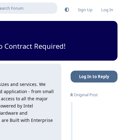
Sign Up
Log In
 Contract Required!
Log In to Reply
 sizes and services. We
 application - from small
Original Post
access to all the major
powered by Intel
 Hardware and
are Built with Enterprise