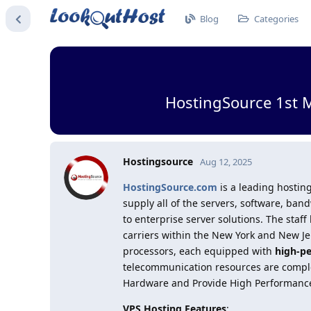
Blog
Categories
HostingSource 1st 
Hostingsource
Aug 12, 2025
HostingSource.com
is a leading hosting
supply all of the servers, software, b
to enterprise server solutions. The staff
carriers within the New York and New Jer
processors, each equipped with
high-p
telecommunication resources are complet
Hardware and Provide High Performanc
VPS Hosting Features
: