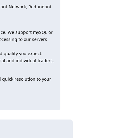
ndant Network, Redundant
ance. We support mySQL or
cessing to our servers
d quality you expect.
nal and individual traders.
 quick resolution to your
Reply