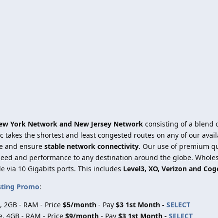
ew York Network and New Jersey Network
consisting of a blend o
ic takes the shortest and least congested routes on any of our ava
e and ensure
stable network connectivity
. Our use of premium qua
speed and performance to any destination around the globe. Wholes
le via 10 Gigabits ports. This includes
Level3, XO, Verizon and Cog
sting Promo
:
, 2GB - RAM - Price
$5/month
- Pay
$3 1st Month -
SELECT
e, 4GB - RAM - Price
$9/month
- Pay
$3 1st Month -
SELECT