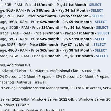
e, 6GB - RAM - Price
$15/month
- Pay
$4 1st Month -
SELECT
ge, 8GB - RAM - Price
$19/month
- Pay
$4 1st Month -
SELECT
ge, 12GB - RAM - Price
$24/month
- Pay
$5 1st Month -
SELECT
age, 16GB - RAM - Price
$29/month
- Pay
$5 1st Month -
SELECT
rage, 20GB - RAM - Price
$34/month
- Pay
$6 1st Month -
SELECT
orage, 24GB - RAM - Price
$39/month
- Pay
$6 1st Month -
SELECT
age, 28GB - RAM - Price
$45/month
- Pay
$7 1st Month -
SELECT
age, 32GB - RAM - Price
$50/month
- Pay
$7 1st Month -
SELECT
age, 48GB - RAM - Price
$65/month
- Pay
$8 1st Month -
SELECT
rage, 64GB - RAM - Price
$80/month
- Pay
$8 1st Month -
SELECT
l, Additional IPs.
e, Advanced Plan – $19/Month, Professional Plan – $39/Month.
10% Discount; 12 Month Prepaid – 15% Discount; 24 Month Prepaid 
napshots, Antivirus, Firewall.
start Server, Complete System Management, SSH or RDP Access, Serve
Server 2025 64bit, Windows Server 2022 64bit, Windows Server 20
 Windows 11 64bit.
CentOS, Ubuntu, Debian, Rocky, FreeBSD.