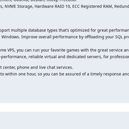
vers, NVME Storage, Hardware RAID 10, ECC Registered RAM, Redu
pport multiple database types that’s optimized for great perform
Windows. Improve overall performance by offloading your SQL pro
me VPS, you can run your favorite games with the great service an
-performance, reliable virtual and dedicated servers, for professio
 center, phone and live chat services.
 to within one hour, so you can be assured of a timely response and