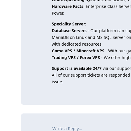
Hardware Facts
: Enterprise Class Ser
Power.
Speciality Server
:
Database Servers
- Our platform can su
MariaDB on Linux and MS SQL Server on 
with dedicated resources.
Game VPS / Minecraft VPS
- With our ga
Trading VPS / Forex VPS
- We offer high
Support is available 24/7
via our support
All of our support tickets are responded
issue.
Write a Reply...