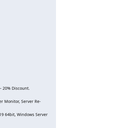
– 20% Discount.
r Monitor, Server Re-
19 64bit, Windows Server