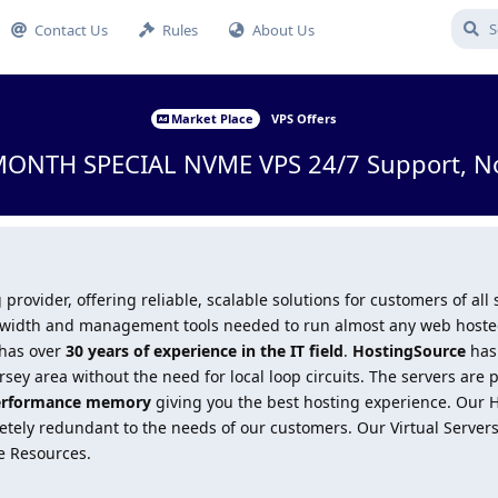
Contact Us
Rules
About Us
Market Place
VPS Offers
MONTH SPECIAL NVME VPS 24/7 Support, No
 provider, offering reliable, scalable solutions for customers of all
andwidth and management tools needed to run almost any web hosted
 has over
30 years of experience in the IT field
.
HostingSource
has 
sey area without the need for local loop circuits. The servers are 
erformance memory
giving you the best hosting experience. Our
ely redundant to the needs of our customers. Our Virtual Servers 
e Resources.