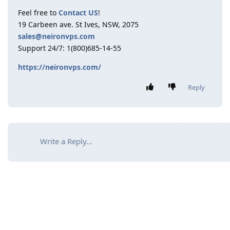
Feel free to
Contact US
!
19 Carbeen ave. St Ives, NSW, 2075
sales@neironvps.com
Support 24/7: 1(800)685-14-55
https://neironvps.com/
Reply
Write a Reply...