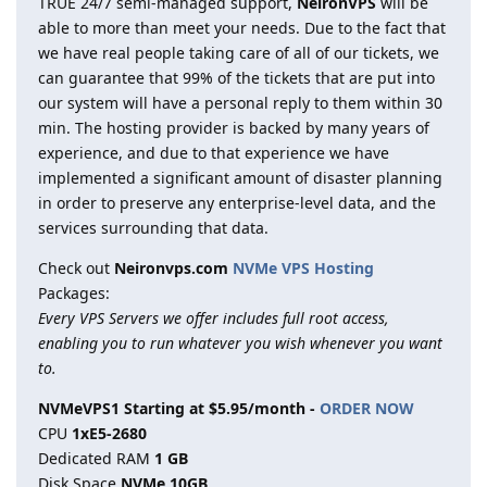
TRUE 24/7 semi-managed support,
NeironVPS
will be
able to more than meet your needs. Due to the fact that
we have real people taking care of all of our tickets, we
can guarantee that 99% of the tickets that are put into
our system will have a personal reply to them within 30
min. The hosting provider is backed by many years of
experience, and due to that experience we have
implemented a significant amount of disaster planning
in order to preserve any enterprise-level data, and the
services surrounding that data.
Check out
Neironvps.com
NVMe VPS Hosting
Packages:
Every VPS Servers we offer includes full root access,
enabling you to run whatever you wish whenever you want
to.
NVMeVPS1 Starting at $5.95/month -
ORDER NOW
CPU
1хE5-2680
Dedicated RAM
1 GB
Disk Space
NVMe 10GB