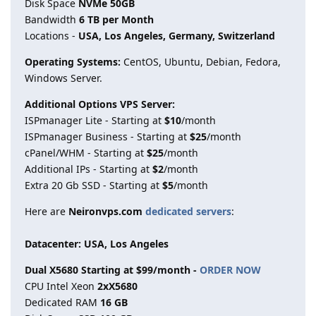
Disk Space
NVMe 50GB
Bandwidth
6 TB per Month
Locations -
USA, Los Angeles, Germany, Switzerland
Operating Systems:
CentOS, Ubuntu, Debian, Fedora,
Windows Server.
Additional Options VPS Server:
ISPmanager Lite - Starting at
$10
/month
ISPmanager Business - Starting at
$25
/month
cPanel/WHM - Starting at
$25
/month
Additional IPs - Starting at
$2
/month
Extra 20 Gb SSD - Starting at
$5
/month
Here are
Neironvps.com
dedicated servers
:
Datacenter: USA, Los Angeles
Dual X5680 Starting at $99/month -
ORDER NOW
CPU Intel Xeon
2xX5680
Dedicated RAM
16 GB