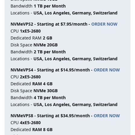
Bandwidth
1 TB per Month
Locations -
USA, Los Angeles, Germany, Switzerland
NVMeVPS2 - Starting at $7.95/month -
ORDER NOW
CPU
1хE5-2680
Dedicated RAM
2 GB
Disk Space
NVMe 20GB
Bandwidth
2 TB per Month
Locations -
USA, Los Angeles, Germany, Switzerland
NVMeVPS4 - Starting at $14.95/month -
ORDER NOW
CPU
2хE5-2680
Dedicated
RAM 4 GB
Disk Space
NVMe 30GB
Bandwidth
4 TB per Month
Locations -
USA, Los Angeles, Germany, Switzerland
NVMeVPS8 - Starting at $34.95/month -
ORDER NOW
CPU
4хE5-2680
Dedicated
RAM 8 GB