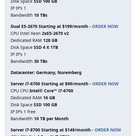
Disk Space
SSD 100 GB
IP IP’s 1
Bandwidth
10 TBs
Dual E5-2670 Starting at $199/month -
ORDER NOW
CPU Intel Xeon
2xE5-2670 v2
Dedicated RAM
128 GB
Disk Space
SSD 4 X 1TB
IP IP’s 1
Bandwidth
30 TBs
Datacenter: Germany, Nuremberg
Server i7-6700 Starting at $99/month -
ORDER NOW
CPU CPU
Intel® Core™ i7-6700
Dedicated RAM
16 GB
Disk Space
SSD 100 GB
IP IP’s 1 free
Bandwidth
10 TB per Month
Server i7-8700 Starting at $149/month -
ORDER NOW