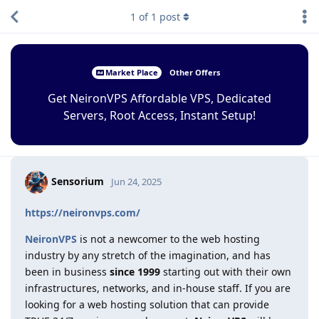
1
of
1
post
Market Place
Other Offers
Get NeironVPS Affordable VPS, Dedicated
Servers, Root Access, Instant Setup!
Sensorium
Jun 24, 2025
https://neironvps.com/
NeironVPS
is not a newcomer to the web hosting
industry by any stretch of the imagination, and has
been in business
since 1999
starting out with their own
infrastructures, networks, and in-house staff. If you are
looking for a web hosting solution that can provide