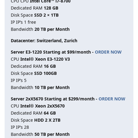
CPU CPU
Intel Core™ i7-8700
Dedicated RAM
128 GB
Disk Space
SSD 2 × 1TB
IP IP’s 1 free
Bandwidth
20 TB per Month
Datacenter: Switzerland, Zurich
Server E3-1220 Starting at $99/month -
ORDER NOW
CPU
Intel® Xeon E3-1220 V3
Dedicated RAM
16 GB
Disk Space
SSD 100GB
IP IP’s 5
Bandwidth
10 TB per Month
Server 2xX5670 Starting at $299/month -
ORDER NOW
CPU
Intel® Xeon 2xX5670
Dedicated RAM
64 GB
Disk Space
HDD 2 X 2TB
IP IP’s 28
Bandwidth
50 TB per Month