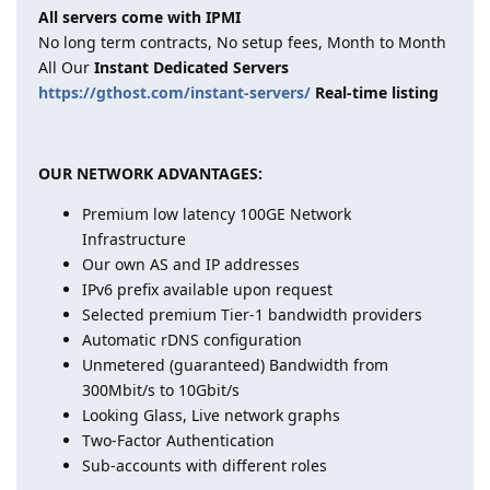
All servers come with IPMI
No long term contracts, No setup fees, Month to Month
All Our
Instant Dedicated Servers
https://gthost.com/instant-servers/
Real-time listing
OUR NETWORK ADVANTAGES:
Premium low latency 100GE Network
Infrastructure
Our own AS and IP addresses
IPv6 prefix available upon request
Selected premium Tier-1 bandwidth providers
Automatic rDNS configuration
Unmetered (guaranteed) Bandwidth from
300Mbit/s to 10Gbit/s
Looking Glass, Live network graphs
Two-Factor Authentication
Sub-accounts with different roles