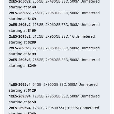
2xE5-2650v2
, 256GB, 2×480GB SSD, 500M Unmetered
starting at
$149
2xE5-2650v2
, 256GB, 2×960GB SSD, 500M Unmetered
starting at
$169
2xE5-2695v2
, 128GB, 2×960GB SSD, 500M Unmetered
starting at
$169
2xE5-2695v2
, 512GB, 2×960GB SSD, 1G Unmetered
starting at
$289
2xE5-2695v3
, 128GB, 2×960GB SSD, 500M Unmetered
starting at
$199
2xE5-2695v3
, 256GB, 2×960GB SSD, 500M Unmetered
starting at
$249
1xE5-2695v4
, 64GB, 2×960GB SSD, 500M Unmetered
starting at
$129
1xE5-2695v4
, 128GB, 2×960GB SSD, 500M Unmetered
starting at
$159
2xE5-2695v4
, 128GB, 2×960B SSD, 1000M Unmetered
starting at
$249