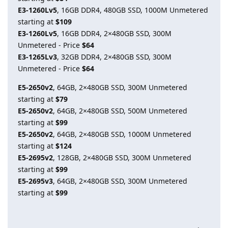
E3-1260Lv5
, 16GB DDR4, 480GB SSD, 1000M Unmetered
starting at
$109
E3-1260Lv5
, 16GB DDR4, 2×480GB SSD, 300M
Unmetered - Price
$64
E3-1265Lv3
, 32GB DDR4, 2×480GB SSD, 300M
Unmetered - Price
$64
E5-2650v2
, 64GB, 2×480GB SSD, 300M Unmetered
starting at
$79
E5-2650v2
, 64GB, 2×480GB SSD, 500M Unmetered
starting at
$99
E5-2650v2
, 64GB, 2×480GB SSD, 1000M Unmetered
starting at
$124
E5-2695v2
, 128GB, 2×480GB SSD, 300M Unmetered
starting at
$99
E5-2695v3
, 64GB, 2×480GB SSD, 300M Unmetered
starting at
$99