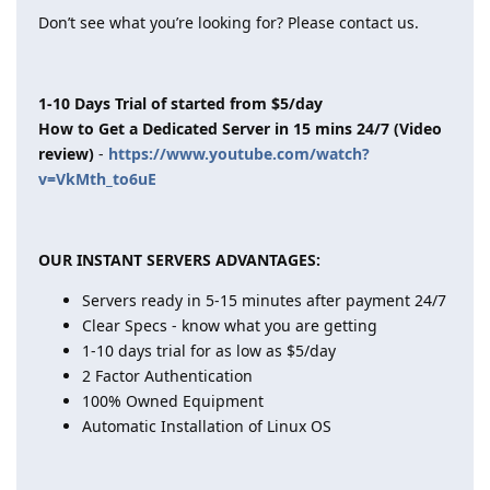
Don’t see what you’re looking for? Please contact us.
1-10 Days Trial of started from $5/day
How to Get a Dedicated Server in 15 mins 24/7 (Video
review)
-
https://www.youtube.com/watch?
v=VkMth_to6uE
OUR INSTANT SERVERS ADVANTAGES:
Servers ready in 5-15 minutes after payment 24/7
Clear Specs - know what you are getting
1-10 days trial for as low as $5/day
2 Factor Authentication
100% Owned Equipment
Automatic Installation of Linux OS