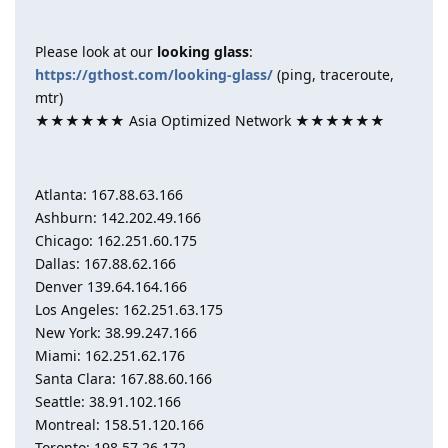
Please look at our
looking glass
:
https://gthost.com/looking-glass/
(ping, traceroute,
mtr)
★★★★★★ Asia Optimized Network ★★★★★★
Atlanta: 167.88.63.166
Ashburn: 142.202.49.166
Chicago: 162.251.60.175
Dallas: 167.88.62.166
Denver 139.64.164.166
Los Angeles: 162.251.63.175
New York: 38.99.247.166
Miami: 162.251.62.176
Santa Clara: 167.88.60.166
Seattle: 38.91.102.166
Montreal: 158.51.120.166
Toronto: 198.57.26.172