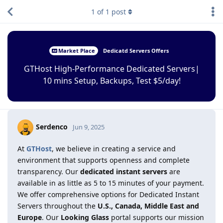
1
of
1
post
Market Place
Dedicatd Servers Offers
GTHost High-Performance Dedicated Servers|
10 mins Setup, Backups, Test $5/day!
Serdenco
Jun 9, 2025
At
GTHost
, we believe in creating a service and
environment that supports openness and complete
transparency. Our
dedicated instant servers
are
available in as little as 5 to 15 minutes of your payment.
We offer comprehensive options for Dedicated Instant
Servers throughout the
U.S., Canada, Middle East and
Europe
. Our
Looking Glass
portal supports our mission