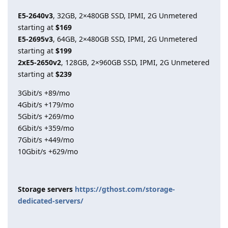
E5-2640v3
, 32GB, 2×480GB SSD, IPMI, 2G Unmetered
starting at
$169
E5-2695v3
, 64GB, 2×480GB SSD, IPMI, 2G Unmetered
starting at
$199
2xE5-2650v2
, 128GB, 2×960GB SSD, IPMI, 2G Unmetered
starting at
$239
3Gbit/s +89/mo
4Gbit/s +179/mo
5Gbit/s +269/mo
6Gbit/s +359/mo
7Gbit/s +449/mo
10Gbit/s +629/mo
Storage servers
https://gthost.com/storage-
dedicated-servers/