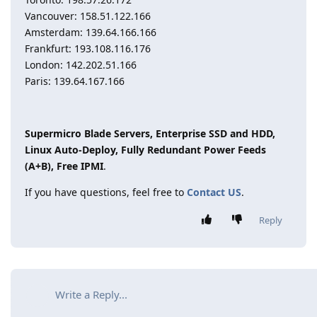
Vancouver: 158.51.122.166
Amsterdam: 139.64.166.166
Frankfurt: 193.108.116.176
London: 142.202.51.166
Paris: 139.64.167.166
Supermicro Blade Servers, Enterprise SSD and HDD,
Linux Auto-Deploy, Fully Redundant Power Feeds
(A+B), Free IPMI
.
If you have questions, feel free to
Contact US
.
Reply
Write a Reply...