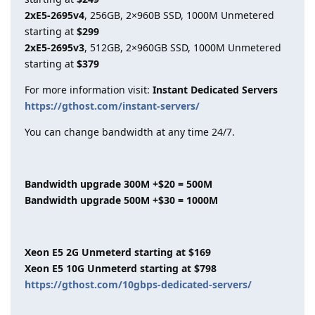
2xE5-2695v4
, 256GB, 2×960B SSD, 1000M Unmetered
starting at
$299
2xE5-2695v3
, 512GB, 2×960GB SSD, 1000M Unmetered
starting at
$379
For more information visit:
Instant Dedicated Servers
https://gthost.com/instant-servers/
You can change bandwidth at any time 24/7.
Bandwidth upgrade 300M +$20 = 500M
Bandwidth upgrade 500M +$30 = 1000M
Xeon E5 2G Unmeterd starting at $169
Xeon E5 10G Unmeterd starting at $798
https://gthost.com/10gbps-dedicated-servers/