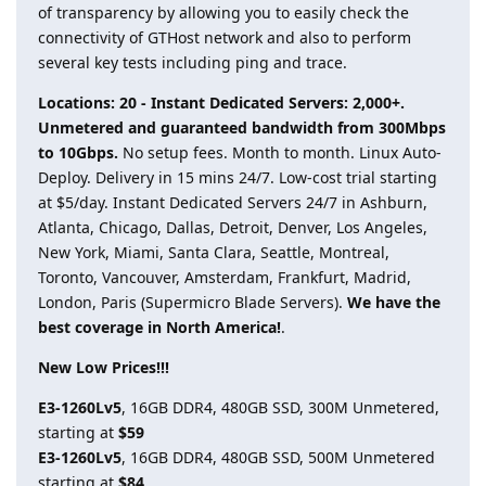
of transparency by allowing you to easily check the
connectivity of GTHost network and also to perform
several key tests including ping and trace.
Locations: 20 - Instant Dedicated Servers: 2,000+.
Unmetered and guaranteed bandwidth from 300Mbps
to 10Gbps.
No setup fees. Month to month. Linux Auto-
Deploy. Delivery in 15 mins 24/7. Low-cost trial starting
at $5/day. Instant Dedicated Servers 24/7 in Ashburn,
Atlanta, Chicago, Dallas, Detroit, Denver, Los Angeles,
New York, Miami, Santa Clara, Seattle, Montreal,
Toronto, Vancouver, Amsterdam, Frankfurt, Madrid,
London, Paris (Supermicro Blade Servers).
We have the
best coverage in North America!
.
New Low Prices!!!
E3-1260Lv5
, 16GB DDR4, 480GB SSD, 300M Unmetered,
starting at
$59
E3-1260Lv5
, 16GB DDR4, 480GB SSD, 500M Unmetered
starting at
$84