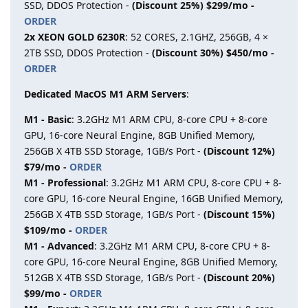
SSD, DDOS Protection -
(Discount 25%) $299/mo -
ORDER
2x XEON GOLD 6230R
: 52 CORES, 2.1GHZ, 256GB, 4 ×
2TB SSD, DDOS Protection -
(Discount 30%) $450/mo -
ORDER
Dedicated MacOS M1 ARM Servers
:
M1 - Basic
: 3.2GHz M1 ARM CPU, 8-core CPU + 8-core
GPU, 16-core Neural Engine, 8GB Unified Memory,
256GB X 4TB SSD Storage, 1GB/s Port -
(Discount 12%)
$79/mo -
ORDER
M1 - Professional
: 3.2GHz M1 ARM CPU, 8-core CPU + 8-
core GPU, 16-core Neural Engine, 16GB Unified Memory,
256GB X 4TB SSD Storage, 1GB/s Port -
(Discount 15%)
$109/mo -
ORDER
M1 - Advanced
: 3.2GHz M1 ARM CPU, 8-core CPU + 8-
core GPU, 16-core Neural Engine, 8GB Unified Memory,
512GB X 4TB SSD Storage, 1GB/s Port -
(Discount 20%)
$99/mo -
ORDER