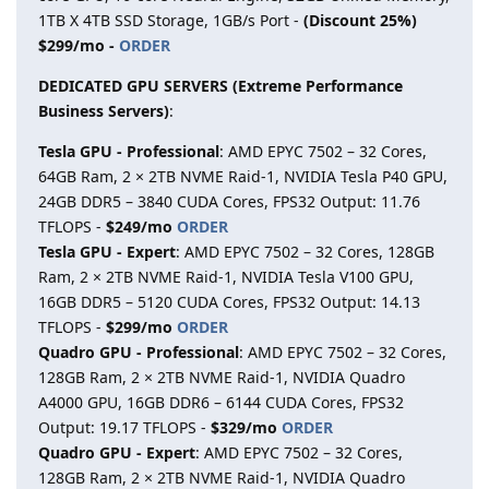
1TB X 4TB SSD Storage, 1GB/s Port -
(Discount 25%)
$299/mo -
ORDER
DEDICATED GPU SERVERS (Extreme Performance
Business Servers)
:
Tesla GPU - Professional
: AMD EPYC 7502 – 32 Cores,
64GB Ram, 2 × 2TB NVME Raid-1, NVIDIA Tesla P40 GPU,
24GB DDR5 – 3840 CUDA Cores, FPS32 Output: 11.76
TFLOPS -
$249/mo
ORDER
Tesla GPU - Expert
: AMD EPYC 7502 – 32 Cores, 128GB
Ram, 2 × 2TB NVME Raid-1, NVIDIA Tesla V100 GPU,
16GB DDR5 – 5120 CUDA Cores, FPS32 Output: 14.13
TFLOPS -
$299/mo
ORDER
Quadro GPU - Professional
: AMD EPYC 7502 – 32 Cores,
128GB Ram, 2 × 2TB NVME Raid-1, NVIDIA Quadro
A4000 GPU, 16GB DDR6 – 6144 CUDA Cores, FPS32
Output: 19.17 TFLOPS -
$329/mo
ORDER
Quadro GPU - Expert
: AMD EPYC 7502 – 32 Cores,
128GB Ram, 2 × 2TB NVME Raid-1, NVIDIA Quadro