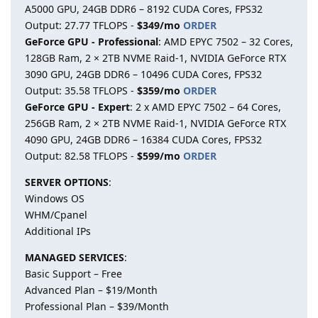
A5000 GPU, 24GB DDR6 – 8192 CUDA Cores, FPS32
Output: 27.77 TFLOPS -
$349/mo
ORDER
GeForce GPU - Professional
: AMD EPYC 7502 – 32 Cores,
128GB Ram, 2 × 2TB NVME Raid-1, NVIDIA GeForce RTX
3090 GPU, 24GB DDR6 – 10496 CUDA Cores, FPS32
Output: 35.58 TFLOPS -
$359/mo
ORDER
GeForce GPU - Expert
: 2 x AMD EPYC 7502 – 64 Cores,
256GB Ram, 2 × 2TB NVME Raid-1, NVIDIA GeForce RTX
4090 GPU, 24GB DDR6 – 16384 CUDA Cores, FPS32
Output: 82.58 TFLOPS -
$599/mo
ORDER
SERVER OPTIONS
:
Windows OS
WHM/Cpanel
Additional IPs
MANAGED SERVICES
:
Basic Support – Free
Advanced Plan – $19/Month
Professional Plan – $39/Month