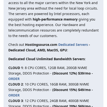
access to all the major carriers within the New York and
New Jersey area without the need for local loop circuits.
The servers are powered by Intel processors, each
equipped with
high-performance memory
giving you
the best hosting experience. Our Hardware and
telecommunication resources are completely redundant
to the needs of our customers.
Check out
Hostingsource.com
Dedicated Servers
-
Dedicated Cloud, AMD, MacOS, GPU
:
Dedicated Cloud Unlimited Bandwidth Servers
:
CLOUD 1
: 8 CPU CORES, 12GB RAM, 200GB NVME
Storage, DDOS Protection -
(Discount 12%) $39/mo -
ORDER
CLOUD 2
: 10 CPU CORES, 16GB RAM, 300GB NVME
Storage, DDOS Protection -
(Discount 15%) $49/mo -
ORDER
CLOUD 3
: 12 CPU CORES, 24GB RAM, 400GB NVME
Storage, DDOS Protection -
(Discount 20%) $69/mo -