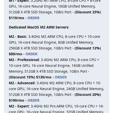
M1 - Expert
: 3.2GHz M1 ARM CPU, 8-core CPU + 8-core
GPU, 16-core Neural Engine, 16GB Unified Memory,
512GB X 4TB SSD Storage, 1GB/s Port -
(Discount 25%)
$119/mo -
ORDER
Dedicated MacOS M2 ARM Servers
:
M2 - Basic
: 3.4GHz M2 ARM CPU, 8-core CPU + 10-core
GPU, 16-core Neural Engine, 8GB Unified Memory,
256GB X 4TB SSD Storage, 1GB/s Port -
(Discount 12%)
$89/mo -
ORDER
M2 - Professional
: 3.4GHz M2 ARM CPU, 8-core CPU +
10-core GPU, 16-core Neural Engine, 16GB Unified
Memory, 512GB X 4TB SSD Storage, 1GB/s Port -
(Discount 15%) $139/mo -
ORDER
M2 - Advanced
: 3.4GHz M2 ARM CPU, 8-core CPU + 10-
core GPU, 16-core Neural Engine, 24GB Unified Memory,
512GB X 4TB SSD Storage, 1GB/s Port -
(Discount 20%)
$199/mo -
ORDER
M2 - Expert
: 3.4GHz M2 Pro ARM CPU, 10-core CPU + 16-
core GPU, 16-core Neural Engine, 32GB Unified Memory,