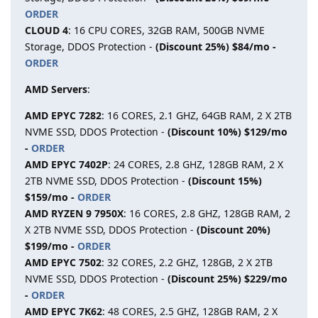
ORDER
CLOUD 4
: 16 CPU CORES, 32GB RAM, 500GB NVME
Storage, DDOS Protection -
(Discount 25%) $84/mo -
ORDER
AMD Servers
:
AMD EPYC 7282
: 16 CORES, 2.1 GHZ, 64GB RAM, 2 X 2TB
NVME SSD, DDOS Protection -
(Discount 10%) $129/mo
-
ORDER
AMD EPYC 7402P
: 24 CORES, 2.8 GHZ, 128GB RAM, 2 X
2TB NVME SSD, DDOS Protection -
(Discount 15%)
$159/mo -
ORDER
AMD RYZEN 9 7950X
: 16 CORES, 2.8 GHZ, 128GB RAM, 2
X 2TB NVME SSD, DDOS Protection -
(Discount 20%)
$199/mo -
ORDER
AMD EPYC 7502
: 32 CORES, 2.2 GHZ, 128GB, 2 X 2TB
NVME SSD, DDOS Protection -
(Discount 25%) $229/mo
-
ORDER
AMD EPYC 7K62
: 48 CORES, 2.5 GHZ, 128GB RAM, 2 X