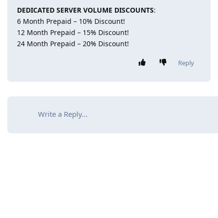
DEDICATED SERVER VOLUME DISCOUNTS
:
6 Month Prepaid – 10% Discount!
12 Month Prepaid – 15% Discount!
24 Month Prepaid – 20% Discount!
Reply
Write a Reply...