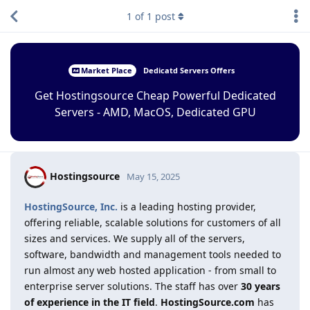
1
of
1
post
Market Place
Dedicatd Servers Offers
Get Hostingsource Cheap Powerful Dedicated
Servers - AMD, MacOS, Dedicated GPU
Hostingsource
May 15, 2025
HostingSource, Inc.
is a leading hosting provider,
offering reliable, scalable solutions for customers of all
sizes and services. We supply all of the servers,
software, bandwidth and management tools needed to
run almost any web hosted application - from small to
enterprise server solutions. The staff has over
30 years
of experience in the IT field
.
HostingSource.com
has