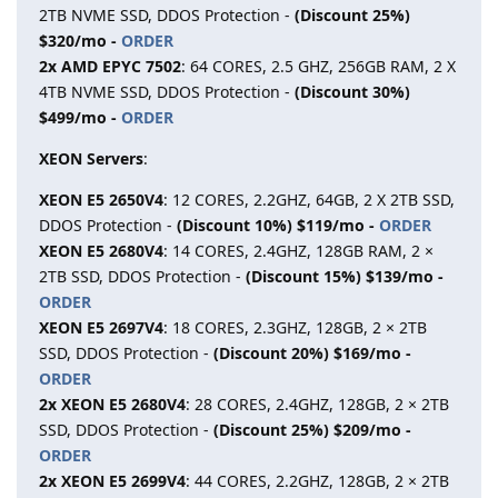
2TB NVME SSD, DDOS Protection -
(Discount 25%)
$320/mo -
ORDER
2x AMD EPYC 7502
: 64 CORES, 2.5 GHZ, 256GB RAM, 2 X
4TB NVME SSD, DDOS Protection -
(Discount 30%)
$499/mo -
ORDER
XEON Servers
:
XEON E5 2650V4
: 12 CORES, 2.2GHZ, 64GB, 2 X 2TB SSD,
DDOS Protection -
(Discount 10%) $119/mo -
ORDER
XEON E5 2680V4
: 14 CORES, 2.4GHZ, 128GB RAM, 2 ×
2TB SSD, DDOS Protection -
(Discount 15%) $139/mo -
ORDER
XEON E5 2697V4
: 18 CORES, 2.3GHZ, 128GB, 2 × 2TB
SSD, DDOS Protection -
(Discount 20%) $169/mo -
ORDER
2x XEON E5 2680V4
: 28 CORES, 2.4GHZ, 128GB, 2 × 2TB
SSD, DDOS Protection -
(Discount 25%) $209/mo -
ORDER
2x XEON E5 2699V4
: 44 CORES, 2.2GHZ, 128GB, 2 × 2TB