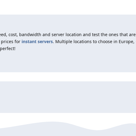
d, cost, bandwidth and server location and test the ones that are
 prices for
instant servers
. Multiple locations to choose in Europe
perfect!