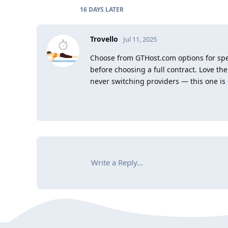
16 DAYS
LATER
Trovello
Jul 11, 2025
Choose from GTHost.com options for spee
before choosing a full contract. Love the
never switching providers — this one is 
Write a Reply...