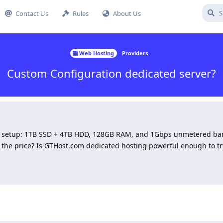
Contact Us
Rules
About Us
Web Hosting
Providers
Custom Configuration dedicated server?
om setup: 1TB SSD + 4TB HDD, 128GB RAM, and 1Gbps unmetered ba
 the price? Is GTHost.com dedicated hosting powerful enough to t