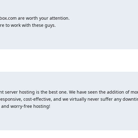
box.com are worth your attention.
re to work with these guys.
nt server hosting is the best one. We have seen the addition of mo
sponsive, cost-effective, and we virtually never suffer any downt
, and worry-free hosting!