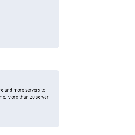
Reply
re and more servers to
ime. More than 20 server
Reply