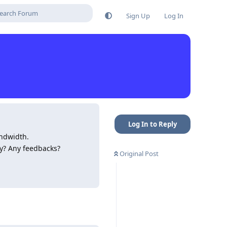
Sign Up
Log In
Log In to Reply
ndwidth.
ry? Any feedbacks?
Original Post
Reply