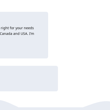
 right for your needs
, Canada and USA. I’m
Reply