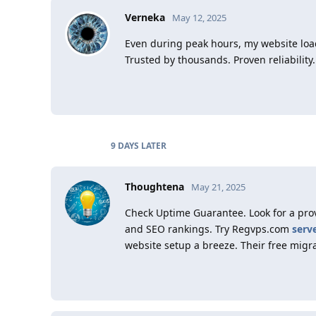
Verneka
May 12, 2025
Even during peak hours, my website loads
Trusted by thousands. Proven reliability.
9 DAYS
LATER
Thoughtena
May 21, 2025
Check Uptime Guarantee. Look for a pro
and SEO rankings. Try Regvps.com
serv
website setup a breeze. Their free migr