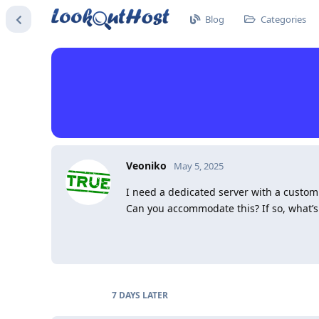
Blog
Categories
Veoniko
May 5, 2025
I need a dedicated server with a cust
Can you accommodate this? If so, what’s
7 DAYS
LATER