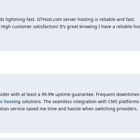
 lightning-fast. GTHost.com server hosting is reliable and fast.
 High customer satisfaction! It’s great knowing I have a reliable hos
vider with at least a 99.9% uptime guarantee. Frequent downtime
er hosting
solutions. The seamless integration with CMS platforms
ation service saved me time and hassle when switching providers.