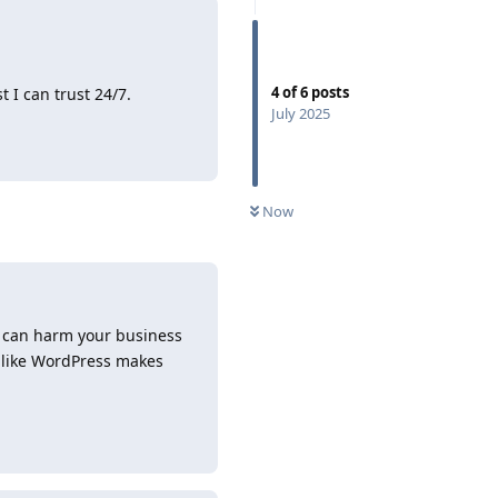
4
of
6
posts
t I can trust 24/7.
July 2025
Reply
Now
s can harm your business
 like WordPress makes
Reply