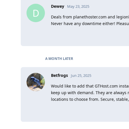
Dewey
May 23, 2025
D
Deals from planethoster.com and legion
Never have any downtime either! Pleasu
A MONTH
LATER
Betfrogs
Jun 25, 2025
Would like to add that GTHost.com insta
keep up with demand. They are always re
locations to choose from. Secure, stable