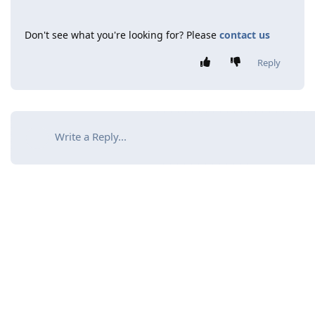
Don't see what you're looking for? Please
contact us
Reply
Write a Reply...