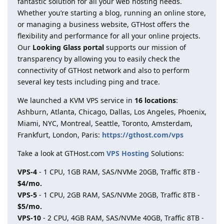
fantastic solution for all your web hosting needs.
Whether you’re starting a blog, running an online store,
or managing a business website, GTHost offers the
flexibility and performance for all your online projects.
Our
Looking Glass portal
supports our mission of
transparency by allowing you to easily check the
connectivity of GTHost network and also to perform
several key tests including ping and trace.
We launched a KVM VPS service in
16 locations
:
Ashburn, Atlanta, Chicago, Dallas, Los Angeles, Phoenix,
Miami, NYC, Montreal, Seattle, Toronto, Amsterdam,
Frankfurt, London, Paris:
https://gthost.com/vps
Take a look at GTHost.com
VPS Hosting
Solutions:
VPS-4
- 1 CPU, 1GB RAM, SAS/NVMe 20GB, Traffic 8TB -
$4/mo.
VPS-5
- 1 CPU, 2GB RAM, SAS/NVMe 20GB, Traffic 8TB -
$5/mo.
VPS-10
- 2 CPU, 4GB RAM, SAS/NVMe 40GB, Traffic 8TB -