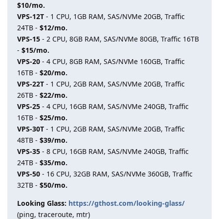
$10/mo.
VPS-12T
- 1 CPU, 1GB RAM, SAS/NVMe 20GB, Traffic
24TB -
$12/mo.
VPS-15
- 2 CPU, 8GB RAM, SAS/NVMe 80GB, Traffic 16TB
-
$15/mo.
VPS-20
- 4 CPU, 8GB RAM, SAS/NVMe 160GB, Traffic
16TB -
$20/mo.
VPS-22T
- 1 CPU, 2GB RAM, SAS/NVMe 20GB, Traffic
26TB -
$22/mo.
VPS-25
- 4 CPU, 16GB RAM, SAS/NVMe 240GB, Traffic
16TB -
$25/mo.
VPS-30T
- 1 CPU, 2GB RAM, SAS/NVMe 20GB, Traffic
48TB -
$39/mo.
VPS-35
- 8 CPU, 16GB RAM, SAS/NVMe 240GB, Traffic
24TB -
$35/mo.
VPS-50
- 16 CPU, 32GB RAM, SAS/NVMe 360GB, Traffic
32TB -
$50/mo.
Looking Glass:
https://gthost.com/looking-glass/
(ping, traceroute, mtr)