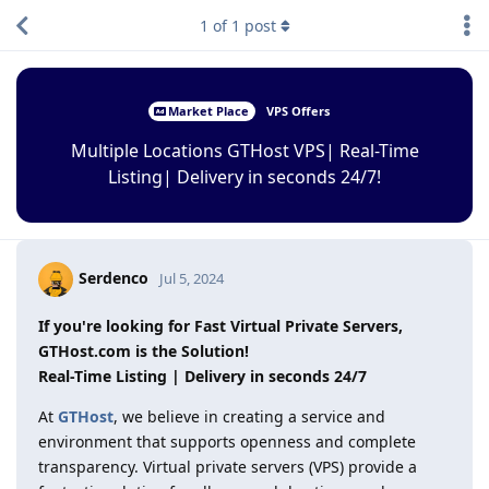
1
of
1
post
Market Place
VPS Offers
Multiple Locations GTHost VPS| Real-Time
Listing| Delivery in seconds 24/7!
Serdenco
Jul 5, 2024
If you're looking for Fast Virtual Private Servers,
GTHost.com is the Solution!
Real-Time Listing | Delivery in seconds 24/7
At
GTHost
, we believe in creating a service and
environment that supports openness and complete
transparency. Virtual private servers (VPS) provide a