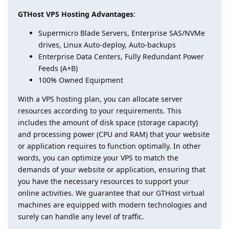
GTHost VPS Hosting Advantages
:
Supermicro Blade Servers, Enterprise SAS/NVMe
drives, Linux Auto-deploy, Auto-backups
Enterprise Data Centers, Fully Redundant Power
Feeds (A+B)
100% Owned Equipment
With a VPS hosting plan, you can allocate server
resources according to your requirements. This
includes the amount of disk space (storage capacity)
and processing power (CPU and RAM) that your website
or application requires to function optimally. In other
words, you can optimize your VPS to match the
demands of your website or application, ensuring that
you have the necessary resources to support your
online activities. We guarantee that our GTHost virtual
machines are equipped with modern technologies and
surely can handle any level of traffic.