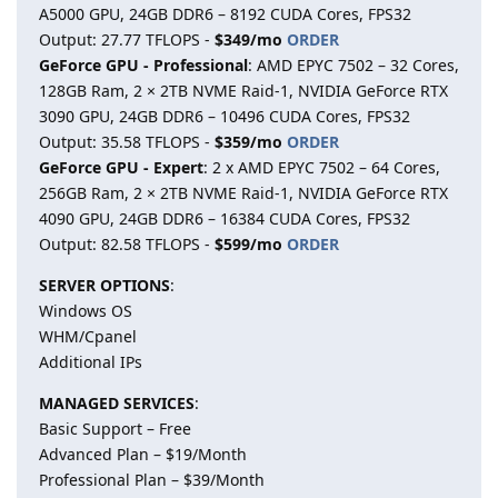
A5000 GPU, 24GB DDR6 – 8192 CUDA Cores, FPS32
Output: 27.77 TFLOPS -
$349/mo
ORDER
GeForce GPU - Professional
: AMD EPYC 7502 – 32 Cores,
128GB Ram, 2 × 2TB NVME Raid-1, NVIDIA GeForce RTX
3090 GPU, 24GB DDR6 – 10496 CUDA Cores, FPS32
Output: 35.58 TFLOPS -
$359/mo
ORDER
GeForce GPU - Expert
: 2 x AMD EPYC 7502 – 64 Cores,
256GB Ram, 2 × 2TB NVME Raid-1, NVIDIA GeForce RTX
4090 GPU, 24GB DDR6 – 16384 CUDA Cores, FPS32
Output: 82.58 TFLOPS -
$599/mo
ORDER
SERVER OPTIONS
:
Windows OS
WHM/Cpanel
Additional IPs
MANAGED SERVICES
:
Basic Support – Free
Advanced Plan – $19/Month
Professional Plan – $39/Month