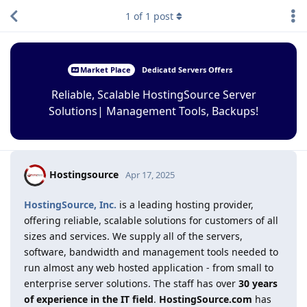
1
of
1
post
Market Place
Dedicatd Servers Offers
Reliable, Scalable HostingSource Server
Solutions| Management Tools, Backups!
Hostingsource
Apr 17, 2025
HostingSource, Inc.
is a leading hosting provider,
offering reliable, scalable solutions for customers of all
sizes and services. We supply all of the servers,
software, bandwidth and management tools needed to
run almost any web hosted application - from small to
enterprise server solutions. The staff has over
30 years
of experience in the IT field
.
HostingSource.com
has