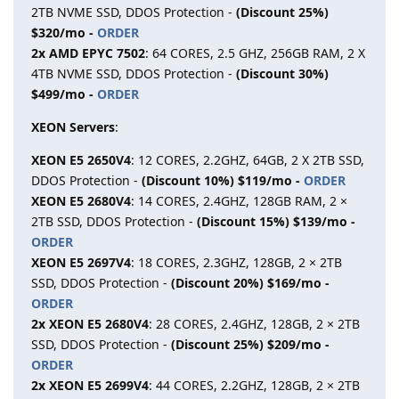
2TB NVME SSD, DDOS Protection -
(Discount 25%)
$320/mo -
ORDER
2x AMD EPYC 7502
: 64 CORES, 2.5 GHZ, 256GB RAM, 2 X
4TB NVME SSD, DDOS Protection -
(Discount 30%)
$499/mo -
ORDER
XEON Servers
:
XEON E5 2650V4
: 12 CORES, 2.2GHZ, 64GB, 2 X 2TB SSD,
DDOS Protection -
(Discount 10%) $119/mo -
ORDER
XEON E5 2680V4
: 14 CORES, 2.4GHZ, 128GB RAM, 2 ×
2TB SSD, DDOS Protection -
(Discount 15%) $139/mo -
ORDER
XEON E5 2697V4
: 18 CORES, 2.3GHZ, 128GB, 2 × 2TB
SSD, DDOS Protection -
(Discount 20%) $169/mo -
ORDER
2x XEON E5 2680V4
: 28 CORES, 2.4GHZ, 128GB, 2 × 2TB
SSD, DDOS Protection -
(Discount 25%) $209/mo -
ORDER
2x XEON E5 2699V4
: 44 CORES, 2.2GHZ, 128GB, 2 × 2TB