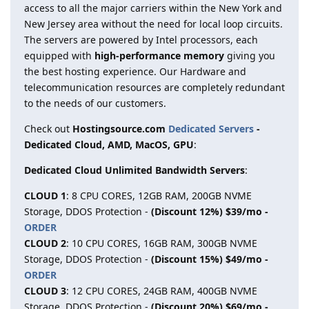
access to all the major carriers within the New York and
New Jersey area without the need for local loop circuits.
The servers are powered by Intel processors, each
equipped with
high-performance memory
giving you
the best hosting experience. Our Hardware and
telecommunication resources are completely redundant
to the needs of our customers.
Check out
Hostingsource.com
Dedicated Servers
-
Dedicated Cloud, AMD, MacOS, GPU
:
Dedicated Cloud Unlimited Bandwidth Servers
:
CLOUD 1
: 8 CPU CORES, 12GB RAM, 200GB NVME
Storage, DDOS Protection -
(Discount 12%) $39/mo -
ORDER
CLOUD 2
: 10 CPU CORES, 16GB RAM, 300GB NVME
Storage, DDOS Protection -
(Discount 15%) $49/mo -
ORDER
CLOUD 3
: 12 CPU CORES, 24GB RAM, 400GB NVME
Storage, DDOS Protection -
(Discount 20%) $69/mo -