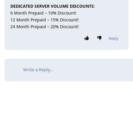
DEDICATED SERVER VOLUME DISCOUNTS
:
6 Month Prepaid – 10% Discount!
12 Month Prepaid – 15% Discount!
24 Month Prepaid – 20% Discount!
Reply
Write a Reply...