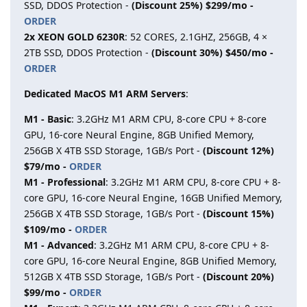
SSD, DDOS Protection -
(Discount 25%) $299/mo -
ORDER
2x XEON GOLD 6230R
: 52 CORES, 2.1GHZ, 256GB, 4 ×
2TB SSD, DDOS Protection -
(Discount 30%) $450/mo -
ORDER
Dedicated MacOS M1 ARM Servers
:
M1 - Basic
: 3.2GHz M1 ARM CPU, 8-core CPU + 8-core
GPU, 16-core Neural Engine, 8GB Unified Memory,
256GB X 4TB SSD Storage, 1GB/s Port -
(Discount 12%)
$79/mo -
ORDER
M1 - Professional
: 3.2GHz M1 ARM CPU, 8-core CPU + 8-
core GPU, 16-core Neural Engine, 16GB Unified Memory,
256GB X 4TB SSD Storage, 1GB/s Port -
(Discount 15%)
$109/mo -
ORDER
M1 - Advanced
: 3.2GHz M1 ARM CPU, 8-core CPU + 8-
core GPU, 16-core Neural Engine, 8GB Unified Memory,
512GB X 4TB SSD Storage, 1GB/s Port -
(Discount 20%)
$99/mo -
ORDER