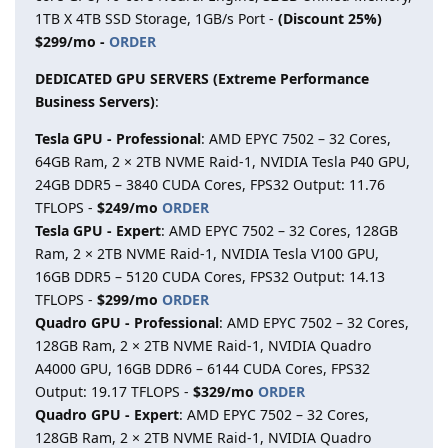
1TB X 4TB SSD Storage, 1GB/s Port -
(Discount 25%)
$299/mo -
ORDER
DEDICATED GPU SERVERS (Extreme Performance
Business Servers)
:
Tesla GPU - Professional
: AMD EPYC 7502 – 32 Cores,
64GB Ram, 2 × 2TB NVME Raid-1, NVIDIA Tesla P40 GPU,
24GB DDR5 – 3840 CUDA Cores, FPS32 Output: 11.76
TFLOPS -
$249/mo
ORDER
Tesla GPU - Expert
: AMD EPYC 7502 – 32 Cores, 128GB
Ram, 2 × 2TB NVME Raid-1, NVIDIA Tesla V100 GPU,
16GB DDR5 – 5120 CUDA Cores, FPS32 Output: 14.13
TFLOPS -
$299/mo
ORDER
Quadro GPU - Professional
: AMD EPYC 7502 – 32 Cores,
128GB Ram, 2 × 2TB NVME Raid-1, NVIDIA Quadro
A4000 GPU, 16GB DDR6 – 6144 CUDA Cores, FPS32
Output: 19.17 TFLOPS -
$329/mo
ORDER
Quadro GPU - Expert
: AMD EPYC 7502 – 32 Cores,
128GB Ram, 2 × 2TB NVME Raid-1, NVIDIA Quadro