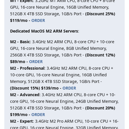
M1 - Expert
: 3.2GHz M1 ARM CPU, 8-core CPU + 8-core
GPU, 16-core Neural Engine, 16GB Unified Memory,
512GB X 4TB SSD Storage, 1GB/s Port -
(Discount 25%)
$119/mo -
ORDER
Dedicated MacOS M2 ARM Servers
:
M2 - Basic
: 3.4GHz M2 ARM CPU, 8-core CPU + 10-core
GPU, 16-core Neural Engine, 8GB Unified Memory,
256GB X 4TB SSD Storage, 1GB/s Port -
(Discount 12%)
$89/mo -
ORDER
M2 - Professional
: 3.4GHz M2 ARM CPU, 8-core CPU +
10-core GPU, 16-core Neural Engine, 16GB Unified
Memory, 512GB X 4TB SSD Storage, 1GB/s Port -
(Discount 15%) $139/mo -
ORDER
M2 - Advanced
: 3.4GHz M2 ARM CPU, 8-core CPU + 10-
core GPU, 16-core Neural Engine, 24GB Unified Memory,
512GB X 4TB SSD Storage, 1GB/s Port -
(Discount 20%)
$199/mo -
ORDER
M2 - Expert
: 3.4GHz M2 Pro ARM CPU, 10-core CPU + 16-
core GPU, 16-core Neural Engine, 32GB Unified Memory,