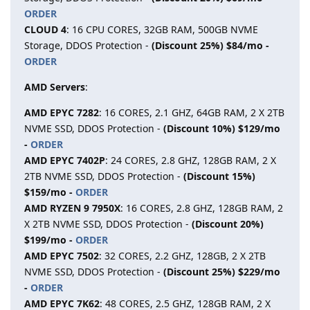
ORDER
CLOUD 4
: 16 CPU CORES, 32GB RAM, 500GB NVME
Storage, DDOS Protection -
(Discount 25%) $84/mo -
ORDER
AMD Servers
:
AMD EPYC 7282
: 16 CORES, 2.1 GHZ, 64GB RAM, 2 X 2TB
NVME SSD, DDOS Protection -
(Discount 10%) $129/mo
-
ORDER
AMD EPYC 7402P
: 24 CORES, 2.8 GHZ, 128GB RAM, 2 X
2TB NVME SSD, DDOS Protection -
(Discount 15%)
$159/mo -
ORDER
AMD RYZEN 9 7950X
: 16 CORES, 2.8 GHZ, 128GB RAM, 2
X 2TB NVME SSD, DDOS Protection -
(Discount 20%)
$199/mo -
ORDER
AMD EPYC 7502
: 32 CORES, 2.2 GHZ, 128GB, 2 X 2TB
NVME SSD, DDOS Protection -
(Discount 25%) $229/mo
-
ORDER
AMD EPYC 7K62
: 48 CORES, 2.5 GHZ, 128GB RAM, 2 X