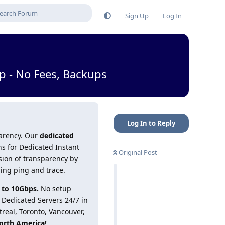
Sign Up
Log In
p - No Fees, Backups
Log In to Reply
parency. Our
dedicated
ns for Dedicated Instant
Original Post
sion of transparency by
ding ping and trace.
 to 10Gbps.
No setup
t Dedicated Servers 24/7 in
treal, Toronto, Vancouver,
orth America!
.