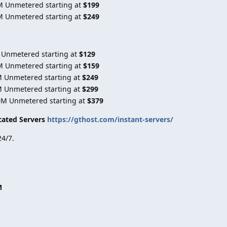
M Unmetered starting at
$199
M Unmetered starting at
$249
 Unmetered starting at
$129
M Unmetered starting at
$159
M Unmetered starting at
$249
M Unmetered starting at
$299
0M Unmetered starting at
$379
cated Servers
https://gthost.com/instant-servers/
4/7.
M