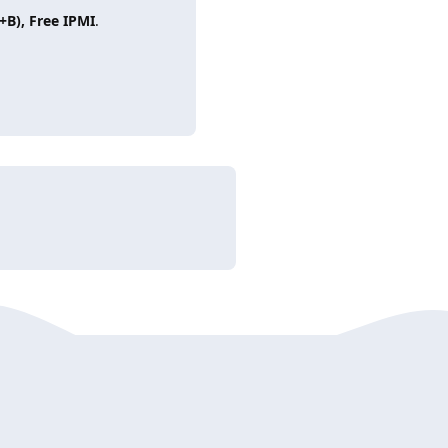
+B), Free IPMI
.
Reply