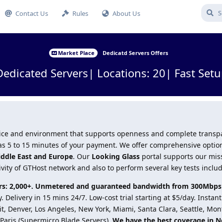
Contact Us
Rules
About Us
Market Place
Dedicatd Servers Offers
Dedicated Servers| Locations: 20| Fast Setu
ervice and environment that supports openness and complete trans
le as 5 to 15 minutes of your payment. We offer comprehensive optio
iddle East and Europe
. Our
Looking Glass
portal supports our mis
ivity of GTHost network and also to perform several key tests inclu
vers: 2,000+. Unmetered and guaranteed bandwidth from 300Mbps
 Delivery in 15 mins 24/7. Low-cost trial starting at $5/day. Instan
it, Denver, Los Angeles, New York, Miami, Santa Clara, Seattle, Mon
Paris (Supermicro Blade Servers).
We have the best coverage in N