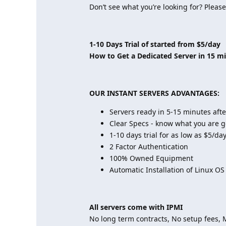
Don’t see what you’re looking for? Please
1-10 Days Trial of started from $5/day
How to Get a Dedicated Server in 15 m
OUR INSTANT SERVERS ADVANTAGES:
Servers ready in 5-15 minutes aft
Clear Specs - know what you are g
1-10 days trial for as low as $5/da
2 Factor Authentication
100% Owned Equipment
Automatic Installation of Linux OS
All servers come with IPMI
No long term contracts, No setup fees,