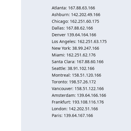
Atlanta: 167.88.63.166
Ashburn: 142.202.49.166
Chicago: 162.251.60.175
Dallas: 167.88.62.166
Denver 139.64.164.166
Los Angeles: 162.251.63.175
New York: 38.99.247.166
Miami: 162.251.62.176
Santa Clara: 167.88.60.166
Seattle: 38.91.102.166
Montreal: 158.51.120.166
Toronto: 198.57.26.172
Vancouver: 158.51.122.166
Amsterdam: 139.64.166.166
Frankfurt: 193.108.116.176
London: 142.202.51.166
Paris: 139.64.167.166