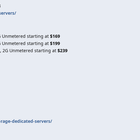
8
servers/
G Unmetered starting at
$169
G Unmetered starting at
$199
, 2G Unmetered starting at
$239
orage-dedicated-servers/