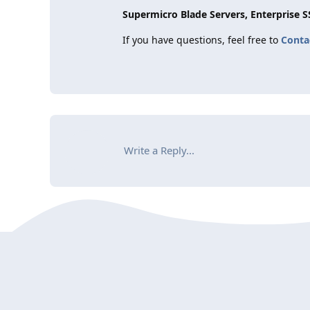
Supermicro Blade Servers, Enterprise 
If you have questions, feel free to
Conta
Write a Reply...