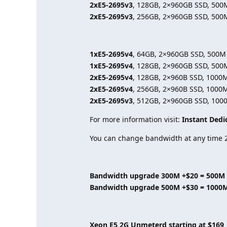
2xE5-2695v3
, 128GB, 2×960GB SSD, 500
2xE5-2695v3
, 256GB, 2×960GB SSD, 500
1xE5-2695v4
, 64GB, 2×960GB SSD, 500M
1xE5-2695v4
, 128GB, 2×960GB SSD, 500
2xE5-2695v4
, 128GB, 2×960B SSD, 1000
2xE5-2695v4
, 256GB, 2×960B SSD, 1000
2xE5-2695v3
, 512GB, 2×960GB SSD, 100
For more information visit:
Instant Dedi
You can change bandwidth at any time 2
Bandwidth upgrade 300M +$20 = 500M
Bandwidth upgrade 500M +$30 = 1000
Xeon E5 2G Unmeterd starting at $169