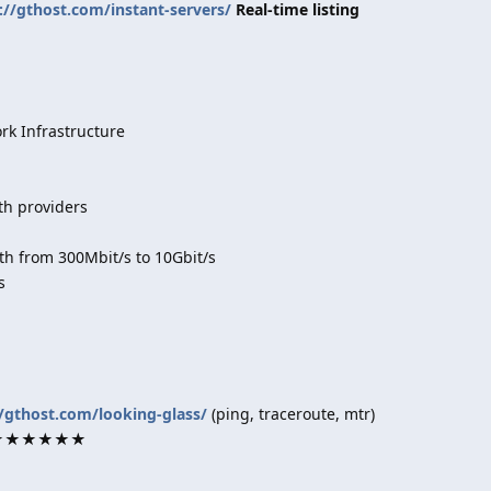
://gthost.com/instant-servers/
Real-time listing
k Infrastructure
th providers
h from 300Mbit/s to 10Gbit/s
s
//gthost.com/looking-glass/
(ping, traceroute, mtr)
rk ★★★★★★