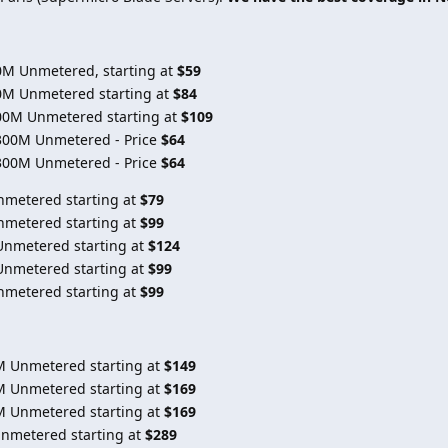
0M Unmetered, starting at
$59
0M Unmetered starting at
$84
00M Unmetered starting at
$109
300M Unmetered - Price
$64
300M Unmetered - Price
$64
nmetered starting at
$79
nmetered starting at
$99
Unmetered starting at
$124
Unmetered starting at
$99
nmetered starting at
$99
M Unmetered starting at
$149
M Unmetered starting at
$169
M Unmetered starting at
$169
Unmetered starting at
$289