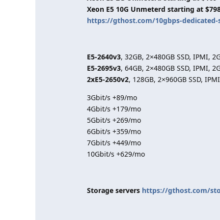
Xeon E5 10G Unmeterd starting at $79
https://gthost.com/10gbps-dedicated-
E5-2640v3
, 32GB, 2×480GB SSD, IPMI, 2
E5-2695v3
, 64GB, 2×480GB SSD, IPMI, 2
2xE5-2650v2
, 128GB, 2×960GB SSD, IPMI
3Gbit/s +89/mo
4Gbit/s +179/mo
5Gbit/s +269/mo
6Gbit/s +359/mo
7Gbit/s +449/mo
10Gbit/s +629/mo
Storage servers
https://gthost.com/st