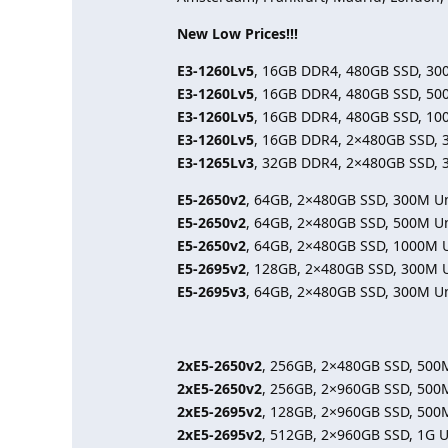
New Low Prices!!!
E3-1260Lv5
, 16GB DDR4, 480GB SSD, 30
E3-1260Lv5
, 16GB DDR4, 480GB SSD, 50
E3-1260Lv5
, 16GB DDR4, 480GB SSD, 10
E3-1260Lv5
, 16GB DDR4, 2×480GB SSD, 
E3-1265Lv3
, 32GB DDR4, 2×480GB SSD, 
E5-2650v2
, 64GB, 2×480GB SSD, 300M U
E5-2650v2
, 64GB, 2×480GB SSD, 500M U
E5-2650v2
, 64GB, 2×480GB SSD, 1000M 
E5-2695v2
, 128GB, 2×480GB SSD, 300M 
E5-2695v3
, 64GB, 2×480GB SSD, 300M U
2xE5-2650v2
, 256GB, 2×480GB SSD, 500
2xE5-2650v2
, 256GB, 2×960GB SSD, 500
2xE5-2695v2
, 128GB, 2×960GB SSD, 500
2xE5-2695v2
, 512GB, 2×960GB SSD, 1G 