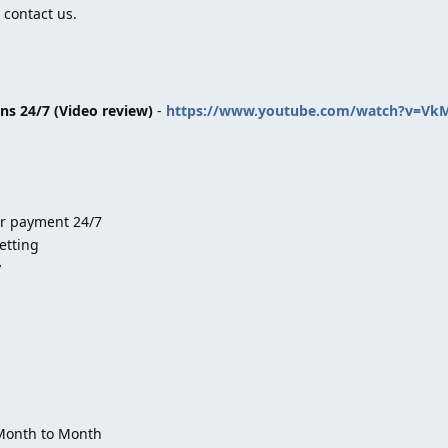
 contact us.
ins 24/7 (Video review)
-
https://www.youtube.com/watch?v=Vk
er payment 24/7
etting
y
 Month to Month