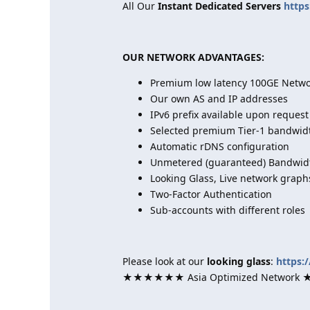
All Our
Instant Dedicated Servers
https
OUR NETWORK ADVANTAGES:
Premium low latency 100GE Networ
Our own AS and IP addresses
IPv6 prefix available upon request
Selected premium Tier-1 bandwid
Automatic rDNS configuration
Unmetered (guaranteed) Bandwidt
Looking Glass, Live network graph
Two-Factor Authentication
Sub-accounts with different roles
Please look at our
looking glass
:
https:
★★★★★★ Asia Optimized Netwo