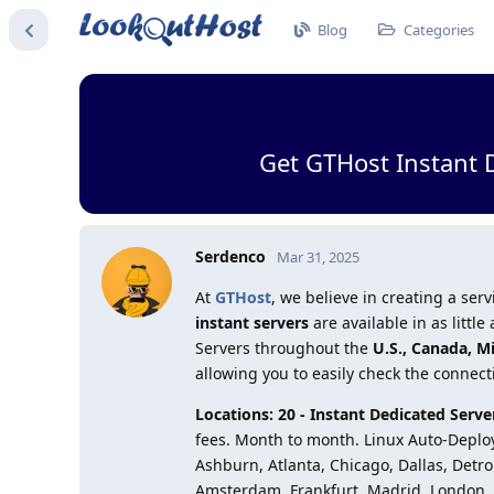
Blog
Categories
Get GTHost Instant 
Serdenco
Mar 31, 2025
At
GTHost
, we believe in creating a s
instant servers
are available in as litt
Servers throughout the
U.S., Canada, M
allowing you to easily check the connect
Locations: 20 - Instant Dedicated Ser
fees. Month to month. Linux Auto-Deploy.
Ashburn, Atlanta, Chicago, Dallas, Detro
Amsterdam, Frankfurt, Madrid, London, 