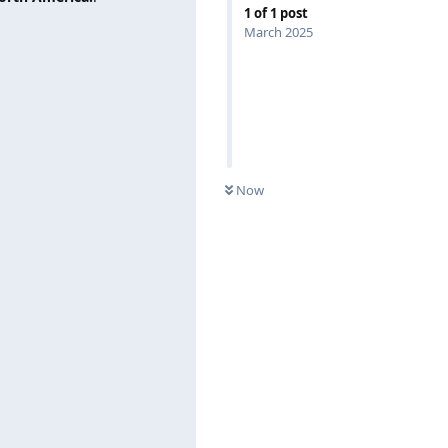
1
of
1
post
March 2025
Now