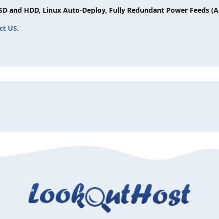
SSD and HDD, Linux Auto-Deploy, Fully Redundant Power Feeds (A
ct US
.