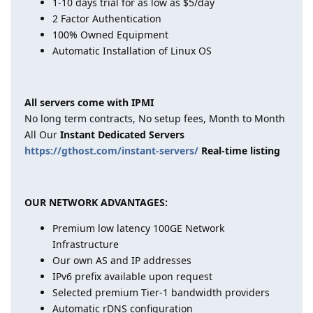
1-10 days trial for as low as $5/day
2 Factor Authentication
100% Owned Equipment
Automatic Installation of Linux OS
All servers come with IPMI
No long term contracts, No setup fees, Month to Month
All Our
Instant Dedicated Servers
https://gthost.com/instant-servers/
Real-time listing
OUR NETWORK ADVANTAGES:
Premium low latency 100GE Network
Infrastructure
Our own AS and IP addresses
IPv6 prefix available upon request
Selected premium Tier-1 bandwidth providers
Automatic rDNS configuration