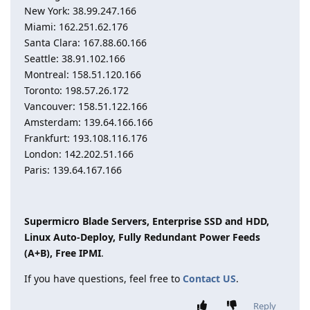
New York: 38.99.247.166
Miami: 162.251.62.176
Santa Clara: 167.88.60.166
Seattle: 38.91.102.166
Montreal: 158.51.120.166
Toronto: 198.57.26.172
Vancouver: 158.51.122.166
Amsterdam: 139.64.166.166
Frankfurt: 193.108.116.176
London: 142.202.51.166
Paris: 139.64.167.166
Supermicro Blade Servers, Enterprise SSD and HDD,
Linux Auto-Deploy, Fully Redundant Power Feeds
(A+B), Free IPMI
.
If you have questions, feel free to
Contact US
.
Reply