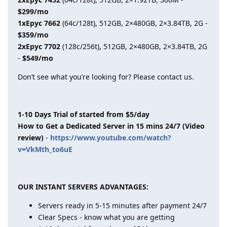
$299/mo
1xEpyc 7662
(64c/128t), 512GB, 2×480GB, 2×3.84TB, 2G -
$359/mo
2xEpyc 7702
(128c/256t), 512GB, 2×480GB, 2×3.84TB, 2G
-
$549/mo
Don’t see what you’re looking for? Please contact us.
1-10 Days Trial of started from $5/day
How to Get a Dedicated Server in 15 mins 24/7 (Video
review)
-
https://www.youtube.com/watch?
v=VkMth_to6uE
OUR INSTANT SERVERS ADVANTAGES:
Servers ready in 5-15 minutes after payment 24/7
Clear Specs - know what you are getting