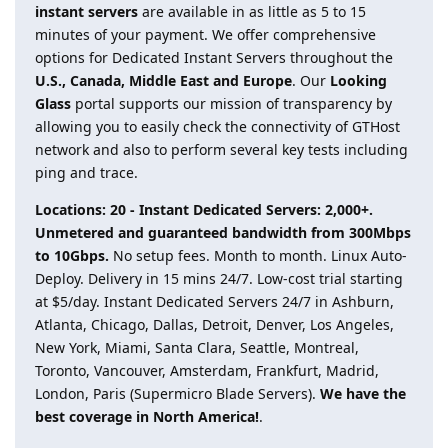
instant servers
are available in as little as 5 to 15
minutes of your payment. We offer comprehensive
options for Dedicated Instant Servers throughout the
U.S., Canada, Middle East and Europe
. Our
Looking
Glass
portal supports our mission of transparency by
allowing you to easily check the connectivity of GTHost
network and also to perform several key tests including
ping and trace.
Locations: 20 - Instant Dedicated Servers: 2,000+.
Unmetered and guaranteed bandwidth from 300Mbps
to 10Gbps.
No setup fees. Month to month. Linux Auto-
Deploy. Delivery in 15 mins 24/7. Low-cost trial starting
at $5/day. Instant Dedicated Servers 24/7 in Ashburn,
Atlanta, Chicago, Dallas, Detroit, Denver, Los Angeles,
New York, Miami, Santa Clara, Seattle, Montreal,
Toronto, Vancouver, Amsterdam, Frankfurt, Madrid,
London, Paris (Supermicro Blade Servers).
We have the
best coverage in North America!
.