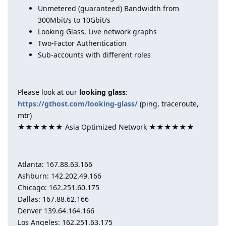
Unmetered (guaranteed) Bandwidth from
300Mbit/s to 10Gbit/s
Looking Glass, Live network graphs
Two-Factor Authentication
Sub-accounts with different roles
Please look at our
looking glass
:
https://gthost.com/looking-glass/
(ping, traceroute,
mtr)
★★★★★★ Asia Optimized Network ★★★★★★
Atlanta: 167.88.63.166
Ashburn: 142.202.49.166
Chicago: 162.251.60.175
Dallas: 167.88.62.166
Denver 139.64.164.166
Los Angeles: 162.251.63.175