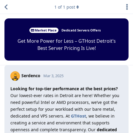
1
of
1
post
Market Place
Dedicatd Servers Offers
Get More Power for Less – GTHost Detroit’s
Best Server Pricing Is Live!
Serdenco
Mar 3, 2025
Looking for top-tier performance at the best prices?
Our lowest-ever rates in Detroit are here! Whether you
need powerful Intel or AMD processors, we’ve got the
perfect setup for your workload with our bare metal,
dedicated and VPS servers. At
GTHost
, we believe in
creating a service and environment that supports
openness and complete transparency. Our
dedicated