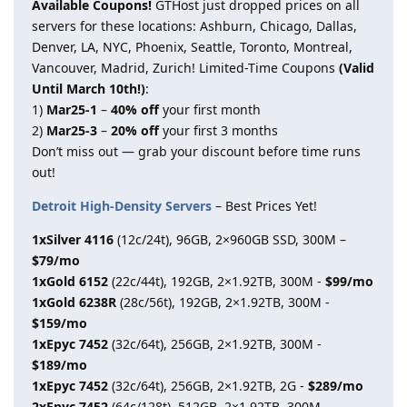
Available Coupons!
GTHost just dropped prices on all
servers for these locations: Ashburn, Chicago, Dallas,
Denver, LA, NYC, Phoenix, Seattle, Toronto, Montreal,
Vancouver, Madrid, Zurich! Limited-Time Coupons
(Valid
Until March 10th!)
:
1)
Mar25-1
–
40% off
your first month
2)
Mar25-3
–
20% off
your first 3 months
Don’t miss out — grab your discount before time runs
out!
Detroit High-Density Servers
– Best Prices Yet!
1xSilver 4116
(12c/24t), 96GB, 2×960GB SSD, 300M –
$79/mo
1xGold 6152
(22c/44t), 192GB, 2×1.92TB, 300M -
$99/mo
1xGold 6238R
(28c/56t), 192GB, 2×1.92TB, 300M -
$159/mo
1xEpyc 7452
(32c/64t), 256GB, 2×1.92TB, 300M -
$189/mo
1xEpyc 7452
(32c/64t), 256GB, 2×1.92TB, 2G -
$289/mo
2xEpyc 7452
(64c/128t), 512GB, 2×1.92TB, 300M -