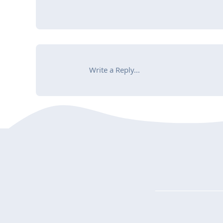
Write a Reply...