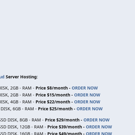
ud
Server Hosting
:
DISK, 2GB - RAM -
Price $8/month -
ORDER NOW
DISK, 2GB - RAM -
Price $15/month -
ORDER NOW
DISK, 4GB - RAM -
Price $22/month -
ORDER NOW
D DISK, 6GB - RAM -
Price $25/month -
ORDER NOW
 SSD DISK, 8GB - RAM -
Price $29/month -
ORDER NOW
 SSD DISK, 12GB - RAM -
Price $39/month -
ORDER NOW
 SSD DISK, 16GB - RAM -
Price $49/month -
ORDER NOW