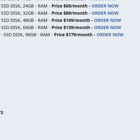
- SSD DISK, 24GB - RAM -
Price $69/month -
ORDER NOW
- SSD DISK, 32GB - RAM -
Price $89/month -
ORDER NOW
- SSD DISK, 48GB - RAM -
Price $109/month -
ORDER NOW
- SSD DISK, 64GB - RAM -
Price $139/month -
ORDER NOW
 - SSD DISK, 96GB - RAM -
Price $179/month -
ORDER NOW
TS
: