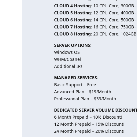
CLOUD 4 Hosting
: 10 CPU Core, 300GB 
CLOUD 5 Hosting
: 12 CPU Core, 400GB 
CLOUD 6 Hosting
: 14 CPU Core, 500GB 
CLOUD 7 Hosting
: 16 CPU Core, 750GB 
CLOUD 8 Hosting
: 20 CPU Core, 1024GB
SERVER OPTIONS
:
Windows OS
WHM/Cpanel
Additional IPs
MANAGED SERVICES
:
Basic Support – Free
Advanced Plan – $19/Month
Professional Plan – $39/Month
DEDICATED SERVER VOLUME DISCOUN
6 Month Prepaid – 10% Discount!
12 Month Prepaid – 15% Discount!
24 Month Prepaid – 20% Discount!