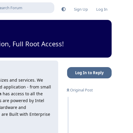
Sign Up
Log In
n, Full Root Access!
Log In to Reply
 sizes and services. We
 application - from small
Original Post
m
has access to all the
rs are powered by Intel
 Hardware and
are Built with Enterprise