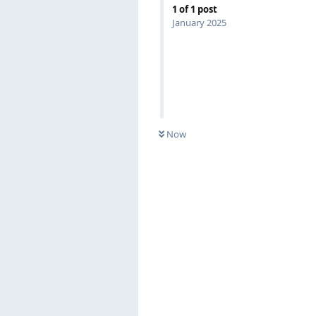
1
of
1
post
January 2025
Now