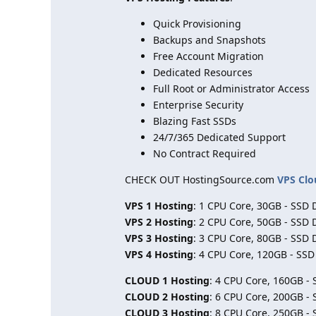
Quick Provisioning
Backups and Snapshots
Free Account Migration
Dedicated Resources
Full Root or Administrator Access
Enterprise Security
Blazing Fast SSDs
24/7/365 Dedicated Support
No Contract Required
CHECK OUT HostingSource.com
VPS Clo
VPS 1 Hosting
: 1 CPU Core, 30GB - SSD 
VPS 2 Hosting
: 2 CPU Core, 50GB - SSD 
VPS 3 Hosting
: 3 CPU Core, 80GB - SSD 
VPS 4 Hosting
: 4 CPU Core, 120GB - SS
CLOUD 1 Hosting
: 4 CPU Core, 160GB -
CLOUD 2 Hosting
: 6 CPU Core, 200GB -
CLOUD 3 Hosting
: 8 CPU Core, 250GB -