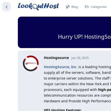
Blog
Categories
Hurry UP! HostingSo
Hostingsource
Jan 30, 2025
HostingSource, Inc.
is a leading hosting
supply all of the servers, software, b
to enterprise server solutions. The staff
major carriers within the New York and N
processors, each equipped with
high-p
telecommunication resources are complet
Hardware and Provide High Performanc
VPS Hosting Features
: