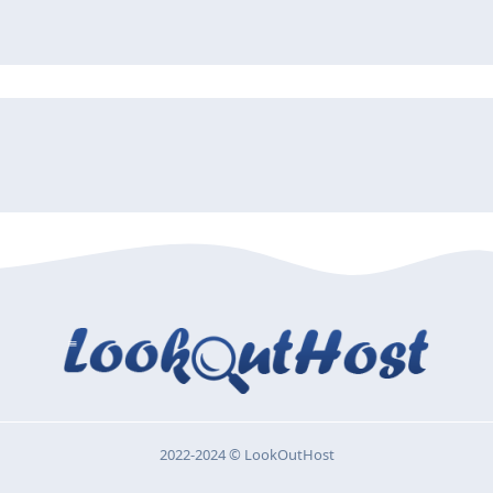
2022-2024 © LookOutHost