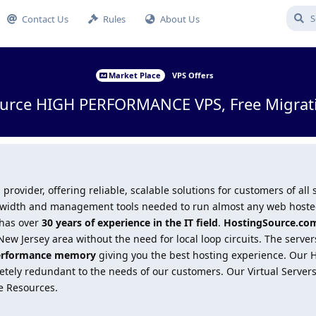
Contact Us
Rules
About Us
Market Place
VPS Offers
urce HIGH PERFORMANCE VPS, Free Migratio
 provider, offering reliable, scalable solutions for customers of all
andwidth and management tools needed to run almost any web hosted
 has over
30 years of experience in the IT field
.
HostingSource.co
ew Jersey area without the need for local loop circuits. The serve
erformance memory
giving you the best hosting experience. Our
ely redundant to the needs of our customers. Our Virtual Servers 
e Resources.