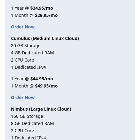
1 Year @
$24.95/mo
1 Month @
$29.95/mo
Order Now
Cumulus (Medium Linux Cloud)
80 GB Storage
4 GB Dedicated RAM
2 CPU Core
1 Dedicated IPv4
1 Year @
$44.95/mo
1 Month @
$49.95/mo
Order Now
Nimbus (Large Linux Cloud)
160 GB Storage
8 GB Dedicated RAM
2 CPU Core
1 Dedicated IPv4