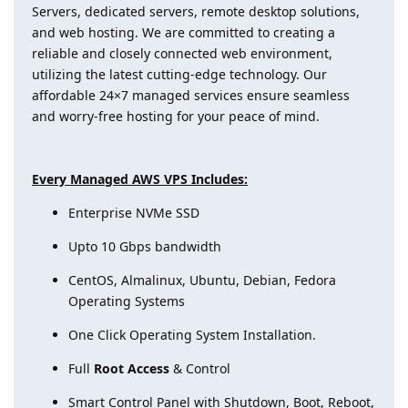
Servers, dedicated servers, remote desktop solutions,
and web hosting. We are committed to creating a
reliable and closely connected web environment,
utilizing the latest cutting-edge technology. Our
affordable 24×7 managed services ensure seamless
and worry-free hosting for your peace of mind.
Every Managed AWS VPS Includes:
Enterprise NVMe SSD
Upto 10 Gbps bandwidth
CentOS, Almalinux, Ubuntu, Debian, Fedora
Operating Systems
One Click Operating System Installation.
Full
Root Access
& Control
Smart Control Panel with Shutdown, Boot, Reboot,