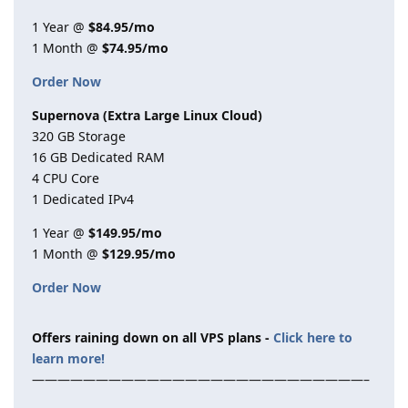
1 Year @
$84.95/mo
1 Month @
$74.95/mo
Order Now
Supernova (Extra Large Linux Cloud)
320 GB Storage
16 GB Dedicated RAM
4 CPU Core
1 Dedicated IPv4
1 Year @
$149.95/mo
1 Month @
$129.95/mo
Order Now
Offers raining down on all VPS plans -
Click here to
learn more!
——————————————————————————–