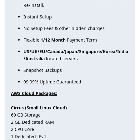
Re-install.
Instant Setup
No Setup Fees & other hidden charges
Flexible
1/12 Month
Payment Term
US/UK/EU/Canada/Japan/Singapore/Korea/India
/Australia
located servers
Snapshot Backups
99.99% Uptime Guaranteed
AWS Cloud Packages:
Cirrus (Small Linux Cloud)
60 GB Storage
2 GB Dedicated RAM
2 CPU Core
1 Dedicated IPv4