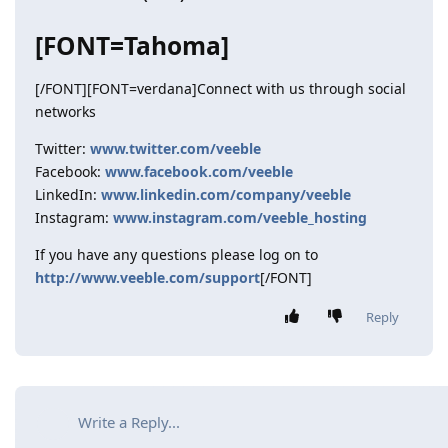
[FONT=Tahoma]
[/FONT][FONT=verdana]Connect with us through social
networks
Twitter:
www.twitter.com/veeble
Facebook:
www.facebook.com/veeble
LinkedIn:
www.linkedin.com/company/veeble
Instagram:
www.instagram.com/veeble_hosting
If you have any questions please log on to
http://www.veeble.com/support
[/FONT]
Reply
Write a Reply...