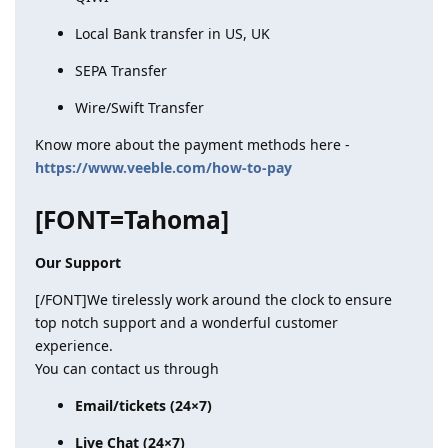
Local Bank transfer in US, UK
SEPA Transfer
Wire/Swift Transfer
Know more about the payment methods here -
https://www.veeble.com/how-to-pay
[FONT=Tahoma]
Our Support
[/FONT]We tirelessly work around the clock to ensure
top notch support and a wonderful customer
experience.
You can contact us through
Email/tickets (24×7)
Live Chat (24×7)