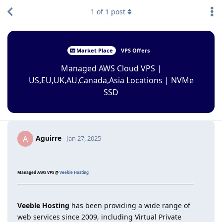
1
of
1
post
Market Place
VPS Offers
Managed AWS Cloud VPS |
US,EU,UK,AU,Canada,Asia Locations | NVMe
SSD
Aguirre
A
Jan 27, 2025
Managed AWS VPS @
Veeble Hosting
————————————————————————————————————————————–
Veeble Hosting
has been providing a wide range of
web services since 2009, including Virtual Private