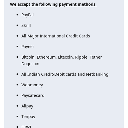
We accept the following payment methods:
PayPal
Skrill
All Major International Credit Cards
Payeer
Bitcoin, Ethereum, Litecoin, Ripple, Tether,
Dogecoin
All Indian Credit/Debit cards and Netbanking
Webmoney
Paysafecard
Alipay
Tenpay
QIWI