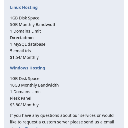
Linux Hosting
1GB Disk Space
5GB Monthly Bandwidth
1 Domains Limit
Directadmin
1 MySQL database
5 email ids
$1.54/ Monthly
Windows Hosting
1GB Disk Space
10GB Monthly Bandwidth
1 Domains Limit
Plesk Panel
$3.80/ Monthly
If you have any questions about our services or would
like to request a custom server please send us a email