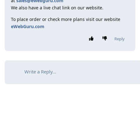
at
sales@ewebguru.com
We also have a live chat link on our website.
To place order or check more plans visit our website
eWebGuru.com
Reply
Write a Reply...