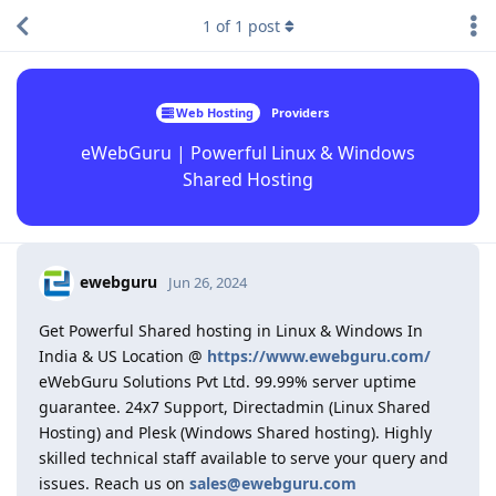
1
of
1
post
Web Hosting
Providers
eWebGuru | Powerful Linux & Windows
Shared Hosting
ewebguru
Jun 26, 2024
Get Powerful Shared hosting in Linux & Windows In
India & US Location @
https://www.ewebguru.com/
eWebGuru Solutions Pvt Ltd. 99.99% server uptime
guarantee. 24x7 Support, Directadmin (Linux Shared
Hosting) and Plesk (Windows Shared hosting). Highly
skilled technical staff available to serve your query and
issues. Reach us on
sales@ewebguru.com