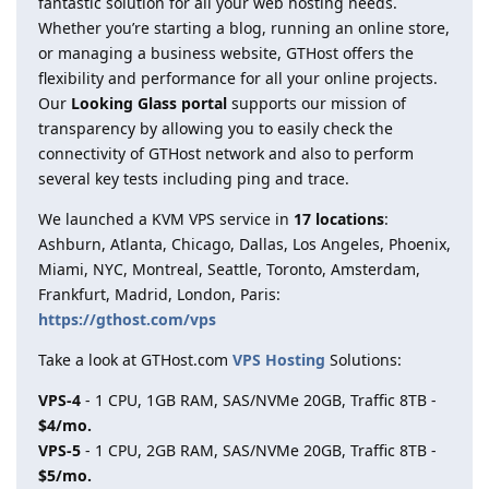
fantastic solution for all your web hosting needs.
Whether you’re starting a blog, running an online store,
or managing a business website, GTHost offers the
flexibility and performance for all your online projects.
Our
Looking Glass portal
supports our mission of
transparency by allowing you to easily check the
connectivity of GTHost network and also to perform
several key tests including ping and trace.
We launched a KVM VPS service in
17 locations
:
Ashburn, Atlanta, Chicago, Dallas, Los Angeles, Phoenix,
Miami, NYC, Montreal, Seattle, Toronto, Amsterdam,
Frankfurt, Madrid, London, Paris:
https://gthost.com/vps
Take a look at GTHost.com
VPS Hosting
Solutions:
VPS-4
- 1 CPU, 1GB RAM, SAS/NVMe 20GB, Traffic 8TB -
$4/mo.
VPS-5
- 1 CPU, 2GB RAM, SAS/NVMe 20GB, Traffic 8TB -
$5/mo.