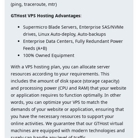
(ping, traceroute, mtr)
GTHost VPS Hosting Advantages
:
Supermicro Blade Servers, Enterprise SAS/NVMe
drives, Linux Auto-deploy, Auto-backups
Enterprise Data Centers, Fully Redundant Power
Feeds (A+B)
100% Owned Equipment
With a VPS hosting plan, you can allocate server
resources according to your requirements. This
includes the amount of disk space (storage capacity)
and processing power (CPU and RAM) that your website
or application requires to function optimally. In other
words, you can optimize your VPS to match the
demands of your website or application, ensuring that
you have the necessary resources to support your
online activities. We guarantee that our GTHost virtual
machines are equipped with modern technologies and
surely can handle any level of traffic.