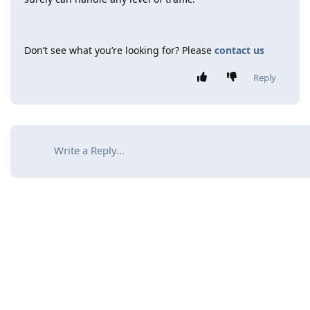
Don’t see what you’re looking for? Please
contact us
Reply
Write a Reply...