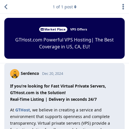
1
of
1
post
Market Place
VPS Offers
GTHost.com Powerful VPS Hosting| The Best
Coverage in US, CA, EU!
Serdenco
Dec 20, 2024
If you’re looking for Fast Virtual Private Servers,
GTHost.com is the Solution!
Real-Time Listing | Delivery in seconds 24/7
At
GTHost
, we believe in creating a service and
environment that supports openness and complete
transparency. Virtual private servers (VPS) provide a