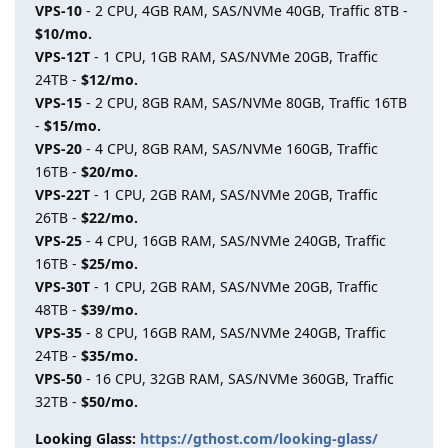
VPS-10
- 2 CPU, 4GB RAM, SAS/NVMe 40GB, Traffic 8TB -
$10/mo.
VPS-12T
- 1 CPU, 1GB RAM, SAS/NVMe 20GB, Traffic
24TB -
$12/mo.
VPS-15
- 2 CPU, 8GB RAM, SAS/NVMe 80GB, Traffic 16TB
-
$15/mo.
VPS-20
- 4 CPU, 8GB RAM, SAS/NVMe 160GB, Traffic
16TB -
$20/mo.
VPS-22T
- 1 CPU, 2GB RAM, SAS/NVMe 20GB, Traffic
26TB -
$22/mo.
VPS-25
- 4 CPU, 16GB RAM, SAS/NVMe 240GB, Traffic
16TB -
$25/mo.
VPS-30T
- 1 CPU, 2GB RAM, SAS/NVMe 20GB, Traffic
48TB -
$39/mo.
VPS-35
- 8 CPU, 16GB RAM, SAS/NVMe 240GB, Traffic
24TB -
$35/mo.
VPS-50
- 16 CPU, 32GB RAM, SAS/NVMe 360GB, Traffic
32TB -
$50/mo.
Looking Glass:
https://gthost.com/looking-glass/