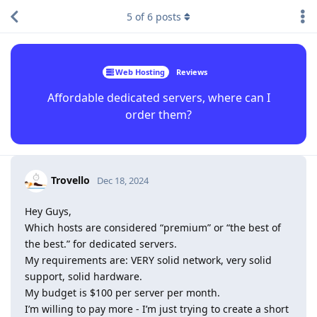
5
of
6
posts
Web Hosting
Reviews
Affordable dedicated servers, where can I
order them?
Trovello
Dec 18, 2024
Hey Guys,
Which hosts are considered “premium” or “the best of
the best.” for dedicated servers.
My requirements are: VERY solid network, very solid
support, solid hardware.
My budget is $100 per server per month.
I’m willing to pay more - I’m just trying to create a short