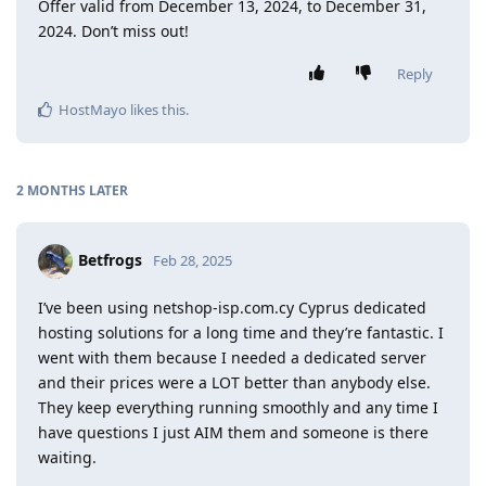
Offer valid from December 13, 2024, to December 31,
2024. Don’t miss out!
Reply
HostMayo
likes this
.
2 MONTHS
LATER
Betfrogs
Feb 28, 2025
I’ve been using netshop-isp.com.cy Cyprus dedicated
hosting solutions for a long time and they’re fantastic. I
went with them because I needed a dedicated server
and their prices were a LOT better than anybody else.
They keep everything running smoothly and any time I
have questions I just AIM them and someone is there
waiting.