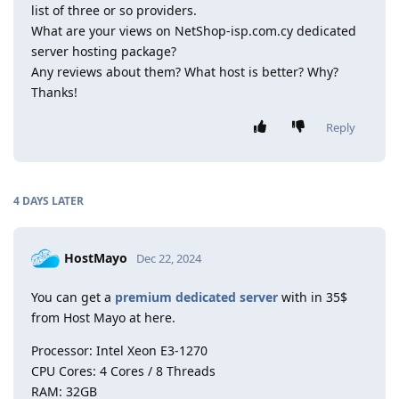
list of three or so providers.
What are your views on NetShop-isp.com.cy dedicated
server hosting package?
Any reviews about them? What host is better? Why?
Thanks!
Reply
4 DAYS
LATER
HostMayo
Dec 22, 2024
You can get a
premium dedicated server
with in 35$
from Host Mayo at here.
Processor: Intel Xeon E3-1270
CPU Cores: 4 Cores / 8 Threads
RAM: 32GB