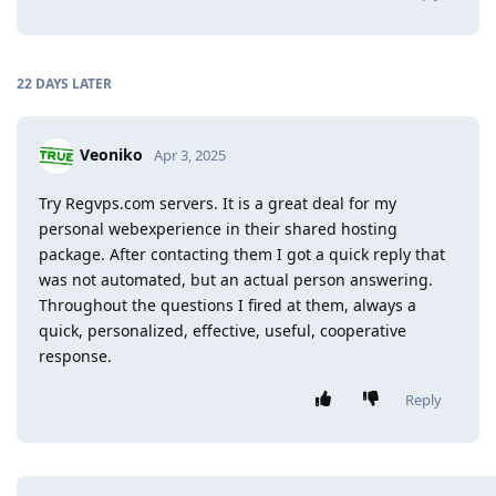
22 DAYS
LATER
Veoniko
Apr 3, 2025
Try Regvps.com servers. It is a great deal for my
personal webexperience in their shared hosting
package. After contacting them I got a quick reply that
was not automated, but an actual person answering.
Throughout the questions I fired at them, always a
quick, personalized, effective, useful, cooperative
response.
Reply