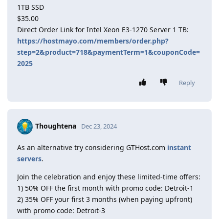
1TB SSD
$35.00
Direct Order Link for Intel Xeon E3-1270 Server 1 TB:
https://hostmayo.com/members/order.php?
step=2&product=718&paymentTerm=1&couponCode=
2025
Reply
Thoughtena
Dec 23, 2024
As an alternative try considering GTHost.com
instant
servers
.
Join the celebration and enjoy these limited-time offers:
1) 50% OFF the first month with promo code: Detroit-1
2) 35% OFF your first 3 months (when paying upfront)
with promo code: Detroit-3