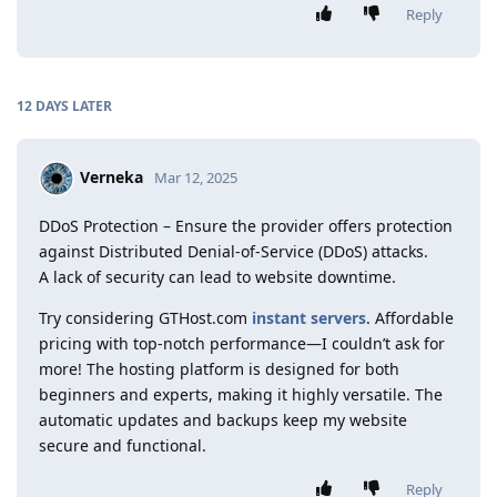
Reply
12 DAYS
LATER
Verneka
Mar 12, 2025
DDoS Protection – Ensure the provider offers protection
against Distributed Denial-of-Service (DDoS) attacks.
A lack of security can lead to website downtime.
Try considering GTHost.com
instant servers
. Affordable
pricing with top-notch performance—I couldn’t ask for
more! The hosting platform is designed for both
beginners and experts, making it highly versatile. The
automatic updates and backups keep my website
secure and functional.
Reply