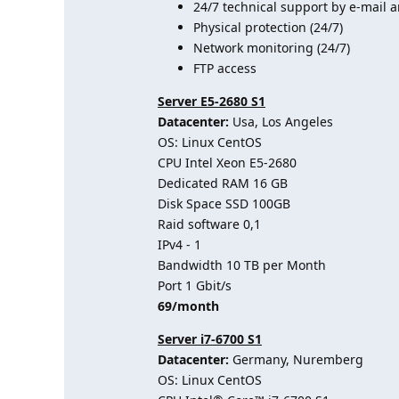
24/7 technical support by e-mail a
Physical protection (24/7)
Network monitoring (24/7)
FTP access
Server E5-2680 S1
Datacenter:
Usa, Los Angeles
OS: Linux CentOS
CPU Intel Xeon E5-2680
Dedicated RAM 16 GB
Disk Space SSD 100GB
Raid software 0,1
IPv4 - 1
Bandwidth 10 TB per Month
Port 1 Gbit/s
69/month
Server i7-6700 S1
Datacenter:
Germany, Nuremberg
OS: Linux CentOS