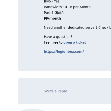
IPv6 - Yes
Bandwidth 10 TB per Month
Port 1 Gbit/s
99/month
Need another dedicated server? Check 
Have a question?
Feel free to
open a ticket
https://legionbox.com/
Write a Reply...