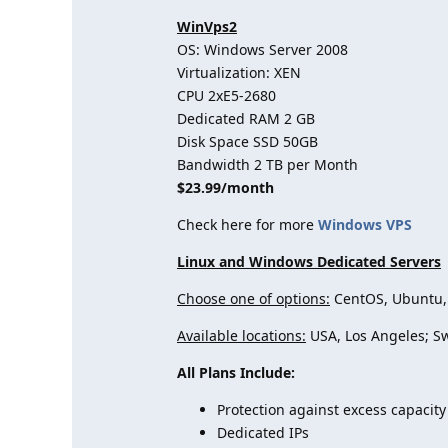
WinVps2
OS: Windows Server 2008
Virtualization: XEN
CPU 2хE5-2680
Dedicated RAM 2 GB
Disk Space SSD 50GB
Bandwidth 2 TB per Month
$23.99/month
Check here for more
Windows VPS
Linux and Windows Dedicated Servers
Choose one of options:
CentOS, Ubuntu, 
Available locations:
USA, Los Angeles; S
All Plans Include:
Protection against excess capacity
Dedicated IPs