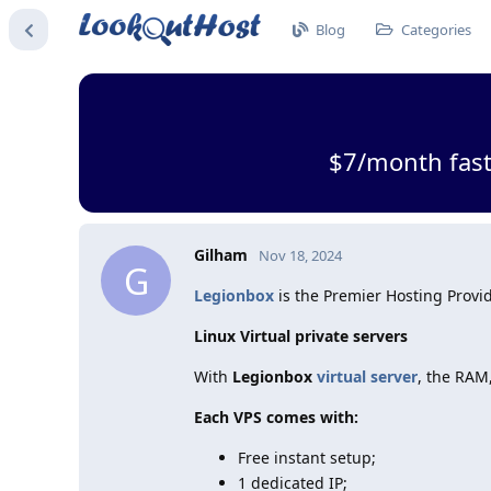
Blog
Categories
$7/month fast
Gilham
Nov 18, 2024
G
Legionbox
is the Premier Hosting Provid
Linux Virtual private servers
With
Legionbox
virtual server
, the RAM
Each VPS comes with:
Free instant setup;
1 dedicated IP;