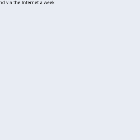
nd via the Internet a week