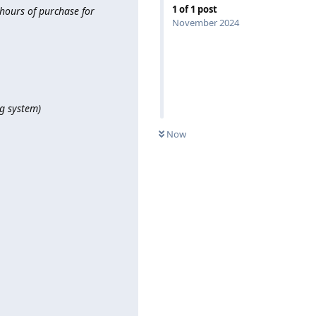
1
of
1
post
hours of purchase for
November 2024
ng system)
Now