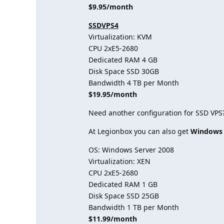
$9.95/month
SSDVPS4
Virtualization: KVM
CPU 2хE5-2680
Dedicated RAM 4 GB
Disk Space SSD 30GB
Bandwidth 4 TB per Month
$19.95/month
Need another configuration for SSD VPS
At Legionbox you can also get
Windows
OS: Windows Server 2008
Virtualization: XEN
CPU 2хE5-2680
Dedicated RAM 1 GB
Disk Space SSD 25GB
Bandwidth 1 TB per Month
$11.99/month