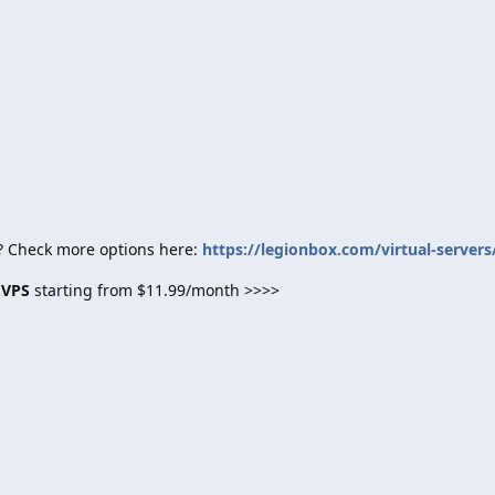
? Check more options here:
https://legionbox.com/virtual-servers
 VPS
starting from $11.99/month >>>>