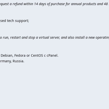
quest a refund within 14 days of purchase for annual products and 48 
;
sed tech support;
o run, restart and stop a virtual server, and also install a new operati
Debian, Fedora or CentOS с cPanel.
ermany, Russia.