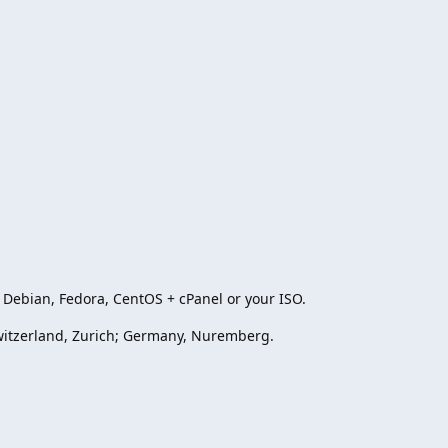
Debian, Fedora, CentOS + cPanel or your ISO.
witzerland, Zurich; Germany, Nuremberg.