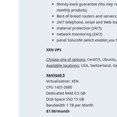
Money-back guarantee
(You may re
monthly products)
.
Best-of-breed routers and servers
24/7 telephone, email and Web-ba
material protection (24/7);
network monitoring (24/7)
panel SolusVM
(which enables you t
XEN VPS
Choose one of options:
CentOS, Ubuntu, 
Available locations:
USA, Switzerland, G
XenVps0.5
Virtualization: XEN
CPU 1хE5-2680
Dedicated RAM 0.5 GB
Disk Space SSD 15 GB
Bandwidth 1 TB per Month
$7.00/month