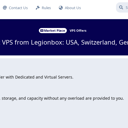
Contact Us
Rules
About Us
Market Place
VPS Offers
 VPS from Legionbox: USA, Switzerland, Ge
er with Dedicated and Virtual Servers.
, storage, and capacity without any overload are provided to you.