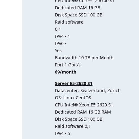
CPU Intel® Core™ i7-6700 S1
Dedicated RAM 16 GB
Disk Space SSD 100 GB
Raid software
0,1
IPv4 - 1
IPv6 -
Yes
Bandwidth 10 TB per Month
Port 1 Gbit/s
69/month
Server E5-2620 S1
Datacenter: Switzerland, Zurich
OS: Linux CentOS
CPU Intel® Xeon E5-2620 S1
Dedicated RAM 16 GB RAM
Disk Space SSD 100 GB
Raid software 0,1
IPv4 - 5