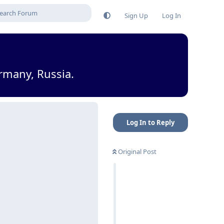
Sign Up
Log In
rmany, Russia.
Log In to Reply
Original Post