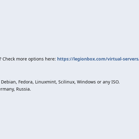
? Check more options here:
https://legionbox.com/virtual-servers
Debian, Fedora, Linuxmint, Scilinux, Windows or any ISO.
ermany, Russia.