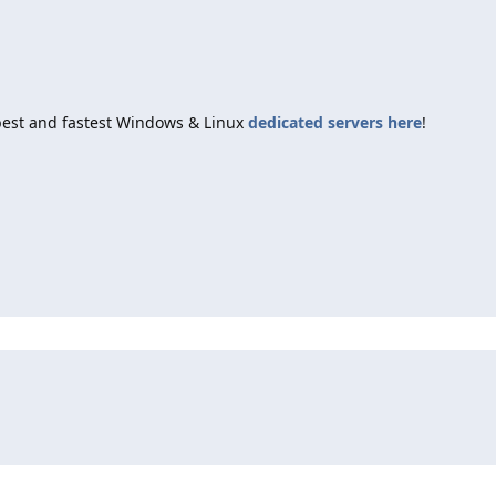
best and fastest Windows & Linux
dedicated servers here
!