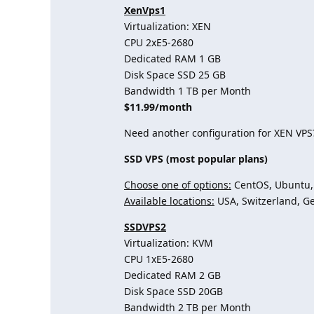
XenVps1
Virtualization: XEN
CPU 2хE5-2680
Dedicated RAM 1 GB
Disk Space SSD 25 GB
Bandwidth 1 TB per Month
$11.99/month
Need another configuration for XEN VPS
SSD VPS (most popular plans)
Choose one of options:
CentOS, Ubuntu, 
Available locations:
USA, Switzerland, G
SSDVPS2
Virtualization: KVM
CPU 1хE5-2680
Dedicated RAM 2 GB
Disk Space SSD 20GB
Bandwidth 2 TB per Month