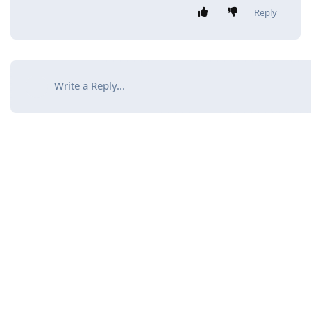
Reply
Write a Reply...