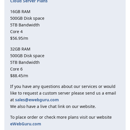
Cloud Server Plans
16GB RAM
500GB Disk space
5TB Bandwidth
Core 4
$56.95/m
32GB RAM
500GB Disk space
5TB Bandwidth
Core 6
$88.45/m
If you have any questions about our services or would
like to request a custom server please send us a email
at
sales@ewebguru.com
We also have a live chat link on our website.
To place order or check more plans visit our website
eWebGuru.com