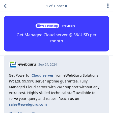
1
of
1
post
Web Hosting
Providers
Get Managed Cloud server @ 56/-USD per
month
ewebguru
Sep 24, 2024
Get Powerful
Cloud server
from eWebGuru Solutions
Pvt Ltd. 99.99% server uptime guarantee. Fully
Managed Cloud server with 24/7 support without any
extra cost. Highly skilled technical staff available to
serve your query and issues. Reach us on
sales@ewebguru.com