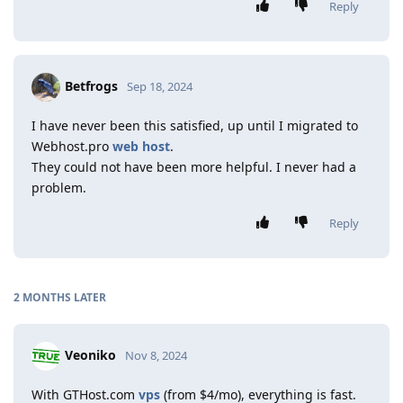
Reply
Betfrogs
Sep 18, 2024
I have never been this satisfied, up until I migrated to
Webhost.pro
web host
.
They could not have been more helpful. I never had a
problem.
Reply
2 MONTHS
LATER
Veoniko
Nov 8, 2024
With GTHost.com
vps
(from $4/mo), everything is fast.