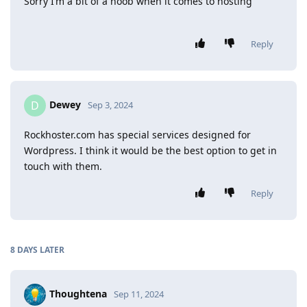
Sorry I’m a bit of a noob when it comes to hosting
Reply
Dewey
D
Sep 3, 2024
Rockhoster.com has special services designed for
Wordpress. I think it would be the best option to get in
touch with them.
Reply
8 DAYS
LATER
Thoughtena
Sep 11, 2024