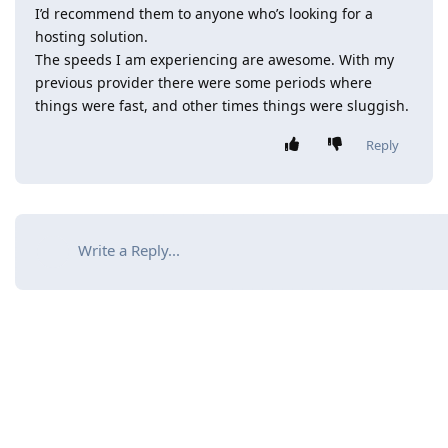
I’d recommend them to anyone who’s looking for a
hosting solution.
The speeds I am experiencing are awesome. With my
previous provider there were some periods where
things were fast, and other times things were sluggish.
Reply
Write a Reply...