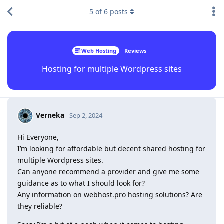
5
of
6
posts
Web Hosting
Reviews
Hosting for multiple Wordpress sites
Verneka
Sep 2, 2024
Hi Everyone,
I’m looking for affordable but decent shared hosting for
multiple Wordpress sites.
Can anyone recommend a provider and give me some
guidance as to what I should look for?
Any information on webhost.pro hosting solutions? Are
they reliable?