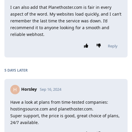
I can also add that Planethoster.com is fair in every
aspect of the word. My websites load quickly, and I can’t
remember the last time the service was down. I’d
recommend it to anyone looking for a smooth and
reliable webhost.
Reply
5 DAYS
LATER
Horsley
H
Sep 16, 2024
Have a look at plans from time-tested companies:
hostingsource.com and planethoster.com.
Super support, the price is good, great choice of plans,
24/7 available.