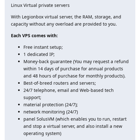
Linux Virtual private servers
With Legionbox virtual server, the RAM, storage, and
capacity without any overload are provided to you.
Each VPS comes with:
Free instant setup;
1 dedicated IP;
Money-back guarantee (You may request a refund
within 14 days of purchase for annual products
and 48 hours of purchase for monthly products).
Best-of-breed routers and servers;
24/7 telephone, email and Web-based tech
support;
material protection (24/7);
network monitoring (24/7)
panel SolusVM (which enables you to run, restart
and stop a virtual server, and also install a new
operating system)