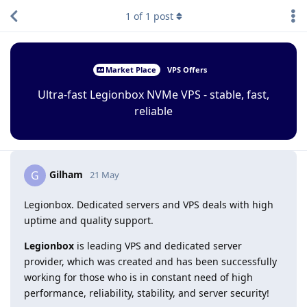
1
of
1
post
Market Place
VPS Offers
Ultra-fast Legionbox NVMe VPS - stable, fast,
reliable
Gilham
G
21 May
Legionbox. Dedicated servers and VPS deals with high
uptime and quality support.
Legionbox
is leading VPS and dedicated server
provider, which was created and has been successfully
working for those who is in constant need of high
performance, reliability, stability, and server security!