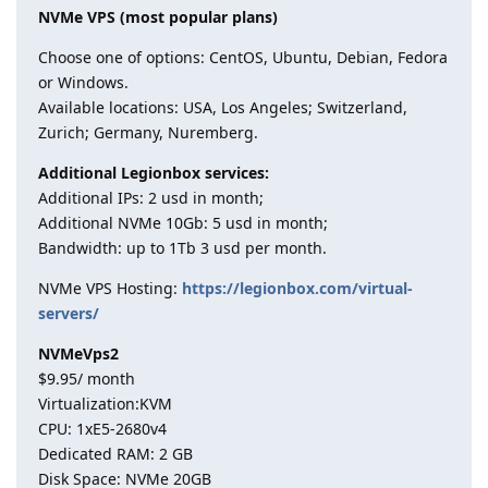
NVMe VPS (most popular plans)
Choose one of options: CentOS, Ubuntu, Debian, Fedora
or Windows.
Available locations: USA, Los Angeles; Switzerland,
Zurich; Germany, Nuremberg.
Additional Legionbox services:
Additional IPs: 2 usd in month;
Additional NVMe 10Gb: 5 usd in month;
Bandwidth: up to 1Tb 3 usd per month.
NVMe VPS Hosting:
https://legionbox.com/virtual-
servers/
NVMeVps2
$9.95/ month
Virtualization:KVM
CPU: 1хE5-2680v4
Dedicated RAM: 2 GB
Disk Space: NVMe 20GB