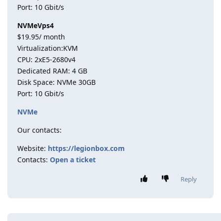
Port: 10 Gbit/s
NVMeVps4
$19.95/ month
Virtualization:KVM
CPU: 2хE5-2680v4
Dedicated RAM: 4 GB
Disk Space: NVMe 30GB
Port: 10 Gbit/s
NVMe
Our contacts:
Website:
https://legionbox.com
Contacts:
Open a ticket
Reply