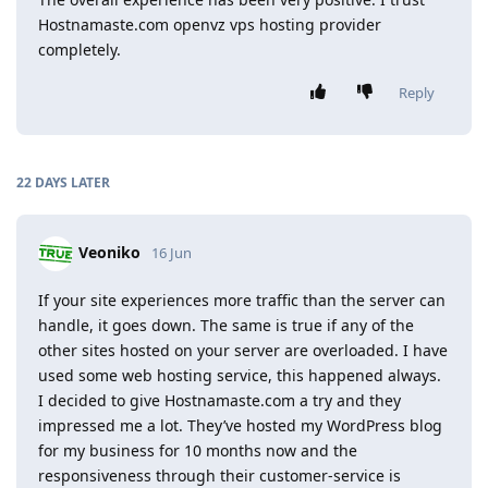
Hostnamaste.com openvz vps hosting provider
completely.
Reply
22 DAYS
LATER
Veoniko
16 Jun
If your site experiences more traffic than the server can
handle, it goes down. The same is true if any of the
other sites hosted on your server are overloaded. I have
used some web hosting service, this happened always.
I decided to give Hostnamaste.com a try and they
impressed me a lot. They’ve hosted my WordPress blog
for my business for 10 months now and the
responsiveness through their customer-service is