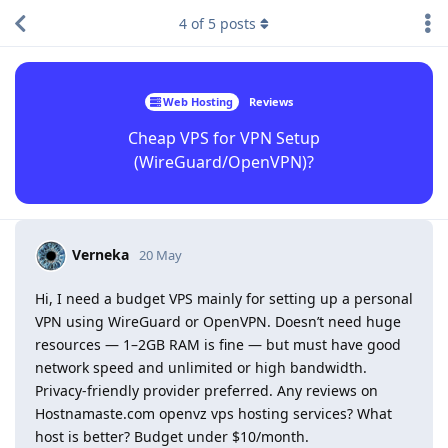
4
of
5
posts
Web Hosting
Reviews
Cheap VPS for VPN Setup
(WireGuard/OpenVPN)?
Verneka
20 May
Hi, I need a budget VPS mainly for setting up a personal
VPN using WireGuard or OpenVPN. Doesn’t need huge
resources — 1–2GB RAM is fine — but must have good
network speed and unlimited or high bandwidth.
Privacy-friendly provider preferred. Any reviews on
Hostnamaste.com openvz vps hosting services? What
host is better? Budget under $10/month.