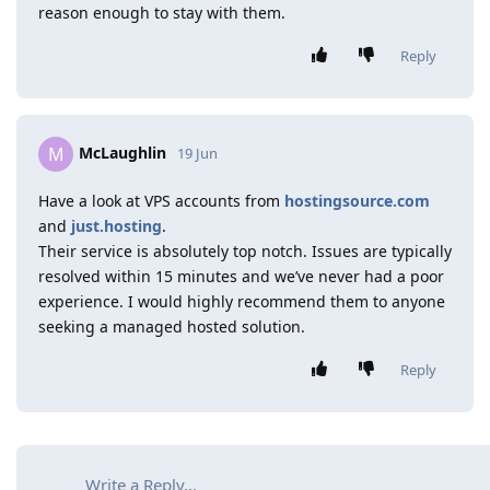
reason enough to stay with them.
Reply
McLaughlin
M
19 Jun
Have a look at VPS accounts from
hostingsource.com
and
just.hosting
.
Their service is absolutely top notch. Issues are typically
resolved within 15 minutes and we’ve never had a poor
experience. I would highly recommend them to anyone
seeking a managed hosted solution.
Reply
Write a Reply...