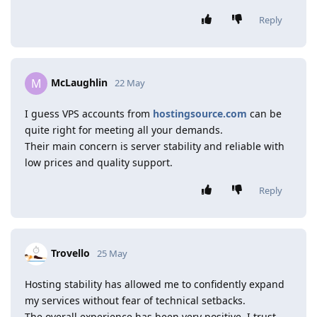
Reply
McLaughlin
M
22 May
I guess VPS accounts from
hostingsource.com
can be
quite right for meeting all your demands.
Their main concern is server stability and reliable with
low prices and quality support.
Reply
Trovello
25 May
Hosting stability has allowed me to confidently expand
my services without fear of technical setbacks.
The overall experience has been very positive. I trust