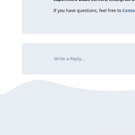
If you have questions, feel free to
Conta
Write a Reply...