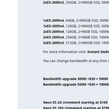
2xE5-2695v3
, 256GB, 2×960GB SSD, 500
1xE5-2695v4
, 64GB, 2×960GB SSD, 500M
1xE5-2695v4
, 128GB, 2×960GB SSD, 500
2xE5-2695v4
, 128GB, 2×960B SSD, 1000
2xE5-2695v4
, 256GB, 2×960B SSD, 1000
2xE5-2695v3
, 512GB, 2×960GB SSD, 100
For more information visit:
Instant Dedi
You can change bandwidth at any time 2
Bandwidth upgrade 300M +$20 = 500M
Bandwidth upgrade 500M +$30 = 1000
Xeon E5 2G Unmeterd starting at $169
Xeon E5 10G Unmeterd starting at $79