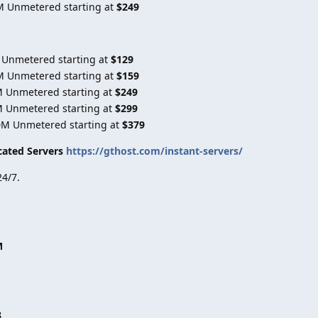
M Unmetered starting at
$249
 Unmetered starting at
$129
M Unmetered starting at
$159
M Unmetered starting at
$249
M Unmetered starting at
$299
0M Unmetered starting at
$379
cated Servers
https://gthost.com/instant-servers/
4/7.
M
8