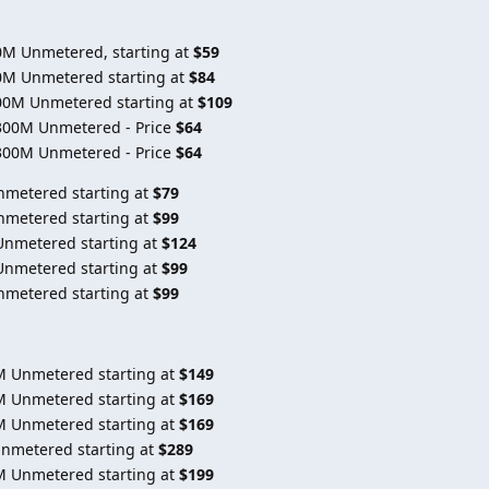
0M Unmetered, starting at
$59
0M Unmetered starting at
$84
00M Unmetered starting at
$109
300M Unmetered - Price
$64
300M Unmetered - Price
$64
nmetered starting at
$79
nmetered starting at
$99
Unmetered starting at
$124
Unmetered starting at
$99
nmetered starting at
$99
M Unmetered starting at
$149
M Unmetered starting at
$169
M Unmetered starting at
$169
Unmetered starting at
$289
M Unmetered starting at
$199