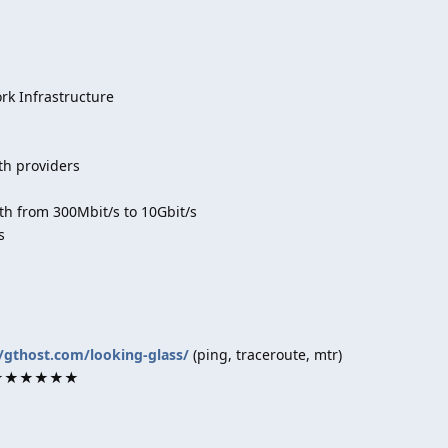
k Infrastructure
th providers
h from 300Mbit/s to 10Gbit/s
s
//gthost.com/looking-glass/
(ping, traceroute, mtr)
rk ★★★★★★