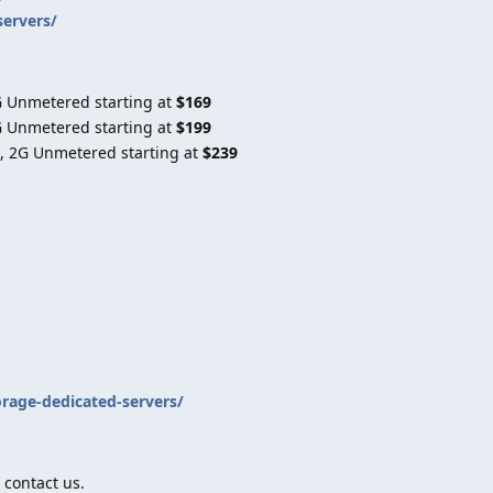
servers/
G Unmetered starting at
$169
G Unmetered starting at
$199
, 2G Unmetered starting at
$239
orage-dedicated-servers/
 contact us.