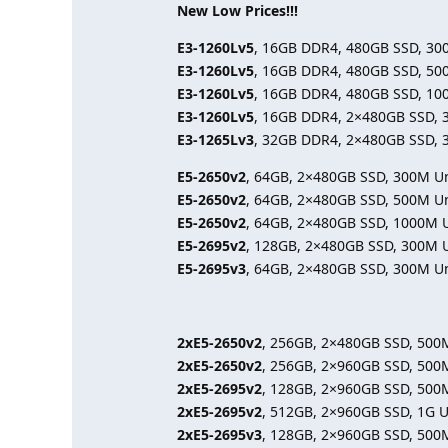
New Low Prices!!!
E3-1260Lv5
, 16GB DDR4, 480GB SSD, 30
E3-1260Lv5
, 16GB DDR4, 480GB SSD, 50
E3-1260Lv5
, 16GB DDR4, 480GB SSD, 10
E3-1260Lv5
, 16GB DDR4, 2×480GB SSD, 
E3-1265Lv3
, 32GB DDR4, 2×480GB SSD, 
E5-2650v2
, 64GB, 2×480GB SSD, 300M U
E5-2650v2
, 64GB, 2×480GB SSD, 500M U
E5-2650v2
, 64GB, 2×480GB SSD, 1000M 
E5-2695v2
, 128GB, 2×480GB SSD, 300M 
E5-2695v3
, 64GB, 2×480GB SSD, 300M U
2xE5-2650v2
, 256GB, 2×480GB SSD, 500
2xE5-2650v2
, 256GB, 2×960GB SSD, 500
2xE5-2695v2
, 128GB, 2×960GB SSD, 500
2xE5-2695v2
, 512GB, 2×960GB SSD, 1G 
2xE5-2695v3
, 128GB, 2×960GB SSD, 500