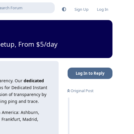
Sign Up
Log In
Setup, From $5/day
Log In to Reply
parency. Our
dedicated
ns for Dedicated Instant
Original Post
sion of transparency by
ding ping and trace.
h America: Ashburn,
, Frankfurt, Madrid,