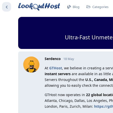
Blog
Categories
Ultra-Fast Unmete
Serdenco
18 May
At
GTHost
, we believe in creating a s
instant servers
are available in as litt
Servers throughout the
U.S., Canada, M
allowing you to easily check the connect
GTHost now operates in
22 global locat
Atlanta, Chicago, Dallas, Los Angeles, P
London, Paris, Zurich, Milan:
https://gt