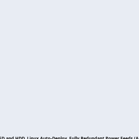
SSD and HDD, Linux Auto-Deploy, Fully Redundant Power Feeds (A