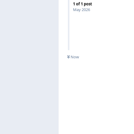
1
of
1
post
May 2026
Now