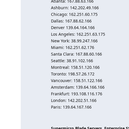
Atlanta: 167.88.63.166
Ashburn: 142.202.49.166
Chicago: 162.251.60.175
Dallas: 167.88.62.166
Denver 139.64.164.166
Los Angeles: 162.251.63.175
New York: 38.99.247.166
Miami: 162.251.62.176
Santa Clara: 167.88.60.166
Seattle: 38.91.102.166
Montreal: 158.51.120.166
Toronto: 198.57.26.172
Vancouver: 158.51.122.166
Amsterdam: 139.64.166.166
Frankfurt: 193.108.116.176
London: 142.202.51.166
Paris: 139.64.167.166
Supermicro Blade Servers, Enterprise 