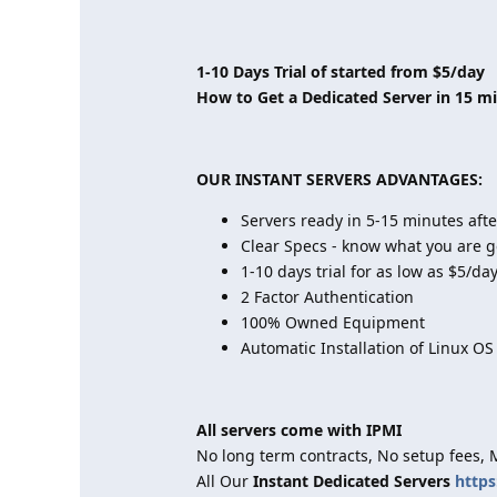
1-10 Days Trial of started from $5/day
How to Get a Dedicated Server in 15 m
OUR INSTANT SERVERS ADVANTAGES:
Servers ready in 5-15 minutes aft
Clear Specs - know what you are g
1-10 days trial for as low as $5/da
2 Factor Authentication
100% Owned Equipment
Automatic Installation of Linux OS
All servers come with IPMI
No long term contracts, No setup fees,
All Our
Instant Dedicated Servers
https