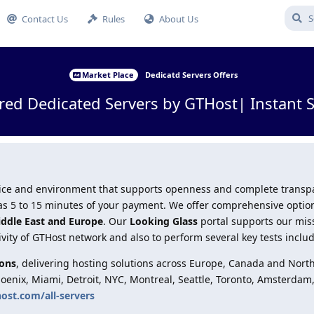
Contact Us
Rules
About Us
Market Place
Dedicatd Servers Offers
red Dedicated Servers by GTHost| Instant 
ervice and environment that supports openness and complete trans
le as 5 to 15 minutes of your payment. We offer comprehensive optio
iddle East and Europe
. Our
Looking Glass
portal supports our mis
ivity of GTHost network and also to perform several key tests inclu
ions
, delivering hosting solutions across Europe, Canada and Nort
hoenix, Miami, Detroit, NYC, Montreal, Seattle, Toronto, Amsterdam
host.com/all-servers