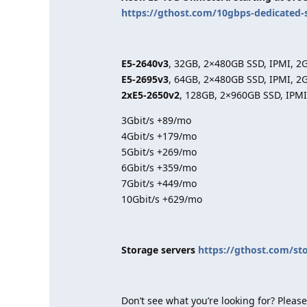
https://gthost.com/10gbps-dedicated-
E5-2640v3
, 32GB, 2×480GB SSD, IPMI, 2
E5-2695v3
, 64GB, 2×480GB SSD, IPMI, 2
2xE5-2650v2
, 128GB, 2×960GB SSD, IPMI
3Gbit/s +89/mo
4Gbit/s +179/mo
5Gbit/s +269/mo
6Gbit/s +359/mo
7Gbit/s +449/mo
10Gbit/s +629/mo
Storage servers
https://gthost.com/st
Don’t see what you’re looking for? Please