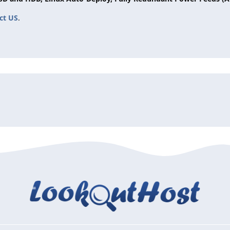
ct US
.