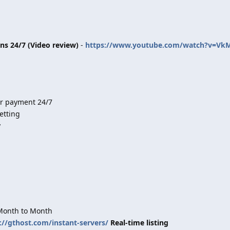
ins 24/7 (Video review)
-
https://www.youtube.com/watch?v=Vk
er payment 24/7
etting
y
 Month to Month
://gthost.com/instant-servers/
Real-time listing