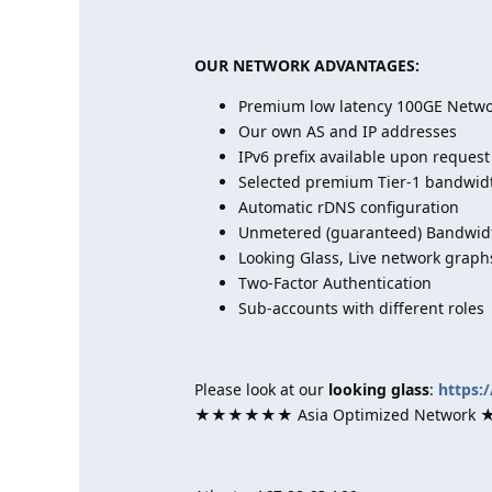
OUR NETWORK ADVANTAGES:
Premium low latency 100GE Networ
Our own AS and IP addresses
IPv6 prefix available upon request
Selected premium Tier-1 bandwid
Automatic rDNS configuration
Unmetered (guaranteed) Bandwidt
Looking Glass, Live network graph
Two-Factor Authentication
Sub-accounts with different roles
Please look at our
looking glass
:
https:
★★★★★★ Asia Optimized Netwo