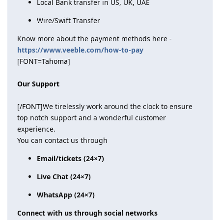
Local Bank transfer in US, UK, UAE
Wire/Swift Transfer
Know more about the payment methods here -
https://www.veeble.com/how-to-pay
[FONT=Tahoma]
Our Support
[/FONT]
We tirelessly work around the clock to ensure
top notch support and a wonderful customer
experience.
You can contact us through
Email/tickets (24×7)
Live Chat (24×7)
WhatsApp (24×7)
Connect with us through social networks