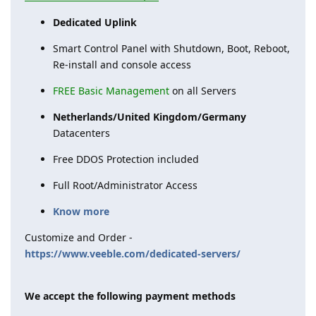
Dedicated Uplink
Smart Control Panel with Shutdown, Boot, Reboot,
Re-install and console access
FREE Basic Management
on all Servers
Netherlands/United Kingdom/Germany
Datacenters
Free DDOS Protection included
Full Root/Administrator Access
Know more
Customize and Order -
https://www.veeble.com/dedicated-servers/
We accept the following payment methods