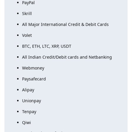
PayPal
Skrill
All Major International Credit & Debit Cards
Volet
BTC, ETH, LTC, XRP, USDT
All Indian Credit/Debit cards and Netbanking
Webmoney
Paysafecard
Alipay
Unionpay
Tenpay
Qiwi