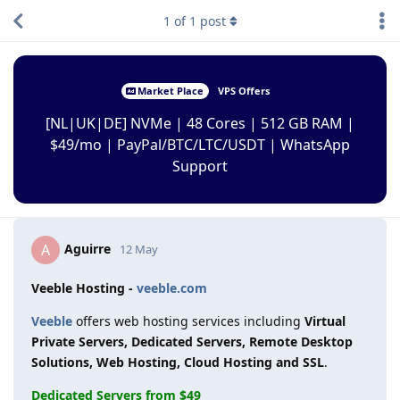
1
of
1
post
Market Place
VPS Offers
[NL|UK|DE] NVMe | 48 Cores | 512 GB RAM |
$49/mo | PayPal/BTC/LTC/USDT | WhatsApp
Support
Aguirre
A
12 May
Veeble Hosting -
veeble.com
Veeble
offers web hosting services including
Virtual
Private Servers, Dedicated Servers, Remote Desktop
Solutions, Web Hosting, Cloud Hosting and SSL
.
Dedicated Servers from $49