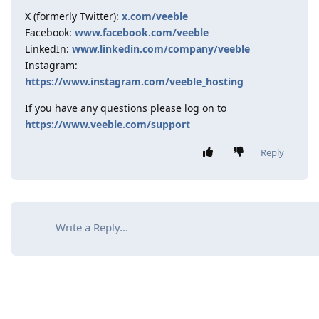
X (formerly Twitter):
x.com/veeble
Facebook:
www.facebook.com/veeble
LinkedIn:
www.linkedin.com/company/veeble
Instagram:
https://www.instagram.com/veeble_hosting
If you have any questions please log on to
https://www.veeble.com/support
Reply
Write a Reply...