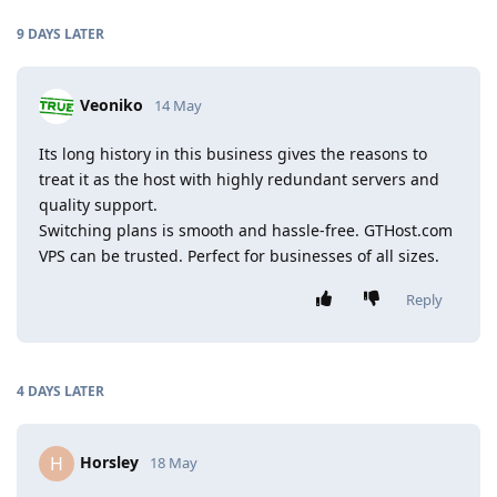
9 DAYS
LATER
Veoniko
14 May
Its long history in this business gives the reasons to
treat it as the host with highly redundant servers and
quality support.
Switching plans is smooth and hassle-free. GTHost.com
VPS can be trusted. Perfect for businesses of all sizes.
Reply
4 DAYS
LATER
Horsley
H
18 May