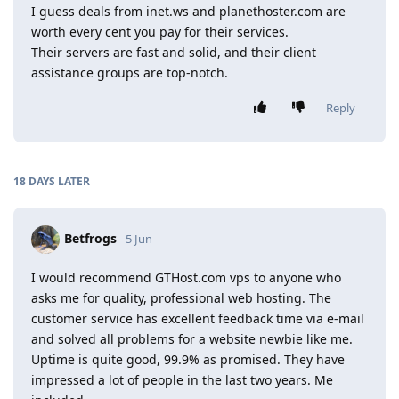
I guess deals from inet.ws and planethoster.com are
worth every cent you pay for their services.
Their servers are fast and solid, and their client
assistance groups are top-notch.
Reply
18 DAYS
LATER
Betfrogs
5 Jun
I would recommend GTHost.com vps to anyone who
asks me for quality, professional web hosting. The
customer service has excellent feedback time via e-mail
and solved all problems for a website newbie like me.
Uptime is quite good, 99.9% as promised. They have
impressed a lot of people in the last two years. Me