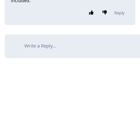
included.
Reply
Write a Reply...