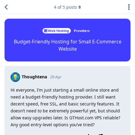
4
of
5
posts
Web Hosting
Providers
Budget-Friendly Hosting for Small E-Commerce
Website
Thoughtena
29 Apr
Hi everyone, I’m just starting a small online store and
need a budget-friendly hosting provider. I still want
decent speed, free SSL, and basic security features. It
doesn’t need to be extremely powerful yet, but should
allow easy upgrades later. Is GTHost.com VPS reliable?
Any good entry-level options you’ve tried?