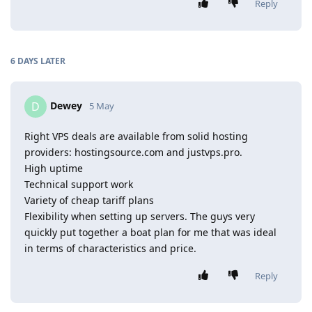
Reply
6 DAYS
LATER
Dewey
D
5 May
Right VPS deals are available from solid hosting
providers: hostingsource.com and justvps.pro.
High uptime
Technical support work
Variety of cheap tariff plans
Flexibility when setting up servers. The guys very
quickly put together a boat plan for me that was ideal
in terms of characteristics and price.
Reply