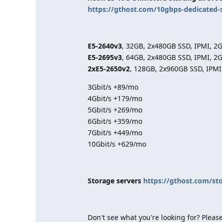
https://gthost.com/10gbps-dedicated-
E5-2640v3
, 32GB, 2x480GB SSD, IPMI, 2
E5-2695v3
, 64GB, 2x480GB SSD, IPMI, 2
2xE5-2650v2
, 128GB, 2x960GB SSD, IPMI
3Gbit/s +89/mo
4Gbit/s +179/mo
5Gbit/s +269/mo
6Gbit/s +359/mo
7Gbit/s +449/mo
10Gbit/s +629/mo
Storage servers
https://gthost.com/st
Don't see what you're looking for? Please