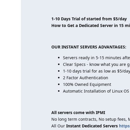
1-10 Days Trial of started from $5/day
How to Get a Dedicated Server in 15 m
OUR INSTANT SERVERS ADVANTAGES:
Servers ready in 5-15 minutes aft
Clear Specs - know what you are g
1-10 days trial for as low as $5/da
2 Factor Authentication
100% Owned Equipment
Automatic Installation of Linux OS
All servers come with IPMI
No long term contracts, No setup fees,
All Our
Instant Dedicated Servers
https