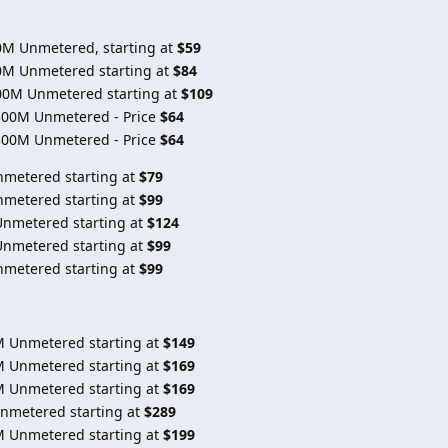
0M Unmetered, starting at
$59
0M Unmetered starting at
$84
00M Unmetered starting at
$109
300M Unmetered - Price
$64
300M Unmetered - Price
$64
nmetered starting at
$79
nmetered starting at
$99
Unmetered starting at
$124
Unmetered starting at
$99
nmetered starting at
$99
M Unmetered starting at
$149
M Unmetered starting at
$169
M Unmetered starting at
$169
Unmetered starting at
$289
M Unmetered starting at
$199