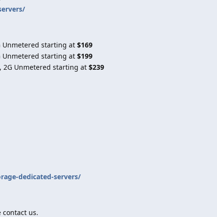
servers/
G Unmetered starting at
$169
G Unmetered starting at
$199
, 2G Unmetered starting at
$239
orage-dedicated-servers/
 contact us.