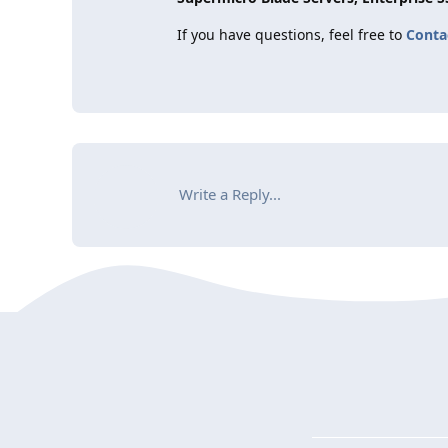
If you have questions, feel free to
Conta
Write a Reply...