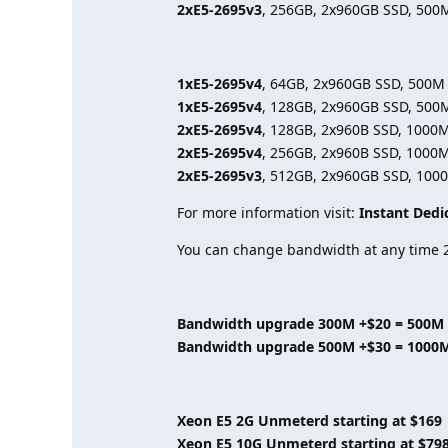
2xE5-2695v3
, 256GB, 2x960GB SSD, 500
1xE5-2695v4
, 64GB, 2x960GB SSD, 500M
1xE5-2695v4
, 128GB, 2x960GB SSD, 500
2xE5-2695v4
, 128GB, 2x960B SSD, 1000
2xE5-2695v4
, 256GB, 2x960B SSD, 1000
2xE5-2695v3
, 512GB, 2x960GB SSD, 100
For more information visit:
Instant Dedi
You can change bandwidth at any time 2
Bandwidth upgrade 300M +$20 = 500M
Bandwidth upgrade 500M +$30 = 1000
Xeon E5 2G Unmeterd starting at $169
Xeon E5 10G Unmeterd starting at $79