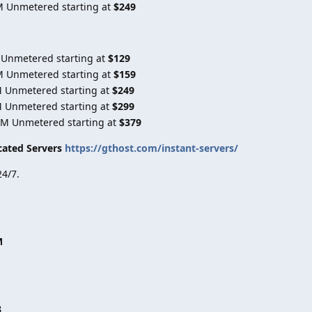
M Unmetered starting at
$249
 Unmetered starting at
$129
M Unmetered starting at
$159
M Unmetered starting at
$249
M Unmetered starting at
$299
0M Unmetered starting at
$379
cated Servers
https://gthost.com/instant-servers/
4/7.
M
8