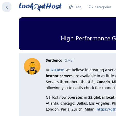
Blog
Categories
High-Performance GT
Serdenco
2 Mar
At
GTHost
, we believe in creating a s
instant servers
are available in as litt
Servers throughout the
U.S., Canada, M
allowing you to easily check the connect
GTHost now operates in
22 global locat
Atlanta, Chicago, Dallas, Los Angeles, P
London, Paris, Zurich, Milan:
https://gt