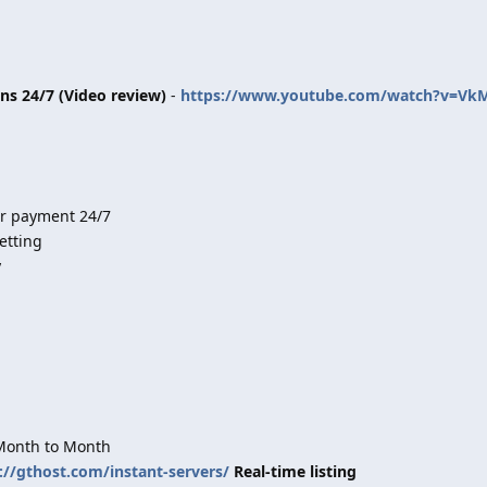
ins 24/7 (Video review)
-
https://www.youtube.com/watch?v=Vk
er payment 24/7
etting
y
 Month to Month
://gthost.com/instant-servers/
Real-time listing