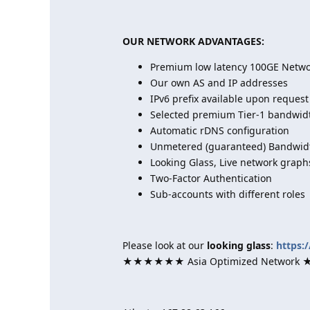
OUR NETWORK ADVANTAGES:
Premium low latency 100GE Networ
Our own AS and IP addresses
IPv6 prefix available upon request
Selected premium Tier-1 bandwid
Automatic rDNS configuration
Unmetered (guaranteed) Bandwidt
Looking Glass, Live network graph
Two-Factor Authentication
Sub-accounts with different roles
Please look at our
looking glass
:
https:
★★★★★★ Asia Optimized Netwo