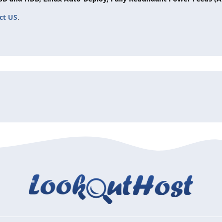
ct US
.