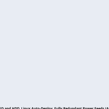
SSD and HDD, Linux Auto-Deploy, Fully Redundant Power Feeds (A