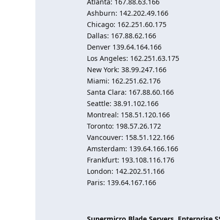
Atlanta: 167.88.63.166
Ashburn: 142.202.49.166
Chicago: 162.251.60.175
Dallas: 167.88.62.166
Denver 139.64.164.166
Los Angeles: 162.251.63.175
New York: 38.99.247.166
Miami: 162.251.62.176
Santa Clara: 167.88.60.166
Seattle: 38.91.102.166
Montreal: 158.51.120.166
Toronto: 198.57.26.172
Vancouver: 158.51.122.166
Amsterdam: 139.64.166.166
Frankfurt: 193.108.116.176
London: 142.202.51.166
Paris: 139.64.167.166
Supermicro Blade Servers, Enterprise 