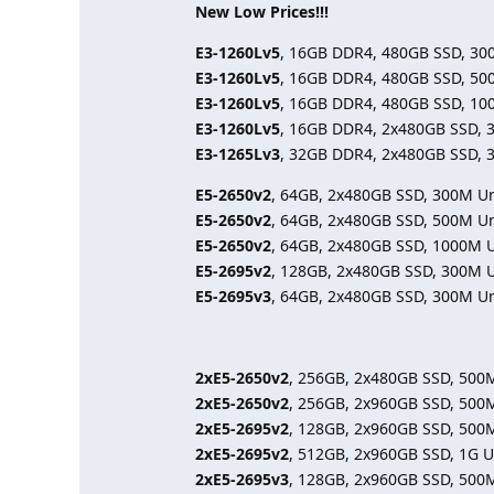
New Low Prices!!!
E3-1260Lv5
, 16GB DDR4, 480GB SSD, 30
E3-1260Lv5
, 16GB DDR4, 480GB SSD, 50
E3-1260Lv5
, 16GB DDR4, 480GB SSD, 10
E3-1260Lv5
, 16GB DDR4, 2x480GB SSD, 
E3-1265Lv3
, 32GB DDR4, 2x480GB SSD, 
E5-2650v2
, 64GB, 2x480GB SSD, 300M U
E5-2650v2
, 64GB, 2x480GB SSD, 500M U
E5-2650v2
, 64GB, 2x480GB SSD, 1000M 
E5-2695v2
, 128GB, 2x480GB SSD, 300M 
E5-2695v3
, 64GB, 2x480GB SSD, 300M U
2xE5-2650v2
, 256GB, 2x480GB SSD, 500
2xE5-2650v2
, 256GB, 2x960GB SSD, 500
2xE5-2695v2
, 128GB, 2x960GB SSD, 500
2xE5-2695v2
, 512GB, 2x960GB SSD, 1G 
2xE5-2695v3
, 128GB, 2x960GB SSD, 500