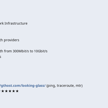
k Infrastructure
th providers
h from 300Mbit/s to 10Gbit/s
s
//gthost.com/looking-glass/
(ping, traceroute, mtr)
rk ★★★★★★