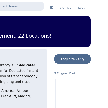
Sign Up
Log In
yment, 22 Locations!
Log In to Reply
parency. Our
dedicated
ns for Dedicated Instant
Original Post
sion of transparency by
ding ping and trace.
h America: Ashburn,
, Frankfurt, Madrid,