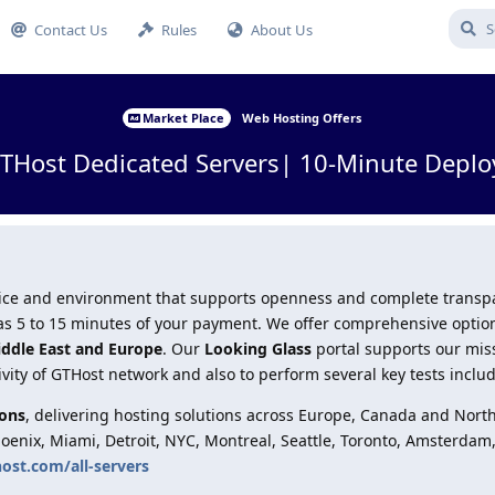
Contact Us
Rules
About Us
Market Place
Web Hosting Offers
Host Dedicated Servers| 10-Minute Deplo
ervice and environment that supports openness and complete trans
le as 5 to 15 minutes of your payment. We offer comprehensive optio
iddle East and Europe
. Our
Looking Glass
portal supports our mis
ivity of GTHost network and also to perform several key tests inclu
ions
, delivering hosting solutions across Europe, Canada and Nort
hoenix, Miami, Detroit, NYC, Montreal, Seattle, Toronto, Amsterdam
host.com/all-servers