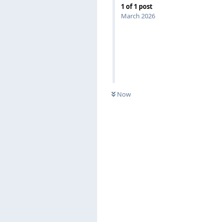
1
of
1
post
March 2026
Now