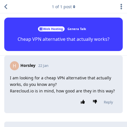
1
of
1
post
Web Hosting
Genera Talk
Cheap VPN alternative that actually works?
Horsley
H
22 Jan
I am looking for a cheap VPN alternative that actually
works, do you know any?
Rarecloud.io is in mind, how good are they in this way?
Reply