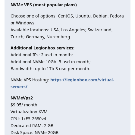
NVMe VPS (most popular plans)
Choose one of options: CentOS, Ubuntu, Debian, Fedora
or Windows.
Available locations: USA, Los Angeles; Switzerland,
Zurich; Germany, Nuremberg.
Additional Legionbox services:
Additional IPs: 2 usd in month;
Additional NVMe 10Gb: 5 usd in month;
Bandwidth: up to 1Tb 3 usd per month.
NVMe VPS Hosting:
https://legionbox.com/virtual-
servers/
NVMeVps2
$9.95/ month
Virtualization:KVM
CPU: 1хE5-2680v4
Dedicated RAM: 2 GB
Disk Space: NVMe 20GB