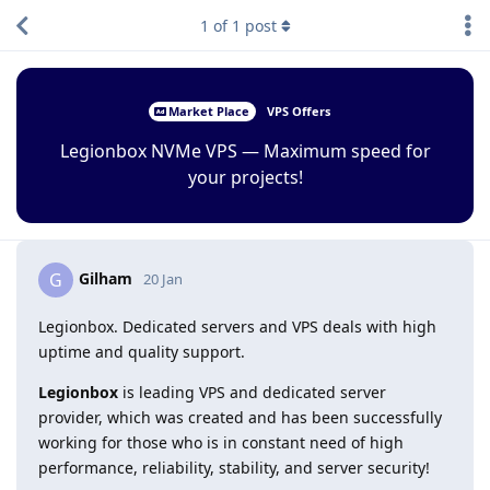
1
of
1
post
Market Place
VPS Offers
Legionbox NVMe VPS — Maximum speed for
your projects!
Gilham
G
20 Jan
Legionbox. Dedicated servers and VPS deals with high
uptime and quality support.
Legionbox
is leading VPS and dedicated server
provider, which was created and has been successfully
working for those who is in constant need of high
performance, reliability, stability, and server security!