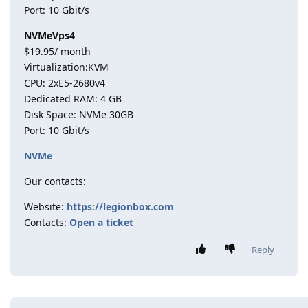
Port: 10 Gbit/s
NVMeVps4
$19.95/ month
Virtualization:KVM
CPU: 2хE5-2680v4
Dedicated RAM: 4 GB
Disk Space: NVMe 30GB
Port: 10 Gbit/s
NVMe
Our contacts:
Website:
https://legionbox.com
Contacts:
Open a ticket
Reply