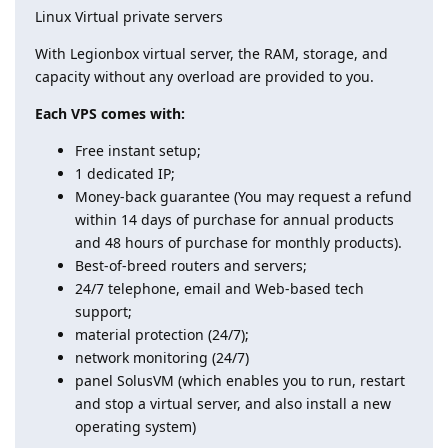
Linux Virtual private servers
With Legionbox virtual server, the RAM, storage, and
capacity without any overload are provided to you.
Each VPS comes with:
Free instant setup;
1 dedicated IP;
Money-back guarantee (You may request a refund
within 14 days of purchase for annual products
and 48 hours of purchase for monthly products).
Best-of-breed routers and servers;
24/7 telephone, email and Web-based tech
support;
material protection (24/7);
network monitoring (24/7)
panel SolusVM (which enables you to run, restart
and stop a virtual server, and also install a new
operating system)